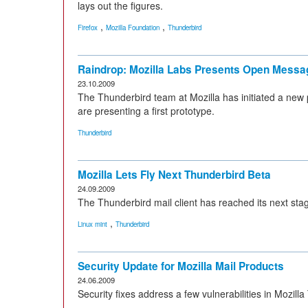
lays out the figures.
,
,
Firefox
Mozilla Foundation
Thunderbird
Raindrop: Mozilla Labs Presents Open Messa
23.10.2009
The Thunderbird team at Mozilla has initiated a new
are presenting a first prototype.
Thunderbird
Mozilla Lets Fly Next Thunderbird Beta
24.09.2009
The Thunderbird mail client has reached its next stag
,
Linux mint
Thunderbird
Security Update for Mozilla Mail Products
24.06.2009
Security fixes address a few vulnerabilities in Mozi