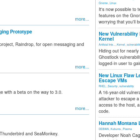
Gnome
,
Linux
It's now possible to 
features on the Gno
more...
worrying that you'll b
ging Prototype
New Vulnerability
Kernel
 project, Raindrop, for open messaging and
Artificial Inte...
,
Kernel
,
vulnerabili
Hiding out for nearly
Ghostlock vulnerabili
logged-in user to gai
more...
New Linux Flaw L
Escape VMs
RHEL
,
Security
,
vulnerability
e with a beta on the way to 3.0.
A 16-year-old vulnera
attacker to escape a 
access to the host, 
more...
code.
Hannah Montana L
DEBIAN
,
Kubuntu
,
Plasma
lla Thunderbird and SeaMonkey.
Developer Noah Cagl