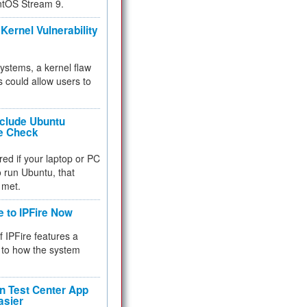
ntOS Stream 9.
Kernel Vulnerability
 systems, a kernel flaw
 could allow users to
nclude Ubuntu
re Check
red if your laptop or PC
 to run Ubuntu, that
 met.
e to IPFire Now
f IPFire features a
to how the system
 Test Center App
asier