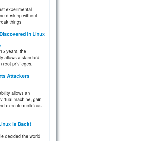
test experimental
me desktop without
reak things.
 Discovered in Linux
ty
 15 years, the
ty allows a standard
n root privileges.
ets Attackers
bility allows an
virtual machine, gain
and execute malicious
inux Is Back!
e decided the world