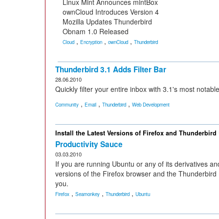
Linux Mint Announces mintBox
ownCloud Introduces Version 4
Mozilla Updates Thunderbird
Obnam 1.0 Released
,
,
,
Cloud
Encryption
ownCloud
Thunderbird
Thunderbird 3.1 Adds Filter Bar
28.06.2010
Quickly filter your entire inbox with 3.1's most notabl
,
,
,
Community
Email
Thunderbird
Web Development
Install the Latest Versions of Firefox and Thunderbird
Productivity Sauce
03.03.2010
If you are running Ubuntu or any of its derivatives a
versions of the Firefox browser and the Thunderbird ma
you.
,
,
,
Firefox
Seamonkey
Thunderbird
Ubuntu