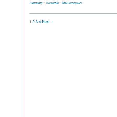
,
,
Seamonkey
Thunderbird
Web Development
1
2
3
4
Next »