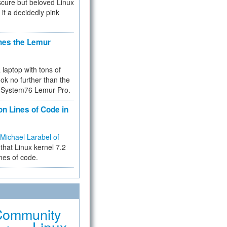
cure but beloved Linux
 it a decidedly pink
hes the Lemur
a laptop with tons of
ok no further than the
the System76 Lemur Pro.
on Lines of Code in
Michael Larabel of
that Linux kernel 7.2
ines of code.
Community