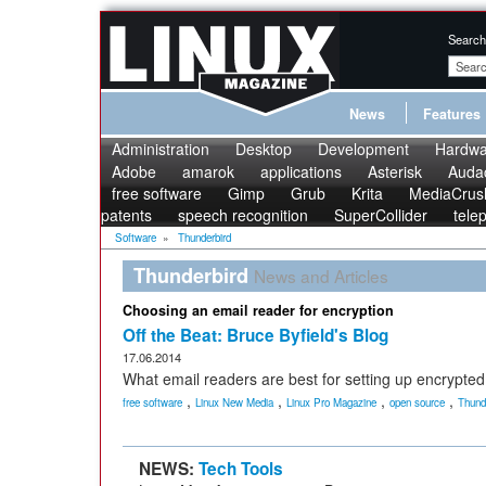
Search
News
Features
Administration
Desktop
Development
Hardwa
Adobe
amarok
applications
Asterisk
Audac
free software
Gimp
Grub
Krita
MediaCrus
patents
speech recognition
SuperCollider
tele
Software
»
Thunderbird
Thunderbird
News and Articles
Choosing an email reader for encryption
Off the Beat: Bruce Byfield's Blog
17.06.2014
What email readers are best for setting up encrypted
,
,
,
,
free software
Linux New Media
Linux Pro Magazine
open source
Thund
NEWS:
Tech Tools