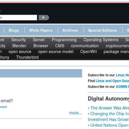
:
Blogs
White Papers
Archives
Special Editions
re
Security
Server
Programming
Operating Systems
S
ity
Blender
Browser
CMS
communication
cryptocurren
h
open source
open source model
OpenWrt
package man
phony
Thunderbird
Subscribe to our
Linux N
Find
Linux and Open Sou
Subscribe to our
ADMIN 
Digital Autonom
 email?
erbird
• The Answer Was Alre
more...
• Changing the Chip In
Investment Has Grown
• United Nations Open