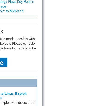
tegy Plays Key Role in
kage
ir” to Microsoft
rk
t is made possible with
ike you. Please consider
ve found an article to be
 a Linux Exploit
ity
e exploit was discovered