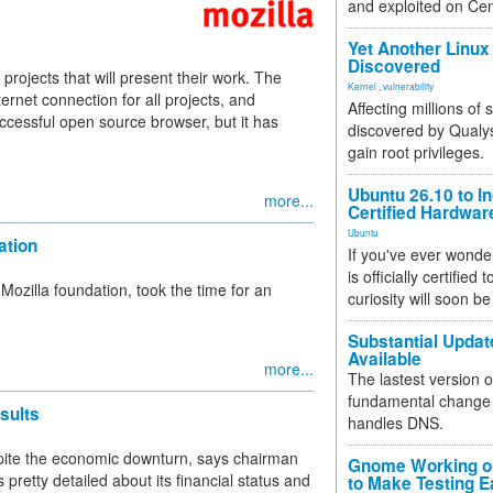
and exploited on Ce
Yet Another Linux 
Discovered
rojects that will present their work. The
Kernel
,
vulnerability
ernet connection for all projects, and
Affecting millions of
ccessful open source browser, but it has
discovered by Qualys
gain root privileges.
Ubuntu 26.10 to I
more...
Certified Hardwa
Ubuntu
ation
If you've ever wonde
is officially certified
 Mozilla foundation, took the time for an
curiosity will soon be
Substantial Updat
Available
more...
The lastest version o
fundamental change 
sults
handles DNS.
spite the economic downturn, says chairman
Gnome Working on
s pretty detailed about its financial status and
to Make Testing E