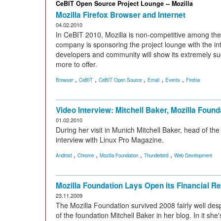
CeBIT Open Source Project Lounge -- Mozilla
Mozilla Firefox Browser and Internet
04.02.2010
In CeBIT 2010, Mozilla is non-competitive among the p
company is sponsoring the project lounge with the int
developers and community will show its extremely su
more to offer.
,
,
,
,
,
Browser
CeBIT
CeBIT Open Source
Email
Events
Firefox
Video Interview: Mitchell Baker, Mozilla Found
01.02.2010
During her visit in Munich Mitchell Baker, head of the
interview with Linux Pro Magazine.
,
,
,
,
Android
Chrome
Mozilla Foundation
Thunderbird
Web Development
Mozilla Foundation Lays Open its Financial Re
23.11.2009
The Mozilla Foundation survived 2008 fairly well de
of the foundation Mitchell Baker in her blog. In it she'