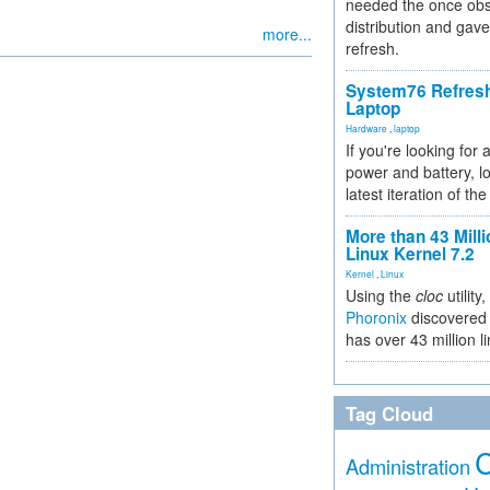
needed the once obs
distribution and gave
more...
refresh.
System76 Refres
Laptop
Hardware
,
laptop
If you're looking for 
power and battery, lo
latest iteration of 
More than 43 Milli
Linux Kernel 7.2
Kernel
,
Linux
Using the
cloc
utility,
Phoronix
discovered 
has over 43 million l
Tag Cloud
Administration