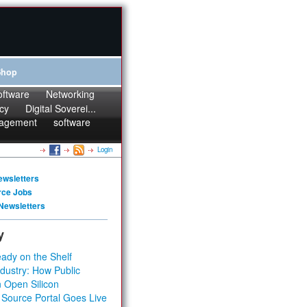
Shop
oftware
Networking
cy
Digital Soverei...
agement
software
Login
ewsletters
rce Jobs
Newsletters
y
ady on the Shelf
dustry: How Public
 Open Silicon
 Source Portal Goes Live