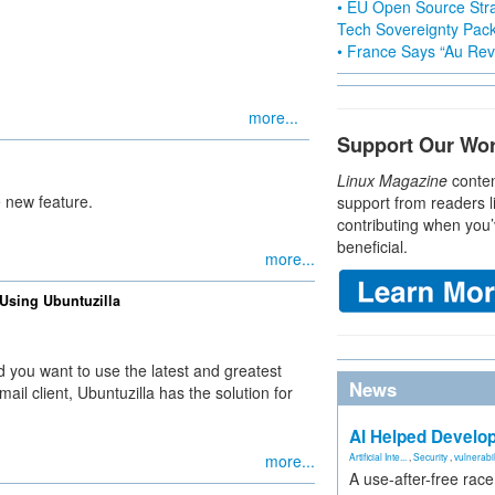
• EU Open Source Stra
Tech Sovereignty Pac
• France Says “Au Revo
more...
Support Our Wo
Linux Magazine
conten
e new feature.
support from readers l
contributing when you’
beneficial.
more...
 Using Ubuntuzilla
nd you want to use the latest and greatest
News
il client, Ubuntuzilla has the solution for
AI Helped Develop
more...
Artificial Inte...
,
Security
,
vulnerabil
A use-after-free rac