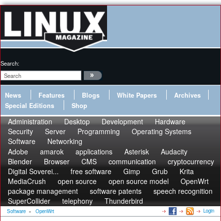
Search:
News
Features
Blogs
White Papers
Archives
Special Editions
Shop
Administration
Desktop
Development
Hardware
Security
Server
Programming
Operating Systems
Software
Networking
Adobe
amarok
applications
Asterisk
Audacity
Blender
Browser
CMS
communication
cryptocurrency
Digital Soverei...
free software
Gimp
Grub
Krita
MediaCrush
open source
open source model
OpenWrt
package management
software patents
speech recognition
SuperCollider
telephony
Thunderbird
Login
Software
»
OpenWrt