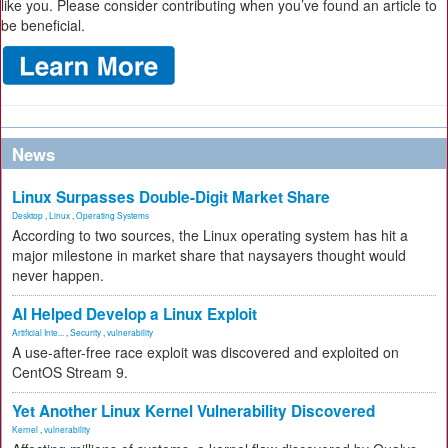
like you. Please consider contributing when you’ve found an article to
be beneficial.
News
Linux Surpasses Double-Digit Market Share
Desktop
,
Linux
,
Operating Systems
According to two sources, the Linux operating system has hit a
major milestone in market share that naysayers thought would
never happen.
AI Helped Develop a Linux Exploit
Artificial Inte...
,
Security
,
vulnerability
A use-after-free race exploit was discovered and exploited on
CentOS Stream 9.
Yet Another Linux Kernel Vulnerability Discovered
Kernel
,
vulnerability