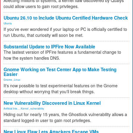
Affecting millions of systems, a kernel flaw discovered by Qualys
could allow users to gain root privileges.
Ubuntu 26.10 to Include Ubuntu Certified Hardware Check
Ubuntu
If you've ever wondered if your laptop or PC is officially certified to
run Ubuntu, that curiosity will soon be met.
Substantial Update to IPFire Now Available
The lastest version of IPFire features a fundamental change to
how the system handles DNS.
Gnome Working on Test Center App to Make Testing
Easier
Gnome
,
Linux
It's now possible to test experimental features on the Gnome
desktop without worrying that you'll break things.
New Vulnerability Discovered in Linux Kernel
Artificial Inte...
,
Kernel
,
vulnerability
Hiding out for nearly 15 years, the Ghostlock vulnerability allows a
standard logged-in user to gain root privileges.
New Linux Flaw Lets Attackers Escape VMs