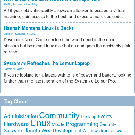
RHEL
,
Security
,
vulnerability
A 16-year-old vulnerability allows an attacker to escape a virtual
machine, gain access to the host, and execute malicious code.
Hannah Montana Linux Is Back!
DEBIAN
,
Kubuntu
,
Plasma
Developer Noah Cagle decided the world needed the once
obscure but beloved Linux distribution and gave it a decidedly pink
refresh.
System76 Refreshes the Lemur Laptop
Hardware
,
laptop
If you're looking for a laptop with tons of power and battery, look no
further than the latest iteration of the System76 Lemur Pro.
Tag Cloud
Community
Administration
Events
Desktop
Linux
Hardware
Programming
Security
Mobile
Ubuntu
Software
Web Development
free software
Windows