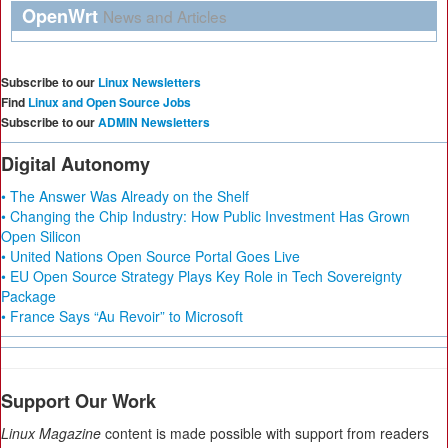
OpenWrt
News and Articles
Subscribe to our
Linux Newsletters
Find
Linux and Open Source Jobs
Subscribe to our
ADMIN Newsletters
Digital Autonomy
• The Answer Was Already on the Shelf
• Changing the Chip Industry: How Public Investment Has Grown
Open Silicon
• United Nations Open Source Portal Goes Live
• EU Open Source Strategy Plays Key Role in Tech Sovereignty
Package
• France Says “Au Revoir” to Microsoft
Support Our Work
Linux Magazine
content is made possible with support from readers