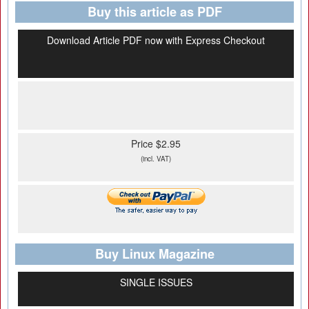
Buy this article as PDF
Download Article PDF now with Express Checkout
Price $2.95
(incl. VAT)
Buy Linux Magazine
SINGLE ISSUES