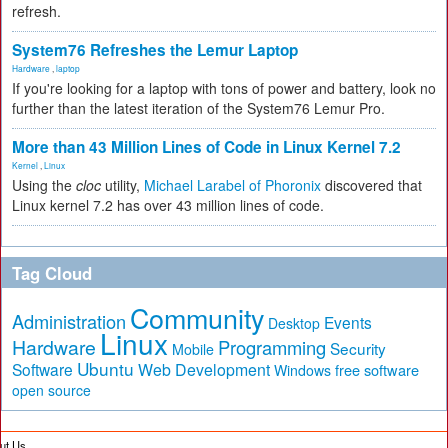
refresh.
System76 Refreshes the Lemur Laptop
Hardware
,
laptop
If you're looking for a laptop with tons of power and battery, look no
further than the latest iteration of the System76 Lemur Pro.
More than 43 Million Lines of Code in Linux Kernel 7.2
Kernel
,
Linux
Using the
cloc
utility,
Michael Larabel of Phoronix
discovered that
Linux kernel 7.2 has over 43 million lines of code.
Tag Cloud
Community
Administration
Events
Desktop
Linux
Hardware
Programming
Security
Mobile
Ubuntu
Software
Web Development
free software
Windows
open source
ut Us