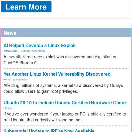
News
AI Helped Develop a Linux Exploit
Artificial Inte...
,
Security
,
vulnerability
A use-after-free race exploit was discovered and exploited on
CentOS Stream 9.
Yet Another Linux Kernel Vulnerability Discovered
Kernel
,
vulnerability
Affecting millions of systems, a kernel flaw discovered by Qualys
could allow users to gain root privileges.
Ubuntu 26.10 to Include Ubuntu Certified Hardware Check
Ubuntu
If you've ever wondered if your laptop or PC is officially certified to
run Ubuntu, that curiosity will soon be met.
Substantial Update to IPFire Now Available