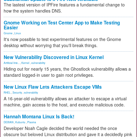
The lastest version of IPFire features a fundamental change to
how the system handles DNS.
Gnome Working on Test Center App to Make Testing
Easier
Gnome
,
Linux
It's now possible to test experimental features on the Gnome
desktop without worrying that you'll break things.
New Vulnerability Discovered in Linux Kernel
Artificial Inte...
,
Kernel
,
vulnerability
Hiding out for nearly 15 years, the Ghostlock vulnerability allows a
standard logged-in user to gain root privileges.
New Linux Flaw Lets Attackers Escape VMs
RHEL
,
Security
,
vulnerability
A 16-year-old vulnerability allows an attacker to escape a virtual
machine, gain access to the host, and execute malicious code.
Hannah Montana Linux Is Back!
DEBIAN
,
Kubuntu
,
Plasma
Developer Noah Cagle decided the world needed the once
obscure but beloved Linux distribution and gave it a decidedly pink