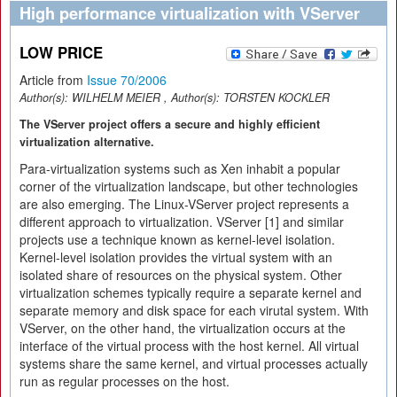
High performance virtualization with VServer
LOW PRICE
Article from
Issue 70/2006
Author(s):
WILHELM MEIER
, Author(s):
TORSTEN KOCKLER
The VServer project offers a secure and highly efficient
virtualization alternative.
Para-virtualization systems such as Xen inhabit a popular
corner of the virtualization landscape, but other technologies
are also emerging. The Linux-VServer project represents a
different approach to virtualization. VServer [1] and similar
projects use a technique known as kernel-level isolation.
Kernel-level isolation provides the virtual system with an
isolated share of resources on the physical system. Other
virtualization schemes typically require a separate kernel and
separate memory and disk space for each virutal system. With
VServer, on the other hand, the virtualization occurs at the
interface of the virtual process with the host kernel. All virtual
systems share the same kernel, and virtual processes actually
run as regular processes on the host.