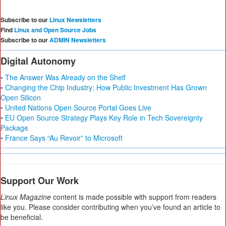
Subscribe to our
Linux Newsletters
Find
Linux and Open Source Jobs
Subscribe to our
ADMIN Newsletters
Digital Autonomy
• The Answer Was Already on the Shelf
• Changing the Chip Industry: How Public Investment Has Grown
Open Silicon
• United Nations Open Source Portal Goes Live
• EU Open Source Strategy Plays Key Role in Tech Sovereignty
Package
• France Says “Au Revoir” to Microsoft
Support Our Work
Linux Magazine
content is made possible with support from readers
like you. Please consider contributing when you’ve found an article to
be beneficial.