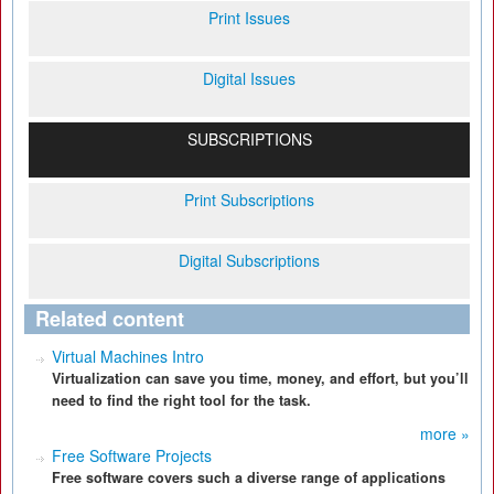
Print Issues
Digital Issues
SUBSCRIPTIONS
Print Subscriptions
Digital Subscriptions
Related content
Virtual Machines Intro
Virtualization can save you time, money, and effort, but you’ll
need to find the right tool for the task.
more »
Free Software Projects
Free software covers such a diverse range of applications