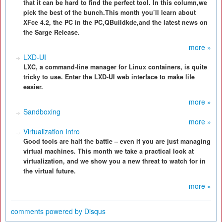
that it can be hard to find the perfect tool. In this column,we
pick the best of the bunch.This month you’ll learn about
XFce 4.2, the PC in the PC,QBuildkde,and the latest news on
the Sarge Release.
more »
LXD-UI
LXC, a command-line manager for Linux containers, is quite
tricky to use. Enter the LXD-UI web interface to make life
easier.
more »
Sandboxing
more »
Virtualization Intro
Good tools are half the battle – even if you are just managing
virtual machines. This month we take a practical look at
virtualization, and we show you a new threat to watch for in
the virtual future.
more »
comments powered by
Disqus