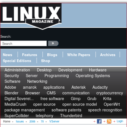
Search:
News
Features
Blogs
White Papers
Archives
Special Editions
Shop
Administration
Desktop
Development
Hardware
Security
Server
Programming
Operating Systems
Software
Networking
Adobe
amarok
applications
Asterisk
Audacity
Blender
Browser
CMS
communication
cryptocurrency
Digital Soverei...
free software
Gimp
Grub
Krita
MediaCrush
open source
open source model
OpenWrt
package management
software patents
speech recognition
SuperCollider
telephony
Thunderbird
Login
Home
»
Issues
»
2006
»
70
»
VServer