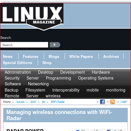
Search:
News
Features
Blogs
White Papers
Archives
Special Editions
Shop
Administration
Desktop
Development
Hardware
Security
Server
Programming
Operating Systems
Software
Networking
Backup
Filesystem
interoperability
mobile
monitoring
Remote
Server
wireless
Login
Home
»
Issues
»
2007
»
80
»
WiFi-Radar
Managing wireless connections with WiFi-
Radar