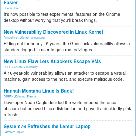
Easier
Gnome
,
Linux
It's now possible to test experimental features on the Gnome
desktop without worrying that you'll break things.
New Vulnerability Discovered in Linux Kernel
Artificial Inte...
,
Kernel
,
vulnerability
Hiding out for nearly 15 years, the Ghostlock vulnerability allows a
standard logged-in user to gain root privileges.
New Linux Flaw Lets Attackers Escape VMs
RHEL
,
Security
,
vulnerability
A 16-year-old vulnerability allows an attacker to escape a virtual
machine, gain access to the host, and execute malicious code.
Hannah Montana Linux Is Back!
DEBIAN
,
Kubuntu
,
Plasma
Developer Noah Cagle decided the world needed the once
obscure but beloved Linux distribution and gave it a decidedly pink
refresh.
System76 Refreshes the Lemur Laptop
Hardware
,
laptop