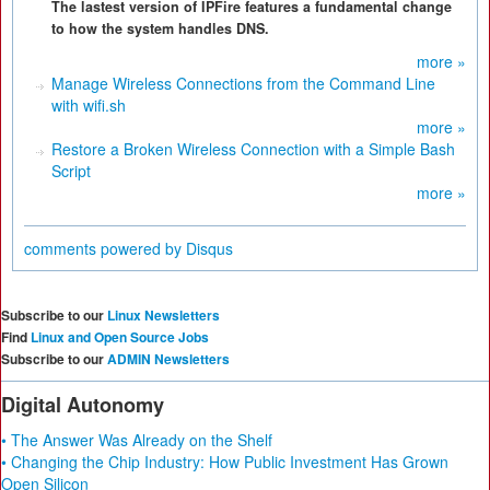
The lastest version of IPFire features a fundamental change
to how the system handles DNS.
more »
Manage Wireless Connections from the Command Line
with wifi.sh
more »
Restore a Broken Wireless Connection with a Simple Bash
Script
more »
comments powered by
Disqus
Subscribe to our
Linux Newsletters
Find
Linux and Open Source Jobs
Subscribe to our
ADMIN Newsletters
Digital Autonomy
• The Answer Was Already on the Shelf
• Changing the Chip Industry: How Public Investment Has Grown
Open Silicon