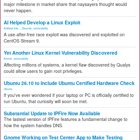
major milestone in market share that naysayers thought would
never happen.
AI Helped Develop a Linux Exploit
Artificial Inte...
,
Security
,
vulnerability
A use-after-free race exploit was discovered and exploited on
CentOS Stream 9.
Yet Another Linux Kernel Vulnerability Discovered
Kernel
,
vulnerability
Affecting millions of systems, a kernel flaw discovered by Qualys
could allow users to gain root privileges.
Ubuntu 26.10 to Include Ubuntu Certified Hardware Check
Ubuntu
If you've ever wondered if your laptop or PC is officially certified to
run Ubuntu, that curiosity will soon be met.
Substantial Update to IPFire Now Available
The lastest version of IPFire features a fundamental change to
how the system handles DNS.
Gnome Working on Test Center App to Make Testing