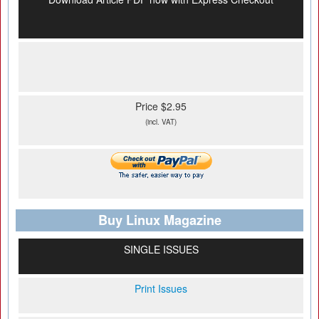
Price $2.95
(incl. VAT)
Buy Linux Magazine
SINGLE ISSUES
Print Issues