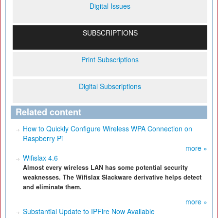
Digital Issues
SUBSCRIPTIONS
Print Subscriptions
Digital Subscriptions
Related content
How to Quickly Configure Wireless WPA Connection on
Raspberry Pi
more »
Wifislax 4.6
Almost every wireless LAN has some potential security
weaknesses. The Wifislax Slackware derivative helps detect
and eliminate them.
more »
Substantial Update to IPFire Now Available