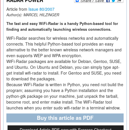
RADAR POWER
Article from
Issue 80/2007
Author(s):
MARCEL HILZINGER
The fast and easy WiFi-Radar is a handy Python-based tool for
finding and automatically launching wireless connections.
WiFi-Radar searches for wireless networks and automatically
connects. This helpful Python-based tool provides an easy
alternative to the better known wireless network managers and
even supports WEP and WPA encryption.
WiFi-Radar packages are available for Debian, Gentoo, SUSE,
and Ubuntu. On Ubuntu and Debian, you can simply type apt-
get install wifi-radar to install. For Gentoo and SUSE, you need
to download the packages.
Because WiFi-Radar is written in Python, you need not build the
program; assuming you have a Python installation and the
python-gtk package on your machine, just unpack the tarball,
become root, and enter make install. The WiFi-Radar tool
launches when you enter sudo wifi-radar in a terminal window.
Buy this article as PDF
Download Article PDF now with Express Checkout