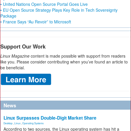
• United Nations Open Source Portal Goes Live
• EU Open Source Strategy Plays Key Role in Tech Sovereignty
Package
• France Says “Au Revoir” to Microsoft
Support Our Work
Linux Magazine
content is made possible with support from readers
like you. Please consider contributing when you’ve found an article to
be beneficial.
News
Linux Surpasses Double-Digit Market Share
Desktop
,
Linux
,
Operating Systems
According to two sources, the Linux operating system has hit a