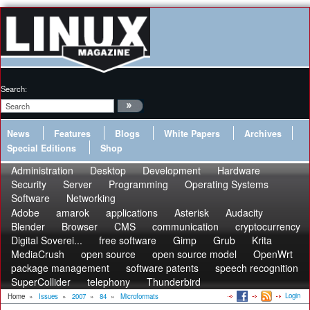
Search:
News
Features
Blogs
White Papers
Archives
Special Editions
Shop
Administration
Desktop
Development
Hardware
Security
Server
Programming
Operating Systems
Software
Networking
Adobe
amarok
applications
Asterisk
Audacity
Blender
Browser
CMS
communication
cryptocurrency
Digital Soverei...
free software
Gimp
Grub
Krita
MediaCrush
open source
open source model
OpenWrt
package management
software patents
speech recognition
SuperCollider
telephony
Thunderbird
Login
Home
»
Issues
»
2007
»
84
»
Microformats