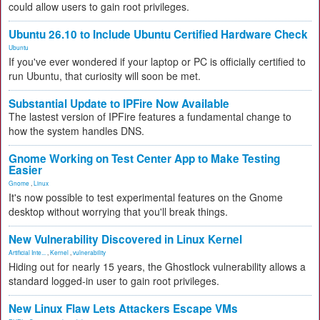
could allow users to gain root privileges.
Ubuntu 26.10 to Include Ubuntu Certified Hardware Check
Ubuntu
If you've ever wondered if your laptop or PC is officially certified to
run Ubuntu, that curiosity will soon be met.
Substantial Update to IPFire Now Available
The lastest version of IPFire features a fundamental change to
how the system handles DNS.
Gnome Working on Test Center App to Make Testing
Easier
Gnome
,
Linux
It's now possible to test experimental features on the Gnome
desktop without worrying that you'll break things.
New Vulnerability Discovered in Linux Kernel
Artificial Inte...
,
Kernel
,
vulnerability
Hiding out for nearly 15 years, the Ghostlock vulnerability allows a
standard logged-in user to gain root privileges.
New Linux Flaw Lets Attackers Escape VMs