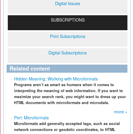
Digital Issues
SUBSCRIPTIONS
Print Subscriptions
Digital Subscriptions
Related content
Hidden Meaning: Working with Microformats
Programs aren’t as smart as humans when it comes to
interpreting the meaning of web information. If you want to
maximize your search rank, you might want to dress up your
HTML documents with microformats and microdata.
more »
Perl: Microformats
Microformats add generally accepted tags, such as social
network connections or geodetic coordinates, to HTML