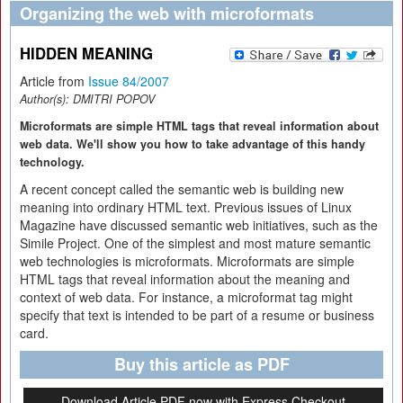
Organizing the web with microformats
HIDDEN MEANING
Article from
Issue 84/2007
Author(s):
DMITRI POPOV
Microformats are simple HTML tags that reveal information about
web data. We'll show you how to take advantage of this handy
technology.
A recent concept called the semantic web is building new
meaning into ordinary HTML text. Previous issues of Linux
Magazine have discussed semantic web initiatives, such as the
Simile Project. One of the simplest and most mature semantic
web technologies is microformats. Microformats are simple
HTML tags that reveal information about the meaning and
context of web data. For instance, a microformat tag might
specify that text is intended to be part of a resume or business
card.
Buy this article as PDF
Download Article PDF now with Express Checkout