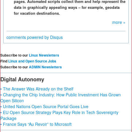
pages. Automated scripts collect them and help represent the
data in graphically appealing ways – for example, geodata
for vacation destinations.
more »
comments powered by
Disqus
Subscribe to our
Linux Newsletters
Find
Linux and Open Source Jobs
Subscribe to our
ADMIN Newsletters
Digital Autonomy
• The Answer Was Already on the Shelf
• Changing the Chip Industry: How Public Investment Has Grown
Open Silicon
• United Nations Open Source Portal Goes Live
• EU Open Source Strategy Plays Key Role in Tech Sovereignty
Package
• France Says “Au Revoir” to Microsoft