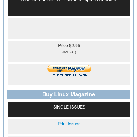
Price $2.95
(incl. VAT)
Buy Linux Magazine
SINGLE ISSUES
Print Issues