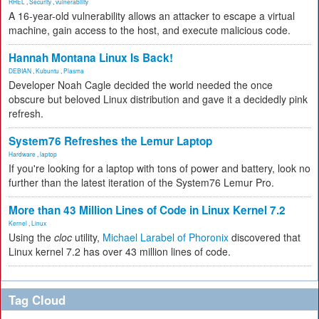
RHEL
,
Security
,
vulnerability
A 16-year-old vulnerability allows an attacker to escape a virtual
machine, gain access to the host, and execute malicious code.
Hannah Montana Linux Is Back!
DEBIAN
,
Kubuntu
,
Plasma
Developer Noah Cagle decided the world needed the once
obscure but beloved Linux distribution and gave it a decidedly pink
refresh.
System76 Refreshes the Lemur Laptop
Hardware
,
laptop
If you're looking for a laptop with tons of power and battery, look no
further than the latest iteration of the System76 Lemur Pro.
More than 43 Million Lines of Code in Linux Kernel 7.2
Kernel
,
Linux
Using the
cloc
utility,
Michael Larabel of Phoronix
discovered that
Linux kernel 7.2 has over 43 million lines of code.
Tag Cloud