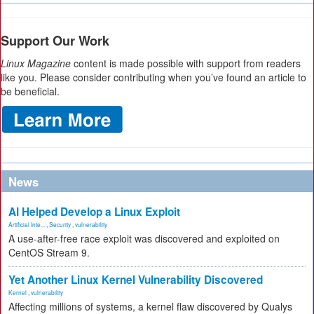
Support Our Work
Linux Magazine
content is made possible with support from readers
like you. Please consider contributing when you’ve found an article to
be beneficial.
News
AI Helped Develop a Linux Exploit
Artificial Inte...
,
Security
,
vulnerability
A use-after-free race exploit was discovered and exploited on
CentOS Stream 9.
Yet Another Linux Kernel Vulnerability Discovered
Kernel
,
vulnerability
Affecting millions of systems, a kernel flaw discovered by Qualys