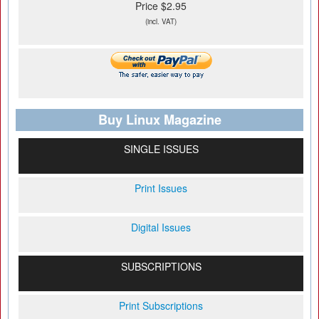
Price $2.95
(incl. VAT)
Buy Linux Magazine
SINGLE ISSUES
Print Issues
Digital Issues
SUBSCRIPTIONS
Print Subscriptions