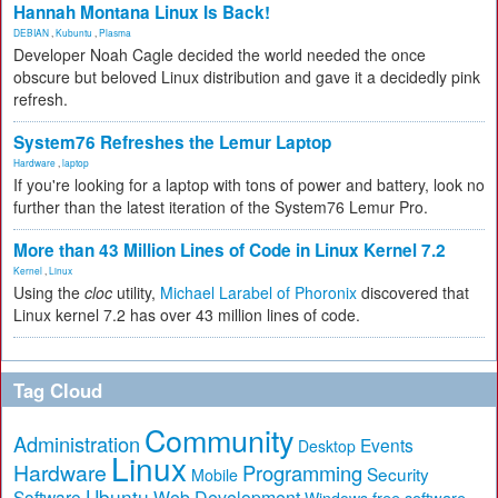
Hannah Montana Linux Is Back!
DEBIAN
,
Kubuntu
,
Plasma
Developer Noah Cagle decided the world needed the once
obscure but beloved Linux distribution and gave it a decidedly pink
refresh.
System76 Refreshes the Lemur Laptop
Hardware
,
laptop
If you're looking for a laptop with tons of power and battery, look no
further than the latest iteration of the System76 Lemur Pro.
More than 43 Million Lines of Code in Linux Kernel 7.2
Kernel
,
Linux
Using the
cloc
utility,
Michael Larabel of Phoronix
discovered that
Linux kernel 7.2 has over 43 million lines of code.
Tag Cloud
Community
Administration
Events
Desktop
Linux
Hardware
Programming
Security
Mobile
Ubuntu
Software
Web Development
free software