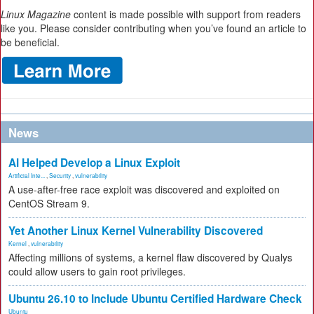
Linux Magazine
content is made possible with support from readers
like you. Please consider contributing when you’ve found an article to
be beneficial.
News
AI Helped Develop a Linux Exploit
Artificial Inte...
,
Security
,
vulnerability
A use-after-free race exploit was discovered and exploited on
CentOS Stream 9.
Yet Another Linux Kernel Vulnerability Discovered
Kernel
,
vulnerability
Affecting millions of systems, a kernel flaw discovered by Qualys
could allow users to gain root privileges.
Ubuntu 26.10 to Include Ubuntu Certified Hardware Check
Ubuntu