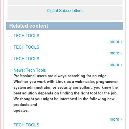
Digital Subscriptions
Related content
TECH TOOLS
more »
TECH TOOLS
more »
TECH TOOLS
more »
News: Tech Tools
Professional users are always searching for an edge.
Whether you work with Linux as a webmaster, programmer,
system administrator, or security consultant, you know the
best solution depends on finding the right tool for the job.
We thought you might be interested in the following new
products and
updates.
more »
TECH TOOLS