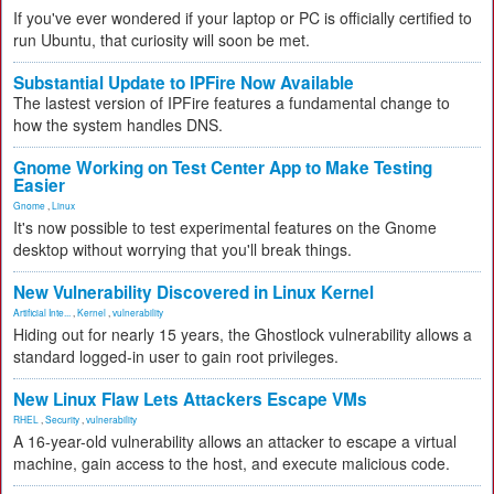
If you've ever wondered if your laptop or PC is officially certified to
run Ubuntu, that curiosity will soon be met.
Substantial Update to IPFire Now Available
The lastest version of IPFire features a fundamental change to
how the system handles DNS.
Gnome Working on Test Center App to Make Testing
Easier
Gnome
,
Linux
It's now possible to test experimental features on the Gnome
desktop without worrying that you'll break things.
New Vulnerability Discovered in Linux Kernel
Artificial Inte...
,
Kernel
,
vulnerability
Hiding out for nearly 15 years, the Ghostlock vulnerability allows a
standard logged-in user to gain root privileges.
New Linux Flaw Lets Attackers Escape VMs
RHEL
,
Security
,
vulnerability
A 16-year-old vulnerability allows an attacker to escape a virtual
machine, gain access to the host, and execute malicious code.