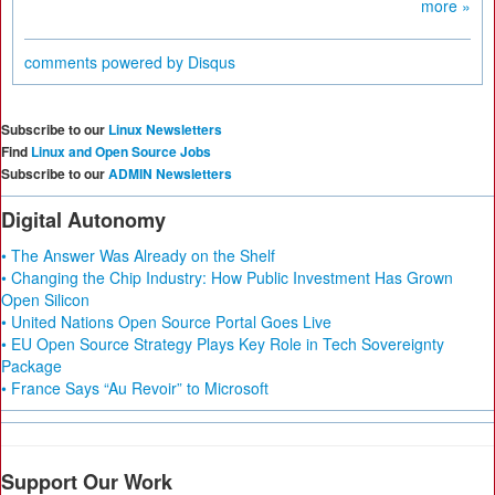
more »
comments powered by
Disqus
Subscribe to our
Linux Newsletters
Find
Linux and Open Source Jobs
Subscribe to our
ADMIN Newsletters
Digital Autonomy
• The Answer Was Already on the Shelf
• Changing the Chip Industry: How Public Investment Has Grown
Open Silicon
• United Nations Open Source Portal Goes Live
• EU Open Source Strategy Plays Key Role in Tech Sovereignty
Package
• France Says “Au Revoir” to Microsoft
Support Our Work