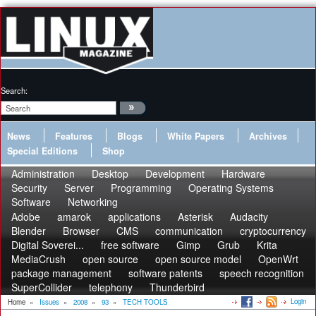
Search:
News
Features
Blogs
White Papers
Archives
Special Editions
Shop
Administration
Desktop
Development
Hardware
Security
Server
Programming
Operating Systems
Software
Networking
Adobe
amarok
applications
Asterisk
Audacity
Blender
Browser
CMS
communication
cryptocurrency
Digital Soverei...
free software
Gimp
Grub
Krita
MediaCrush
open source
open source model
OpenWrt
package management
software patents
speech recognition
SuperCollider
telephony
Thunderbird
Login
Home
»
Issues
»
2008
»
93
»
TECH TOOLS