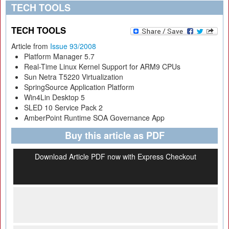
TECH TOOLS
TECH TOOLS
Article from
Issue 93/2008
Platform Manager 5.7
Real-Time Linux Kernel Support for ARM9 CPUs
Sun Netra T5220 Virtualization
SpringSource Application Platform
Win4Lin Desktop 5
SLED 10 Service Pack 2
AmberPoint Runtime SOA Governance App
Buy this article as PDF
Download Article PDF now with Express Checkout