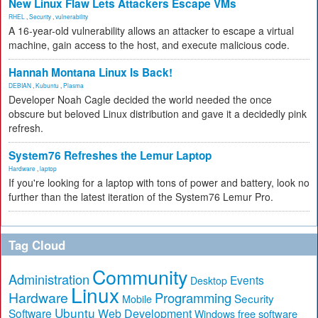
New Linux Flaw Lets Attackers Escape VMs
RHEL
,
Security
,
vulnerability
A 16-year-old vulnerability allows an attacker to escape a virtual
machine, gain access to the host, and execute malicious code.
Hannah Montana Linux Is Back!
DEBIAN
,
Kubuntu
,
Plasma
Developer Noah Cagle decided the world needed the once
obscure but beloved Linux distribution and gave it a decidedly pink
refresh.
System76 Refreshes the Lemur Laptop
Hardware
,
laptop
If you're looking for a laptop with tons of power and battery, look no
further than the latest iteration of the System76 Lemur Pro.
Tag Cloud
Community
Administration
Events
Desktop
Linux
Hardware
Programming
Security
Mobile
Ubuntu
Software
Web Development
free software
Windows