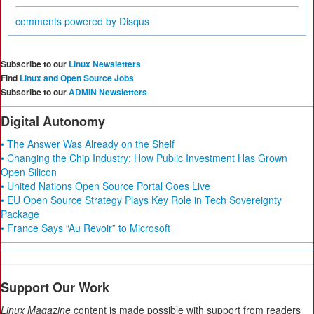
comments powered by
Disqus
Subscribe to our
Linux Newsletters
Find
Linux and Open Source Jobs
Subscribe to our
ADMIN Newsletters
Digital Autonomy
• The Answer Was Already on the Shelf
• Changing the Chip Industry: How Public Investment Has Grown
Open Silicon
• United Nations Open Source Portal Goes Live
• EU Open Source Strategy Plays Key Role in Tech Sovereignty
Package
• France Says “Au Revoir” to Microsoft
Support Our Work
Linux Magazine
content is made possible with support from readers