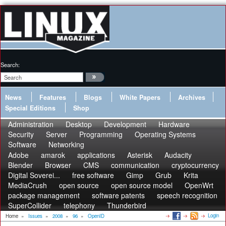
Search:
News
Features
Blogs
White Papers
Archives
Special Editions
Shop
Administration
Desktop
Development
Hardware
Security
Server
Programming
Operating Systems
Software
Networking
Adobe
amarok
applications
Asterisk
Audacity
Blender
Browser
CMS
communication
cryptocurrency
Digital Soverei...
free software
Gimp
Grub
Krita
MediaCrush
open source
open source model
OpenWrt
package management
software patents
speech recognition
SuperCollider
telephony
Thunderbird
Login
Home
»
Issues
»
2008
»
96
»
OpenID