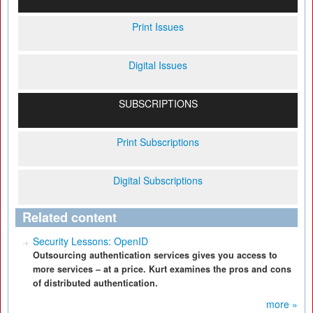
Print Issues
Digital Issues
SUBSCRIPTIONS
Print Subscriptions
Digital Subscriptions
Related content
Security Lessons: OpenID
Outsourcing authentication services gives you access to
more services – at a price. Kurt examines the pros and cons
of distributed authentication.
more »