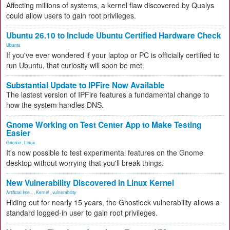
Affecting millions of systems, a kernel flaw discovered by Qualys
could allow users to gain root privileges.
Ubuntu 26.10 to Include Ubuntu Certified Hardware Check
Ubuntu
If you've ever wondered if your laptop or PC is officially certified to
run Ubuntu, that curiosity will soon be met.
Substantial Update to IPFire Now Available
The lastest version of IPFire features a fundamental change to
how the system handles DNS.
Gnome Working on Test Center App to Make Testing
Easier
Gnome
,
Linux
It's now possible to test experimental features on the Gnome
desktop without worrying that you'll break things.
New Vulnerability Discovered in Linux Kernel
Artificial Inte...
,
Kernel
,
vulnerability
Hiding out for nearly 15 years, the Ghostlock vulnerability allows a
standard logged-in user to gain root privileges.