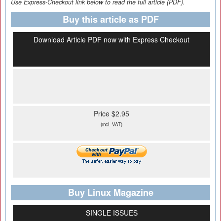
Use Express-Checkout link below to read the full article (PDF).
Buy this article as PDF
Download Article PDF now with Express Checkout
Price $2.95
(incl. VAT)
Buy Linux Magazine
SINGLE ISSUES