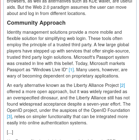
browsers, as well as alternatives such as KDE wallet, are useful
aids. But the Web 2.0 paradigm assumes the user can move
about and log in from different locations.
Community Approach
Identity management solutions provide a more mobile and
flexible solution for simplifying web login. These tools often
employ the principle of a trusted third party. A few large global
players have stepped up with services that offer single-source,
trusted third party login solutions. Microsoft's Passport system
was created in line with this belief. Today, Microsoft markets
Passport as "Windows Live ID"
[1]
. Many users, however, are
wary of becoming dependent on proprietary applications.
An early alternative known as the Liberty Alliance Project
[2]
offered a more open approach, but it was widely regarded as
an overspecified dinosaur, and the Liberty Alliance still has not
found widespread acceptance despite a seven-year effort. The
OpenID project, under the auspices of the OpenID Foundation
[3]
, relies on simpler functionality that can be integrated more
easily into online authentication systems.
[...]