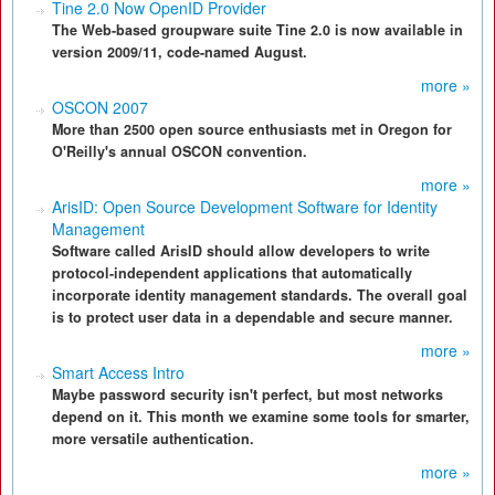
Tine 2.0 Now OpenID Provider
The Web-based groupware suite Tine 2.0 is now available in
version 2009/11, code-named August.
more »
OSCON 2007
More than 2500 open source enthusiasts met in Oregon for
O'Reilly's annual OSCON convention.
more »
ArisID: Open Source Development Software for Identity
Management
Software called ArisID should allow developers to write
protocol-independent applications that automatically
incorporate identity management standards. The overall goal
is to protect user data in a dependable and secure manner.
more »
Smart Access Intro
Maybe password security isn't perfect, but most networks
depend on it. This month we examine some tools for smarter,
more versatile authentication.
more »