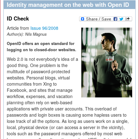
Identity management on the web with Open ID
ID Check
Article from
Issue 96/2008
Author(s):
Nils Magnus
OpenID offers an open standard for
logging on to closed-door websites.
Web 2.0 is not everybody's idea of a
good thing. One problem is the
multitude of password-protected
websites. Personal blogs, virtual
communities from Xing to
Facebook, and sites that manage
workflow, expenses, and vacation
planning often rely on web-based
applications with private user accounts. This overload of
passwords and login boxes is causing some hapless users to
lose track of all the options. As long as users work on a single,
local, physical device (or can access a server in the vicinity),
tools such as the password managers offered by most web