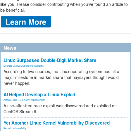
like you. Please consider contributing when you’ve found an article to
be beneficial.
News
Linux Surpasses Double-Digit Market Share
Desktop
,
Linux
,
Operating Systems
According to two sources, the Linux operating system has hit a
major milestone in market share that naysayers thought would
never happen.
AI Helped Develop a Linux Exploit
Artificial Inte...
,
Security
,
vulnerability
A use-after-free race exploit was discovered and exploited on
CentOS Stream 9.
Yet Another Linux Kernel Vulnerability Discovered
Kernel
,
vulnerability