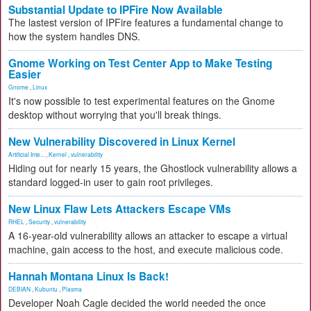
Substantial Update to IPFire Now Available
The lastest version of IPFire features a fundamental change to
how the system handles DNS.
Gnome Working on Test Center App to Make Testing
Easier
Gnome
,
Linux
It's now possible to test experimental features on the Gnome
desktop without worrying that you'll break things.
New Vulnerability Discovered in Linux Kernel
Artificial Inte...
,
Kernel
,
vulnerability
Hiding out for nearly 15 years, the Ghostlock vulnerability allows a
standard logged-in user to gain root privileges.
New Linux Flaw Lets Attackers Escape VMs
RHEL
,
Security
,
vulnerability
A 16-year-old vulnerability allows an attacker to escape a virtual
machine, gain access to the host, and execute malicious code.
Hannah Montana Linux Is Back!
DEBIAN
,
Kubuntu
,
Plasma
Developer Noah Cagle decided the world needed the once