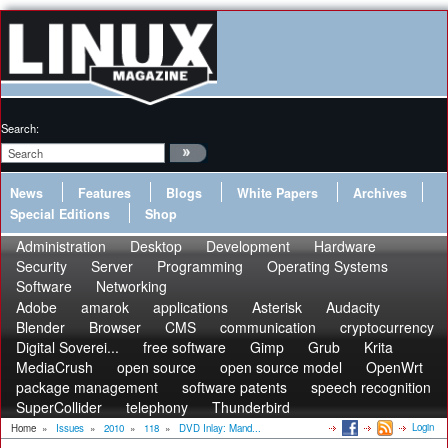
Search:
News
Features
Blogs
White Papers
Archives
Special Editions
Shop
Administration
Desktop
Development
Hardware
Security
Server
Programming
Operating Systems
Software
Networking
Adobe
amarok
applications
Asterisk
Audacity
Blender
Browser
CMS
communication
cryptocurrency
Digital Soverei...
free software
Gimp
Grub
Krita
MediaCrush
open source
open source model
OpenWrt
package management
software patents
speech recognition
SuperCollider
telephony
Thunderbird
Login
Home
»
Issues
»
2010
»
118
»
DVD Inlay: Mand...