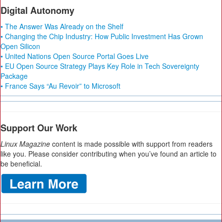
Digital Autonomy
• The Answer Was Already on the Shelf
• Changing the Chip Industry: How Public Investment Has Grown
Open Silicon
• United Nations Open Source Portal Goes Live
• EU Open Source Strategy Plays Key Role in Tech Sovereignty
Package
• France Says “Au Revoir” to Microsoft
Support Our Work
Linux Magazine
content is made possible with support from readers
like you. Please consider contributing when you’ve found an article to
be beneficial.