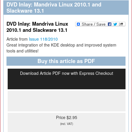
DVD Inlay: Mandriva Linux 2010.1 and
Slackware 13.1
DVD Inlay: Mandriva Linux
2010.1 and Slackware 13.1
Article from
Issue 118/2010
Great integration of the KDE desktop and improved system
tools and utilities!
Buy this article as PDF
Download Article PDF now with Express Checkout
Price $2.95
(incl. VAT)