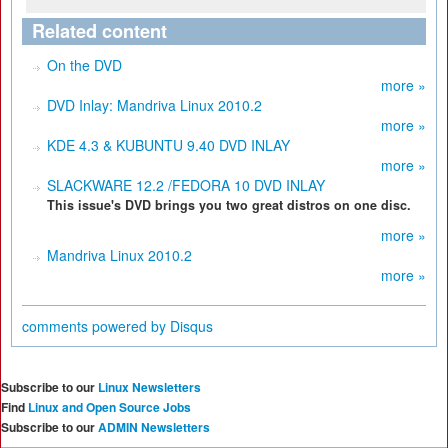
Related content
On the DVD
more »
DVD Inlay: Mandriva Linux 2010.2
more »
KDE 4.3 & KUBUNTU 9.40 DVD INLAY
more »
SLACKWARE 12.2 /FEDORA 10 DVD INLAY
This issue's DVD brings you two great distros on one disc.
more »
Mandriva Linux 2010.2
more »
comments powered by
Disqus
Subscribe to our
Linux Newsletters
Find
Linux and Open Source Jobs
Subscribe to our
ADMIN Newsletters