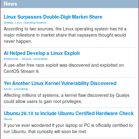
News
Linux Surpasses Double-Digit Market Share
Desktop
,
Linux
,
Operating Systems
According to two sources, the Linux operating system has hit a
major milestone in market share that naysayers thought would
never happen.
AI Helped Develop a Linux Exploit
Artificial Inte...
,
Security
,
vulnerability
A use-after-free race exploit was discovered and exploited on
CentOS Stream 9.
Yet Another Linux Kernel Vulnerability Discovered
Kernel
,
vulnerability
Affecting millions of systems, a kernel flaw discovered by Qualys
could allow users to gain root privileges.
Ubuntu 26.10 to Include Ubuntu Certified Hardware Check
Ubuntu
If you've ever wondered if your laptop or PC is officially certified to
run Ubuntu, that curiosity will soon be met.