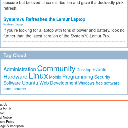
obscure but beloved Linux distribution and gave it a decidedly pink
refresh.
System76 Refreshes the Lemur Laptop
Hardware
,
laptop
If you're looking for a laptop with tons of power and battery, look no
further than the latest iteration of the System76 Lemur Pro.
Tag Cloud
Community
Administration
Events
Desktop
Linux
Hardware
Programming
Security
Mobile
Ubuntu
Software
Web Development
free software
Windows
open source
ut Us
te for Us
tact
al Notice
vacy Policy
age Subscription