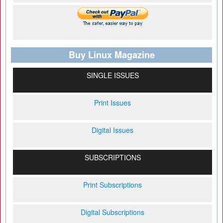
Buy Linux Magazine
SINGLE ISSUES
Print Issues
Digital Issues
SUBSCRIPTIONS
Print Subscriptions
Digital Subscriptions