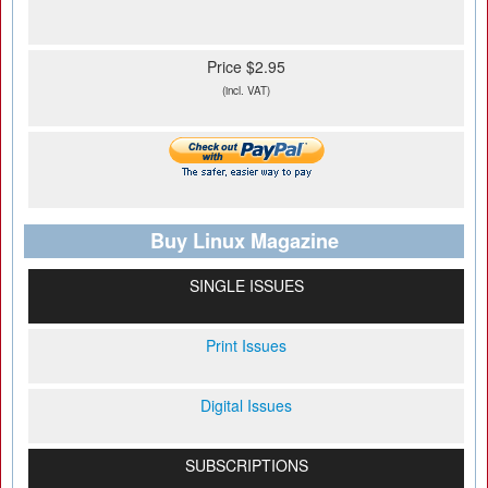
Price $2.95
(incl. VAT)
Buy Linux Magazine
SINGLE ISSUES
Print Issues
Digital Issues
SUBSCRIPTIONS