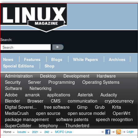
Search:
News
Features
Blogs
White Papers
Archives
Special Editions
Shop
Administration
Desktop
Development
Hardware
Security
Server
Programming
Operating Systems
Software
Networking
Adobe
amarok
applications
Asterisk
Audacity
Blender
Browser
CMS
communication
cryptocurrency
Digital Soverei...
free software
Gimp
Grub
Krita
MediaCrush
open source
open source model
OpenWrt
package management
software patents
speech recognition
SuperCollider
telephony
Thunderbird
Login
Home
»
Issues
»
2021
»
242
»
MOFO Linux