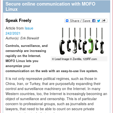
Secure online communication with MOFO
Linux
Speak Freely
Article from
Issue
242/2021
Author(s):
Erik Bärwaldt
Controls, surveillance, and
censorship are increasing
rapidly on the Internet.
© Lead Image © Zentilia, 123RF.com
MOFO Linux lets you
anonymize your
communication on the web with an easy-to-use live system.
It is not only repressive political regimes, such as those in
China, Iran, or Turkey, that are purposefully expanding their
control and surveillance machinery on the Internet. In many
Western countries, too, the Internet is increasingly becoming an
object of surveillance and censorship. This is of particular
concern to professional groups, such as journalists and
lawyers, that need to be able to count on secure private