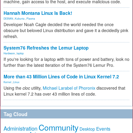
machine, gain access to the host, and execute malicious code.
Hannah Montana Linux Is Back!
DEBIAN
,
Kubuntu
,
Plasma
Developer Noah Cagle decided the world needed the once
obscure but beloved Linux distribution and gave it a decidedly pink
refresh.
System76 Refreshes the Lemur Laptop
Hardware
,
laptop
If you're looking for a laptop with tons of power and battery, look no
further than the latest iteration of the System76 Lemur Pro.
More than 43 Million Lines of Code in Linux Kernel 7.2
Kernel
,
Linux
Using the
cloc
utility,
Michael Larabel of Phoronix
discovered that
Linux kernel 7.2 has over 43 million lines of code.
Tag Cloud
Community
Administration
Events
Desktop