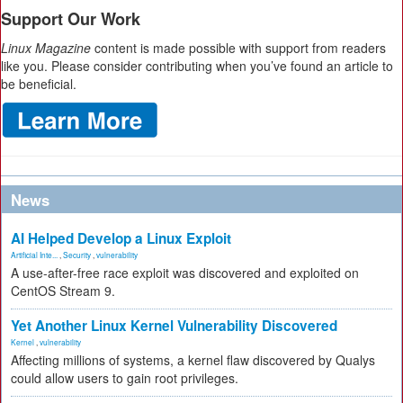
Support Our Work
Linux Magazine
content is made possible with support from readers
like you. Please consider contributing when you’ve found an article to
be beneficial.
News
AI Helped Develop a Linux Exploit
Artificial Inte...
,
Security
,
vulnerability
A use-after-free race exploit was discovered and exploited on
CentOS Stream 9.
Yet Another Linux Kernel Vulnerability Discovered
Kernel
,
vulnerability
Affecting millions of systems, a kernel flaw discovered by Qualys
could allow users to gain root privileges.