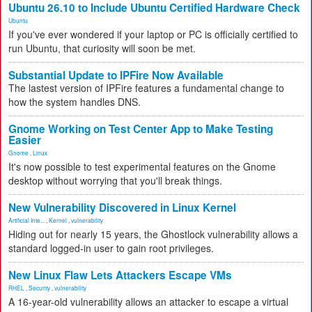
Ubuntu 26.10 to Include Ubuntu Certified Hardware Check
Ubuntu
If you've ever wondered if your laptop or PC is officially certified to
run Ubuntu, that curiosity will soon be met.
Substantial Update to IPFire Now Available
The lastest version of IPFire features a fundamental change to
how the system handles DNS.
Gnome Working on Test Center App to Make Testing
Easier
Gnome
,
Linux
It's now possible to test experimental features on the Gnome
desktop without worrying that you'll break things.
New Vulnerability Discovered in Linux Kernel
Artificial Inte...
,
Kernel
,
vulnerability
Hiding out for nearly 15 years, the Ghostlock vulnerability allows a
standard logged-in user to gain root privileges.
New Linux Flaw Lets Attackers Escape VMs
RHEL
,
Security
,
vulnerability
A 16-year-old vulnerability allows an attacker to escape a virtual