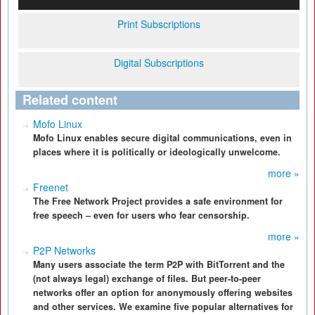
Print Subscriptions
Digital Subscriptions
Related content
Mofo Linux
Mofo Linux enables secure digital communications, even in
places where it is politically or ideologically unwelcome.
more »
Freenet
The Free Network Project provides a safe environment for
free speech – even for users who fear censorship.
more »
P2P Networks
Many users associate the term P2P with BitTorrent and the
(not always legal) exchange of files. But peer-to-peer
networks offer an option for anonymously offering websites
and other services. We examine five popular alternatives for