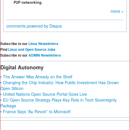
P2P networking.
more »
comments powered by
Disqus
Subscribe to our
Linux Newsletters
Find
Linux and Open Source Jobs
Subscribe to our
ADMIN Newsletters
Digital Autonomy
• The Answer Was Already on the Shelf
• Changing the Chip Industry: How Public Investment Has Grown
Open Silicon
• United Nations Open Source Portal Goes Live
• EU Open Source Strategy Plays Key Role in Tech Sovereignty
Package
• France Says “Au Revoir” to Microsoft