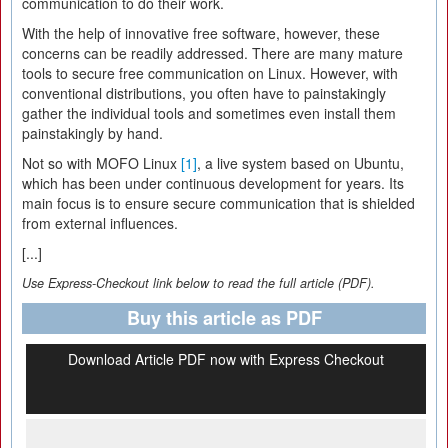
communication to do their work.
With the help of innovative free software, however, these
concerns can be readily addressed. There are many mature
tools to secure free communication on Linux. However, with
conventional distributions, you often have to painstakingly
gather the individual tools and sometimes even install them
painstakingly by hand.
Not so with MOFO Linux
[1]
, a live system based on Ubuntu,
which has been under continuous development for years. Its
main focus is to ensure secure communication that is shielded
from external influences.
[...]
Use Express-Checkout link below to read the full article (PDF).
Buy this article as PDF
Download Article PDF now with Express Checkout