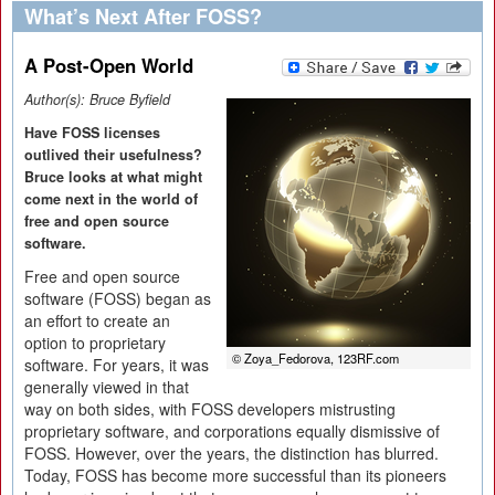
What’s Next After FOSS?
A Post-Open World
Author(s):
Bruce Byfield
Have FOSS licenses
outlived their usefulness?
Bruce looks at what might
come next in the world of
free and open source
software.
Free and open source
software (FOSS) began as
an effort to create an
option to proprietary
© Zoya_Fedorova, 123RF.com
software. For years, it was
generally viewed in that
way on both sides, with FOSS developers mistrusting
proprietary software, and corporations equally dismissive of
FOSS. However, over the years, the distinction has blurred.
Today, FOSS has become more successful than its pioneers