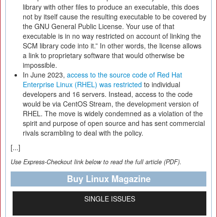
library with other files to produce an executable, this does
not by itself cause the resulting executable to be covered by
the GNU General Public License. Your use of that
executable is in no way restricted on account of linking the
SCM library code into it.” In other words, the license allows
a link to proprietary software that would otherwise be
impossible.
In June 2023,
access to the source code of Red Hat
Enterprise Linux (RHEL) was restricted
to individual
developers and 16 servers. Instead, access to the code
would be via CentOS Stream, the development version of
RHEL. The move is widely condemned as a violation of the
spirit and purpose of open source and has sent commercial
rivals scrambling to deal with the policy.
[...]
Use Express-Checkout link below to read the full article (PDF).
Buy Linux Magazine
SINGLE ISSUES