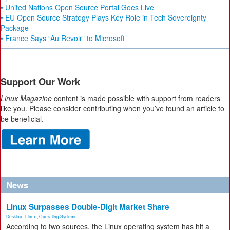
• United Nations Open Source Portal Goes Live
• EU Open Source Strategy Plays Key Role in Tech Sovereignty
Package
• France Says “Au Revoir” to Microsoft
Support Our Work
Linux Magazine
content is made possible with support from readers
like you. Please consider contributing when you’ve found an article to
be beneficial.
News
Linux Surpasses Double-Digit Market Share
Desktop
,
Linux
,
Operating Systems
According to two sources, the Linux operating system has hit a