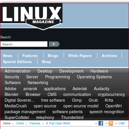
Search:
News
Features
Blogs
White Papers
Archives
Special Editions
Shop
Administration
Desktop
Development
Hardware
Security
Server
Programming
Operating Systems
Software
Networking
Adobe
amarok
applications
Asterisk
Audacity
Blender
Browser
CMS
communication
cryptocurrency
Digital Soverei...
free software
Gimp
Grub
Krita
MediaCrush
open source
open source model
OpenWrt
package management
software patents
speech recognition
SuperCollider
telephony
Thunderbird
Login
Home
»
Online
»
Features
»
A Post-Open World