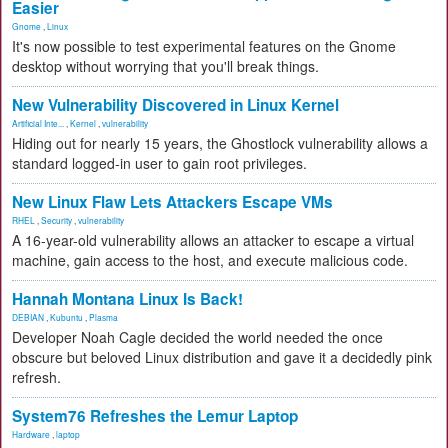
Easier
Gnome
,
Linux
It's now possible to test experimental features on the Gnome
desktop without worrying that you'll break things.
New Vulnerability Discovered in Linux Kernel
Artificial Inte...
,
Kernel
,
vulnerability
Hiding out for nearly 15 years, the Ghostlock vulnerability allows a
standard logged-in user to gain root privileges.
New Linux Flaw Lets Attackers Escape VMs
RHEL
,
Security
,
vulnerability
A 16-year-old vulnerability allows an attacker to escape a virtual
machine, gain access to the host, and execute malicious code.
Hannah Montana Linux Is Back!
DEBIAN
,
Kubuntu
,
Plasma
Developer Noah Cagle decided the world needed the once
obscure but beloved Linux distribution and gave it a decidedly pink
refresh.
System76 Refreshes the Lemur Laptop
Hardware
,
laptop