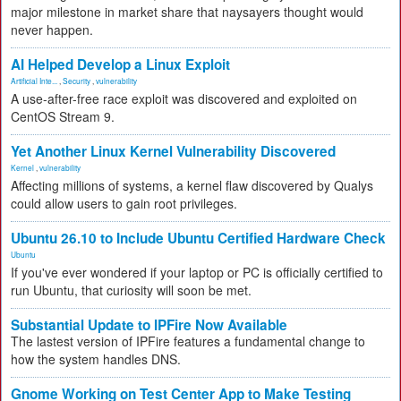
major milestone in market share that naysayers thought would
never happen.
AI Helped Develop a Linux Exploit
Artificial Inte...
,
Security
,
vulnerability
A use-after-free race exploit was discovered and exploited on
CentOS Stream 9.
Yet Another Linux Kernel Vulnerability Discovered
Kernel
,
vulnerability
Affecting millions of systems, a kernel flaw discovered by Qualys
could allow users to gain root privileges.
Ubuntu 26.10 to Include Ubuntu Certified Hardware Check
Ubuntu
If you've ever wondered if your laptop or PC is officially certified to
run Ubuntu, that curiosity will soon be met.
Substantial Update to IPFire Now Available
The lastest version of IPFire features a fundamental change to
how the system handles DNS.
Gnome Working on Test Center App to Make Testing