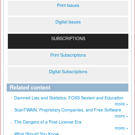
Print Issues
Digital Issues
SUBSCRIPTIONS
Print Subscriptions
Digital Subscriptions
Related content
Damned Lies and Statistics, FOSS Sexism and Education
more »
ScanTWAIN, Proprietary Companies, and Free Software
more »
The Dangers of a Post-License Era
more »
What Should You Know