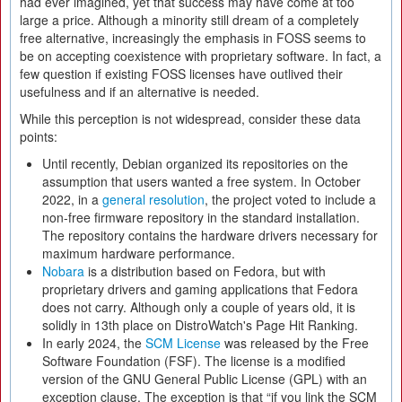
had ever imagined, yet that success may have come at too
large a price. Although a minority still dream of a completely
free alternative, increasingly the emphasis in FOSS seems to
be on accepting coexistence with proprietary software. In fact, a
few question if existing FOSS licenses have outlived their
usefulness and if an alternative is needed.
While this perception is not widespread, consider these data
points:
Until recently, Debian organized its repositories on the
assumption that users wanted a free system. In October
2022, in a
general resolution
, the project voted to include a
non-free firmware repository in the standard installation.
The repository contains the hardware drivers necessary for
maximum hardware performance.
Nobara
is a distribution based on Fedora, but with
proprietary drivers and gaming applications that Fedora
does not carry. Although only a couple of years old, it is
solidly in 13th place on DistroWatch's Page Hit Ranking.
In early 2024, the
SCM License
was released by the Free
Software Foundation (FSF). The license is a modified
version of the GNU General Public License (GPL) with an
exception clause. The exception is that “if you link the SCM