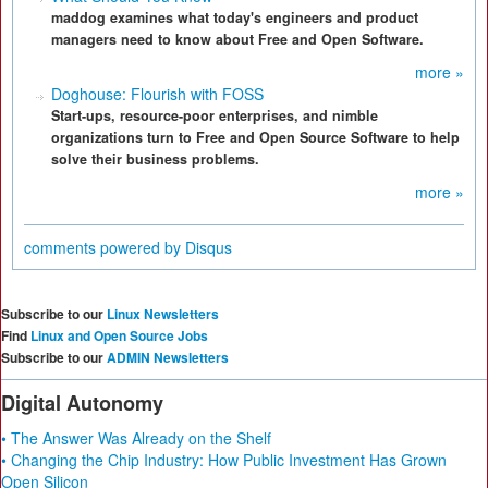
maddog examines what today's engineers and product
managers need to know about Free and Open Software.
more »
Doghouse: Flourish with FOSS
Start-ups, resource-poor enterprises, and nimble
organizations turn to Free and Open Source Software to help
solve their business problems.
more »
comments powered by
Disqus
Subscribe to our
Linux Newsletters
Find
Linux and Open Source Jobs
Subscribe to our
ADMIN Newsletters
Digital Autonomy
• The Answer Was Already on the Shelf
• Changing the Chip Industry: How Public Investment Has Grown
Open Silicon