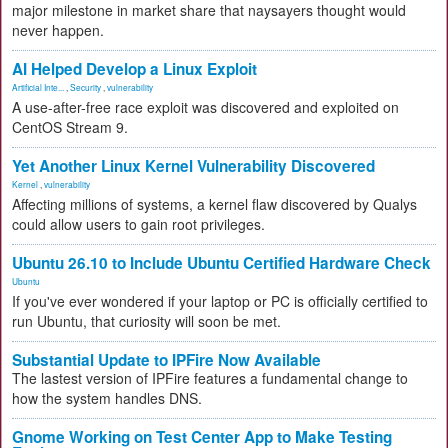
major milestone in market share that naysayers thought would
never happen.
AI Helped Develop a Linux Exploit
Artificial Inte...
,
Security
,
vulnerability
A use-after-free race exploit was discovered and exploited on
CentOS Stream 9.
Yet Another Linux Kernel Vulnerability Discovered
Kernel
,
vulnerability
Affecting millions of systems, a kernel flaw discovered by Qualys
could allow users to gain root privileges.
Ubuntu 26.10 to Include Ubuntu Certified Hardware Check
Ubuntu
If you've ever wondered if your laptop or PC is officially certified to
run Ubuntu, that curiosity will soon be met.
Substantial Update to IPFire Now Available
The lastest version of IPFire features a fundamental change to
how the system handles DNS.
Gnome Working on Test Center App to Make Testing