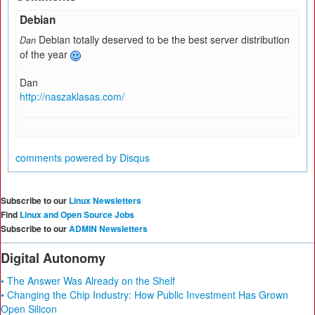
Debian
Debian totally deserved to be the best server distribution
Dan
of the year
Dan
http://naszaklasas.com/
comments powered by
Disqus
Subscribe to our
Linux Newsletters
Find
Linux and Open Source Jobs
Subscribe to our
ADMIN Newsletters
Digital Autonomy
• The Answer Was Already on the Shelf
• Changing the Chip Industry: How Public Investment Has Grown
Open Silicon