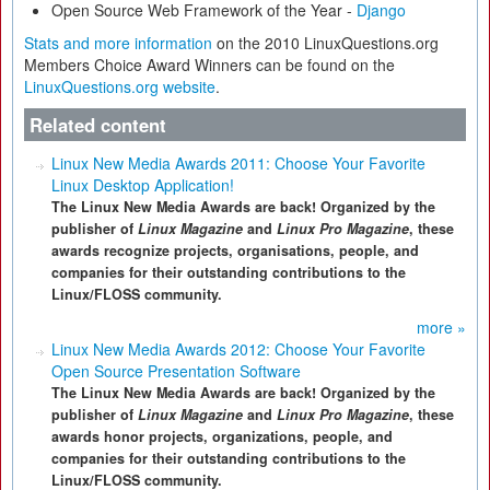
Open Source Web Framework of the Year -
Django
Stats and more information
on the 2010 LinuxQuestions.org
Members Choice Award Winners can be found on the
LinuxQuestions.org website
.
Related content
Linux New Media Awards 2011: Choose Your Favorite
Linux Desktop Application!
The Linux New Media Awards are back! Organized by the
publisher of
Linux Magazine
and
Linux Pro Magazine
, these
awards recognize projects, organisations, people, and
companies for their outstanding contributions to the
Linux/FLOSS community.
more »
Linux New Media Awards 2012: Choose Your Favorite
Open Source Presentation Software
The Linux New Media Awards are back! Organized by the
publisher of
Linux Magazine
and
Linux Pro Magazine
, these
awards honor projects, organizations, people, and
companies for their outstanding contributions to the
Linux/FLOSS community.