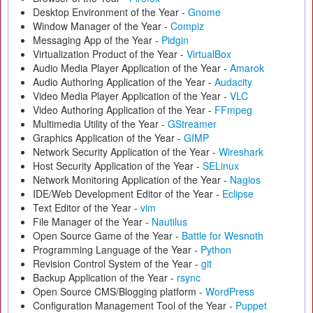
Desktop Environment of the Year -
Gnome
Window Manager of the Year -
Compiz
Messaging App of the Year -
Pidgin
Virtualization Product of the Year -
VirtualBox
Audio Media Player Application of the Year -
Amarok
Audio Authoring Application of the Year -
Audacity
Video Media Player Application of the Year -
VLC
Video Authoring Application of the Year -
FFmpeg
Multimedia Utility of the Year -
GStreamer
Graphics Application of the Year -
GIMP
Network Security Application of the Year -
Wireshark
Host Security Application of the Year -
SELinux
Network Monitoring Application of the Year -
Nagios
IDE/Web Development Editor of the Year -
Eclipse
Text Editor of the Year -
vim
File Manager of the Year -
Nautilus
Open Source Game of the Year -
Battle for Wesnoth
Programming Language of the Year -
Python
Revision Control System of the Year -
git
Backup Application of the Year -
rsync
Open Source CMS/Blogging platform -
WordPress
Configuration Management Tool of the Year -
Puppet