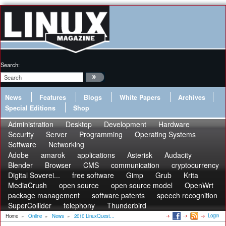
Search:
News
Features
Blogs
White Papers
Archives
Special Editions
Shop
Administration
Desktop
Development
Hardware
Security
Server
Programming
Operating Systems
Software
Networking
Adobe
amarok
applications
Asterisk
Audacity
Blender
Browser
CMS
communication
cryptocurrency
Digital Soverei...
free software
Gimp
Grub
Krita
MediaCrush
open source
open source model
OpenWrt
package management
software patents
speech recognition
SuperCollider
telephony
Thunderbird
Login
Home
»
Online
»
News
»
2010 LinuxQuest...