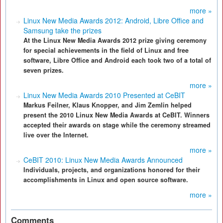
more »
Linux New Media Awards 2012: Android, Libre Office and
Samsung take the prizes
At the Linux New Media Awards 2012 prize giving ceremony
for special achievements in the field of Linux and free
software, Libre Office and Android each took two of a total of
seven prizes.
more »
Linux New Media Awards 2010 Presented at CeBIT
Markus Feilner, Klaus Knopper, and Jim Zemlin helped
present the 2010 Linux New Media Awards at CeBIT. Winners
accepted their awards on stage while the ceremony streamed
live over the Internet.
more »
CeBIT 2010: Linux New Media Awards Announced
Individuals, projects, and organizations honored for their
accomplishments in Linux and open source software.
more »
Comments