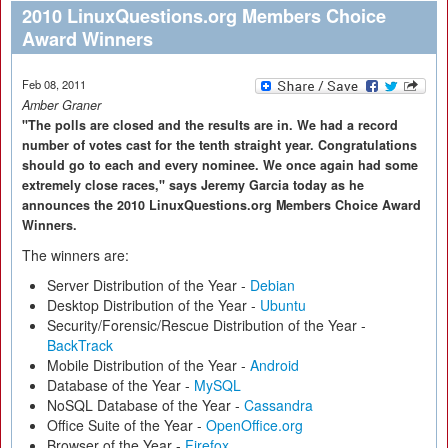
2010 LinuxQuestions.org Members Choice
Award Winners
Feb 08, 2011
Amber Graner
"The polls are closed and the results are in. We had a record
number of votes cast for the tenth straight year. Congratulations
should go to each and every nominee. We once again had some
extremely close races," says Jeremy Garcia today as he
announces the 2010 LinuxQuestions.org Members Choice Award
Winners.
The winners are:
Server Distribution of the Year -
Debian
Desktop Distribution of the Year -
Ubuntu
Security/Forensic/Rescue Distribution of the Year -
BackTrack
Mobile Distribution of the Year -
Android
Database of the Year -
MySQL
NoSQL Database of the Year -
Cassandra
Office Suite of the Year -
OpenOffice.org
Browser of the Year -
Firefox