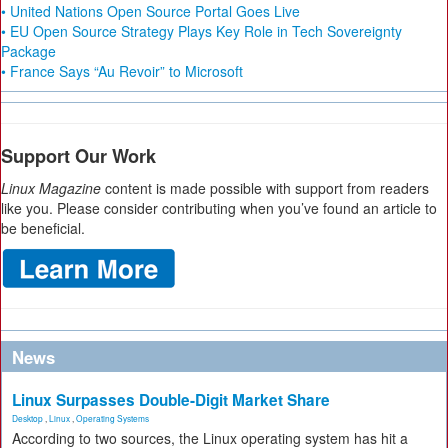
• United Nations Open Source Portal Goes Live
• EU Open Source Strategy Plays Key Role in Tech Sovereignty
Package
• France Says “Au Revoir” to Microsoft
Support Our Work
Linux Magazine
content is made possible with support from readers
like you. Please consider contributing when you’ve found an article to
be beneficial.
News
Linux Surpasses Double-Digit Market Share
Desktop
,
Linux
,
Operating Systems
According to two sources, the Linux operating system has hit a