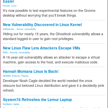
Easier
Gnome
,
Linux
It's now possible to test experimental features on the Gnome
desktop without worrying that you'll break things.
New Vulnerability Discovered in Linux Kernel
Artificial Inte...
,
Kernel
,
vulnerability
Hiding out for nearly 15 years, the Ghostlock vulnerability allows a
standard logged-in user to gain root privileges.
New Linux Flaw Lets Attackers Escape VMs
RHEL
,
Security
,
vulnerability
A 16-year-old vulnerability allows an attacker to escape a virtual
machine, gain access to the host, and execute malicious code.
Hannah Montana Linux Is Back!
DEBIAN
,
Kubuntu
,
Plasma
Developer Noah Cagle decided the world needed the once
obscure but beloved Linux distribution and gave it a decidedly pink
refresh.
System76 Refreshes the Lemur Laptop
Hardware
,
laptop