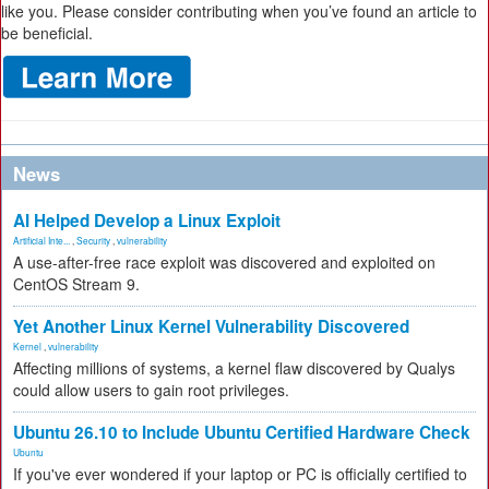
like you. Please consider contributing when you’ve found an article to
be beneficial.
News
AI Helped Develop a Linux Exploit
Artificial Inte...
,
Security
,
vulnerability
A use-after-free race exploit was discovered and exploited on
CentOS Stream 9.
Yet Another Linux Kernel Vulnerability Discovered
Kernel
,
vulnerability
Affecting millions of systems, a kernel flaw discovered by Qualys
could allow users to gain root privileges.
Ubuntu 26.10 to Include Ubuntu Certified Hardware Check
Ubuntu
If you've ever wondered if your laptop or PC is officially certified to