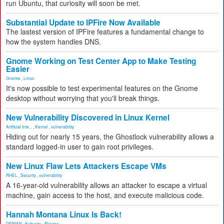
run Ubuntu, that curiosity will soon be met.
Substantial Update to IPFire Now Available
The lastest version of IPFire features a fundamental change to
how the system handles DNS.
Gnome Working on Test Center App to Make Testing
Easier
Gnome
,
Linux
It's now possible to test experimental features on the Gnome
desktop without worrying that you'll break things.
New Vulnerability Discovered in Linux Kernel
Artificial Inte...
,
Kernel
,
vulnerability
Hiding out for nearly 15 years, the Ghostlock vulnerability allows a
standard logged-in user to gain root privileges.
New Linux Flaw Lets Attackers Escape VMs
RHEL
,
Security
,
vulnerability
A 16-year-old vulnerability allows an attacker to escape a virtual
machine, gain access to the host, and execute malicious code.
Hannah Montana Linux Is Back!
DEBIAN
,
Kubuntu
,
Plasma