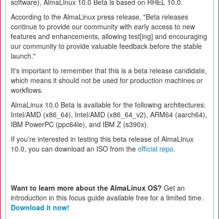
software), AlmaLinux 10.0 Beta is based on RHEL 10.0.
According to the AlmaLinux press release, "Beta releases
continue to provide our community with early access to new
features and enhancements, allowing test[ing] and encouraging
our community to provide valuable feedback before the stable
launch."
It's important to remember that this is a beta release candidate,
which means it should not be used for production machines or
workflows.
AlmaLinux 10.0 Beta is available for the following architectures:
Intel/AMD (x86_64), Intel/AMD (x86_64_v2), ARM64 (aarch64),
IBM PowerPC (ppc64le), and IBM Z (s390x).
If you're interested in testing this beta release of AlmaLinux
10.0, you can download an ISO from the
official repo
.
Want to learn more about the AlmaLinux OS?
Get an
introduction in this focus guide available free for a limited time.
Download it now!