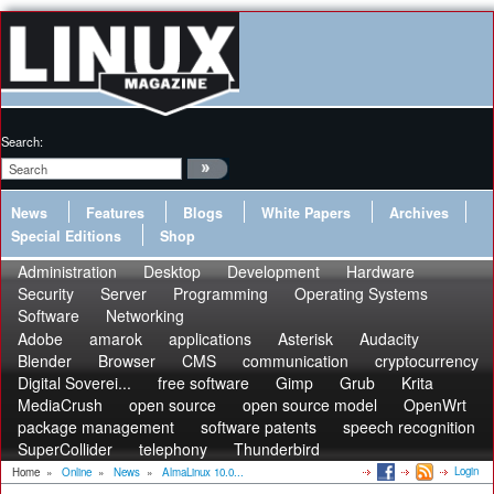
Search:
News
Features
Blogs
White Papers
Archives
Special Editions
Shop
Administration
Desktop
Development
Hardware
Security
Server
Programming
Operating Systems
Software
Networking
Adobe
amarok
applications
Asterisk
Audacity
Blender
Browser
CMS
communication
cryptocurrency
Digital Soverei...
free software
Gimp
Grub
Krita
MediaCrush
open source
open source model
OpenWrt
package management
software patents
speech recognition
SuperCollider
telephony
Thunderbird
Login
Home
»
Online
»
News
»
AlmaLinux 10.0...