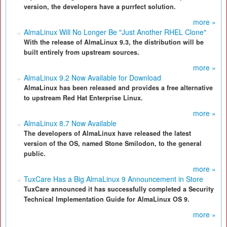
version, the developers have a purrfect solution.
more »
AlmaLinux Will No Longer Be "Just Another RHEL Clone"
With the release of AlmaLinux 9.3, the distribution will be
built entirely from upstream sources.
more »
AlmaLinux 9.2 Now Available for Download
AlmaLinux has been released and provides a free alternative
to upstream Red Hat Enterprise Linux.
more »
AlmaLinux 8.7 Now Available
The developers of AlmaLinux have released the latest
version of the OS, named Stone Smilodon, to the general
public.
more »
TuxCare Has a Big AlmaLinux 9 Announcement in Store
TuxCare announced it has successfully completed a Security
Technical Implementation Guide for AlmaLinux OS 9.
more »