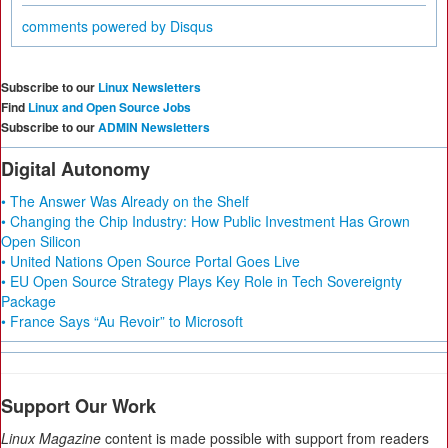
comments powered by
Disqus
Subscribe to our
Linux Newsletters
Find
Linux and Open Source Jobs
Subscribe to our
ADMIN Newsletters
Digital Autonomy
• The Answer Was Already on the Shelf
• Changing the Chip Industry: How Public Investment Has Grown
Open Silicon
• United Nations Open Source Portal Goes Live
• EU Open Source Strategy Plays Key Role in Tech Sovereignty
Package
• France Says “Au Revoir” to Microsoft
Support Our Work
Linux Magazine
content is made possible with support from readers