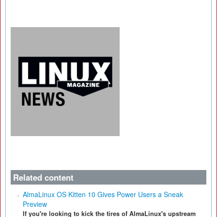
Related content
AlmaLinux OS Kitten 10 Gives Power Users a Sneak
Preview
If you're looking to kick the tires of AlmaLinux's upstream