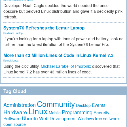
Developer Noah Cagle decided the world needed the once
obscure but beloved Linux distribution and gave it a decidedly pink
refresh.
System76 Refreshes the Lemur Laptop
Hardware
,
laptop
If you're looking for a laptop with tons of power and battery, look no
further than the latest iteration of the System76 Lemur Pro.
More than 43 Million Lines of Code in Linux Kernel 7.2
Kernel
,
Linux
Using the
cloc
utility,
Michael Larabel of Phoronix
discovered that
Linux kernel 7.2 has over 43 million lines of code.
Tag Cloud
Community
Administration
Events
Desktop
Linux
Hardware
Programming
Security
Mobile
Ubuntu
Software
Web Development
free software
Windows
open source