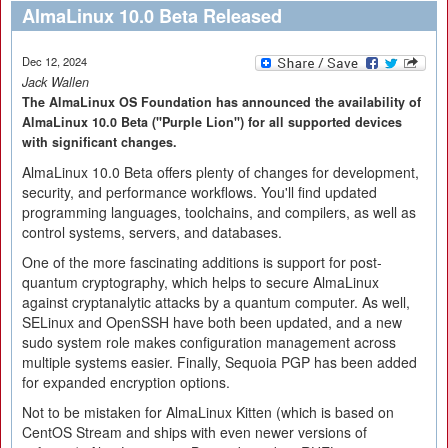
AlmaLinux 10.0 Beta Released
Dec 12, 2024
Jack Wallen
The AlmaLinux OS Foundation has announced the availability of
AlmaLinux 10.0 Beta ("Purple Lion") for all supported devices
with significant changes.
AlmaLinux 10.0 Beta offers plenty of changes for development,
security, and performance workflows. You'll find updated
programming languages, toolchains, and compilers, as well as
control systems, servers, and databases.
One of the more fascinating additions is support for post-
quantum cryptography, which helps to secure AlmaLinux
against cryptanalytic attacks by a quantum computer. As well,
SELinux and OpenSSH have both been updated, and a new
sudo system role makes configuration management across
multiple systems easier. Finally, Sequoia PGP has been added
for expanded encryption options.
Not to be mistaken for AlmaLinux Kitten (which is based on
CentOS Stream and ships with even newer versions of