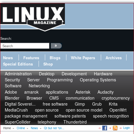
Search:
News
Features
Blogs
White Papers
Archives
Special Editions
Shop
Administration
Desktop
Development
Hardware
Security
Server
Programming
Operating Systems
Software
Networking
Adobe
amarok
applications
Asterisk
Audacity
Blender
Browser
CMS
communication
cryptocurrency
Digital Soverei...
free software
Gimp
Grub
Krita
MediaCrush
open source
open source model
OpenWrt
package management
software patents
speech recognition
SuperCollider
telephony
Thunderbird
Login
Home
»
Online
»
News
»
Qt but not "on...