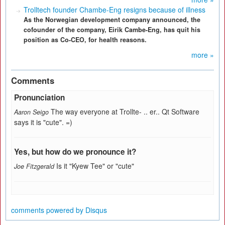
Trolltech founder Chambe-Eng resigns because of illness
As the Norwegian development company announced, the
cofounder of the company, Eirik Cambe-Eng, has quit his
position as Co-CEO, for health reasons.
more »
Comments
Pronunciation
The way everyone at Trollte- .. er.. Qt Software
Aaron Seigo
says it is "cute". =)
Yes, but how do we pronounce it?
Is it "Kyew Tee" or "cute"
Joe Fitzgerald
comments powered by
Disqus