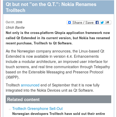
Qt but not "on the Q.T.": Nokia Renames
Trolltech
Oct 01, 2008
Ulrich Bantle
Not only is the cross-platform Qtopia application framework now
called Qt Extended in its current version, but Nokia has renamed
recent purchase, Trolltech to Qt Software.
As the Norwegian company announces, the Linux-based Qt
Extended is now available in version 4.4. Enhancements
include a modular architecture, an improved user interface for
touch screens, and real time communication through Telepathy
based on the Extensible Messaging and Presence Protocol
(XMPP).
Trolltech
announced
end of September that it is now fully
integrated into the Nokia Devices unit as Qt Software.
Related content
Trolltech Greenphone Sell-Out
Norwegian developers Trolltech have sold out their entire