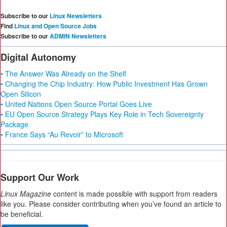
Subscribe to our
Linux Newsletters
Find
Linux and Open Source Jobs
Subscribe to our
ADMIN Newsletters
Digital Autonomy
• The Answer Was Already on the Shelf
• Changing the Chip Industry: How Public Investment Has Grown
Open Silicon
• United Nations Open Source Portal Goes Live
• EU Open Source Strategy Plays Key Role in Tech Sovereignty
Package
• France Says “Au Revoir” to Microsoft
Support Our Work
Linux Magazine
content is made possible with support from readers
like you. Please consider contributing when you’ve found an article to
be beneficial.