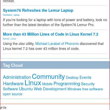
refresh.
System76 Refreshes the Lemur Laptop
Hardware
,
laptop
If you're looking for a laptop with tons of power and battery, look no
further than the latest iteration of the System76 Lemur Pro.
More than 43 Million Lines of Code in Linux Kernel 7.2
Kernel
,
Linux
Using the
cloc
utility,
Michael Larabel of Phoronix
discovered that
Linux kernel 7.2 has over 43 million lines of code.
Tag Cloud
Community
Administration
Events
Desktop
Linux
Hardware
Programming
Security
Mobile
Ubuntu
Software
Web Development
free software
Windows
open source
ut Us