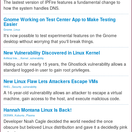
The lastest version of IPFire features a fundamental change to
how the system handles DNS.
Gnome Working on Test Center App to Make Testing
Easier
Gnome
,
Linux
It's now possible to test experimental features on the Gnome
desktop without worrying that you'll break things.
New Vulnerability Discovered in Linux Kernel
Artificial Inte...
,
Kernel
,
vulnerability
Hiding out for nearly 15 years, the Ghostlock vulnerability allows a
standard logged-in user to gain root privileges.
New Linux Flaw Lets Attackers Escape VMs
RHEL
,
Security
,
vulnerability
A 16-year-old vulnerability allows an attacker to escape a virtual
machine, gain access to the host, and execute malicious code.
Hannah Montana Linux Is Back!
DEBIAN
,
Kubuntu
,
Plasma
Developer Noah Cagle decided the world needed the once
obscure but beloved Linux distribution and gave it a decidedly pink