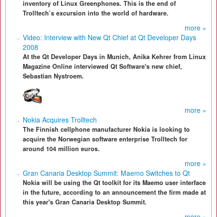
inventory of Linux Greenphones. This is the end of
Trolltech’s excursion into the world of hardware.
more »
Video: Interview with New Qt Chief at Qt Developer Days
2008
At the Qt Developer Days in Munich, Anika Kehrer from Linux
Magazine Online interviewed Qt Software's new chief,
Sebastian Nystroem.
more »
Nokia Acquires Trolltech
The Finnish cellphone manufacturer Nokia is looking to
acquire the Norwegian software enterprise Trolltech for
around 104 million euros.
more »
Gran Canaria Desktop Summit: Maemo Switches to Qt
Nokia will be using the Qt toolkit for its Maemo user interface
in the future, according to an announcement the firm made at
this year's Gran Canaria Desktop Summit.
more »