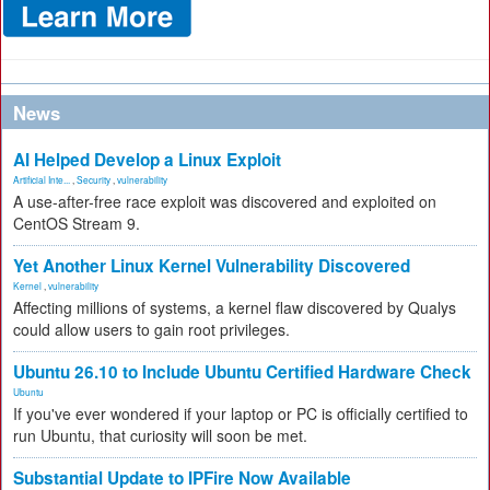
News
AI Helped Develop a Linux Exploit
Artificial Inte...
,
Security
,
vulnerability
A use-after-free race exploit was discovered and exploited on
CentOS Stream 9.
Yet Another Linux Kernel Vulnerability Discovered
Kernel
,
vulnerability
Affecting millions of systems, a kernel flaw discovered by Qualys
could allow users to gain root privileges.
Ubuntu 26.10 to Include Ubuntu Certified Hardware Check
Ubuntu
If you've ever wondered if your laptop or PC is officially certified to
run Ubuntu, that curiosity will soon be met.
Substantial Update to IPFire Now Available