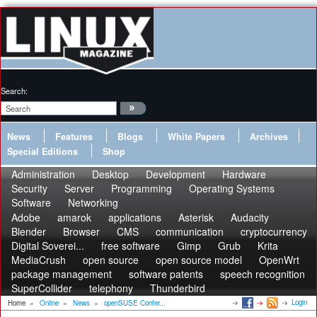
Search:
News
Features
Blogs
White Papers
Archives
Special Editions
Shop
Administration
Desktop
Development
Hardware
Security
Server
Programming
Operating Systems
Software
Networking
Adobe
amarok
applications
Asterisk
Audacity
Blender
Browser
CMS
communication
cryptocurrency
Digital Soverei...
free software
Gimp
Grub
Krita
MediaCrush
open source
open source model
OpenWrt
package management
software patents
speech recognition
SuperCollider
telephony
Thunderbird
Login
Home
»
Online
»
News
»
openSUSE Confer...