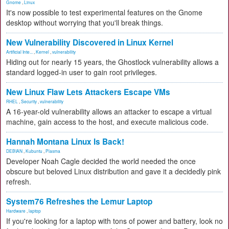
Gnome
,
Linux
It's now possible to test experimental features on the Gnome
desktop without worrying that you'll break things.
New Vulnerability Discovered in Linux Kernel
Artificial Inte...
,
Kernel
,
vulnerability
Hiding out for nearly 15 years, the Ghostlock vulnerability allows a
standard logged-in user to gain root privileges.
New Linux Flaw Lets Attackers Escape VMs
RHEL
,
Security
,
vulnerability
A 16-year-old vulnerability allows an attacker to escape a virtual
machine, gain access to the host, and execute malicious code.
Hannah Montana Linux Is Back!
DEBIAN
,
Kubuntu
,
Plasma
Developer Noah Cagle decided the world needed the once
obscure but beloved Linux distribution and gave it a decidedly pink
refresh.
System76 Refreshes the Lemur Laptop
Hardware
,
laptop
If you're looking for a laptop with tons of power and battery, look no