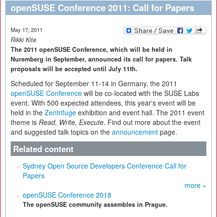
openSUSE Conference 2011: Call for Papers
May 17, 2011
Rikki Kite
The 2011 openSUSE Conference, which will be held in
Nuremberg in September, announced its call for papers. Talk
proposals will be accepted until July 11th.
Scheduled for September 11-14 in Germany, the 2011
openSUSE Conference
will be co-located with the SUSE Labs
event. With 500 expected attendees, this year's event will be
held in the
Zentrifuge
exhibition and event hall. The 2011 event
theme is
Read, Write, Execute
. Find out more about the event
and suggested talk topics on the
announcement
page.
Related content
Sydney Open Source Developers Conference Call for
Papers
more »
openSUSE Conference 2018
The openSUSE community assembles in Prague.