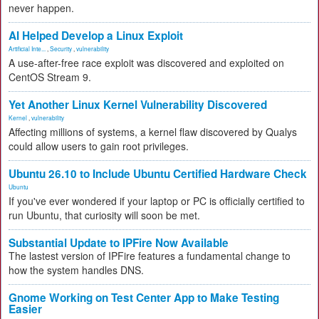
never happen.
AI Helped Develop a Linux Exploit
Artificial Inte...
,
Security
,
vulnerability
A use-after-free race exploit was discovered and exploited on
CentOS Stream 9.
Yet Another Linux Kernel Vulnerability Discovered
Kernel
,
vulnerability
Affecting millions of systems, a kernel flaw discovered by Qualys
could allow users to gain root privileges.
Ubuntu 26.10 to Include Ubuntu Certified Hardware Check
Ubuntu
If you've ever wondered if your laptop or PC is officially certified to
run Ubuntu, that curiosity will soon be met.
Substantial Update to IPFire Now Available
The lastest version of IPFire features a fundamental change to
how the system handles DNS.
Gnome Working on Test Center App to Make Testing
Easier