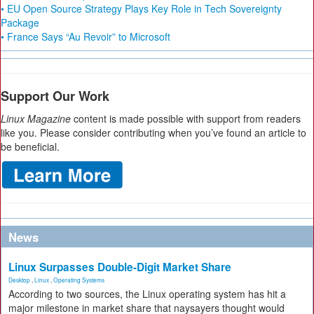
• EU Open Source Strategy Plays Key Role in Tech Sovereignty
Package
• France Says “Au Revoir” to Microsoft
Support Our Work
Linux Magazine
content is made possible with support from readers
like you. Please consider contributing when you’ve found an article to
be beneficial.
News
Linux Surpasses Double-Digit Market Share
Desktop
,
Linux
,
Operating Systems
According to two sources, the Linux operating system has hit a
major milestone in market share that naysayers thought would