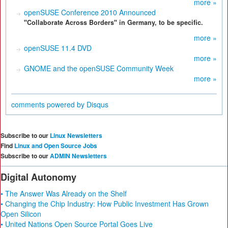
more »
openSUSE Conference 2010 Announced
"Collaborate Across Borders" in Germany, to be specific.
more »
openSUSE 11.4 DVD
more »
GNOME and the openSUSE Community Week
more »
comments powered by
Disqus
Subscribe to our
Linux Newsletters
Find
Linux and Open Source Jobs
Subscribe to our
ADMIN Newsletters
Digital Autonomy
• The Answer Was Already on the Shelf
• Changing the Chip Industry: How Public Investment Has Grown
Open Silicon
• United Nations Open Source Portal Goes Live