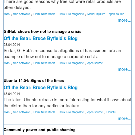
There are good reasons why free software retail products are
often delayed.
,
,
,
,
,
floss
free software
Linux New Media
Linux Pro Magazine
MakePlayLive
open source
more...
GitHub shows how not to manage a crisis
Off the Beat: Bruce Byfield's Blog
23.04.2014
So far, GitHub's response to allegations of harassment are an
example of how not to manage a corporate crisis.
,
,
,
,
floss
free software
Linux New Media
Linux Pro Magazine
open source
more...
Ubuntu 14.04: Signs of the times
Off the Beat: Bruce Byfield's Blog
18.04.2014
The latest Ubuntu release is more interesting for what it says about
the distro than for any particular feature.
,
,
,
,
,
floss
free software
Linux New Media
Linux Pro Magazine
open source
Ubuntu
more...
Community power and public shaming