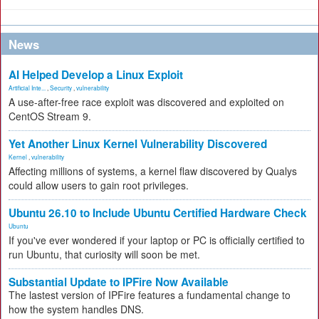
News
AI Helped Develop a Linux Exploit
Artificial Inte...
,
Security
,
vulnerability
A use-after-free race exploit was discovered and exploited on
CentOS Stream 9.
Yet Another Linux Kernel Vulnerability Discovered
Kernel
,
vulnerability
Affecting millions of systems, a kernel flaw discovered by Qualys
could allow users to gain root privileges.
Ubuntu 26.10 to Include Ubuntu Certified Hardware Check
Ubuntu
If you've ever wondered if your laptop or PC is officially certified to
run Ubuntu, that curiosity will soon be met.
Substantial Update to IPFire Now Available
The lastest version of IPFire features a fundamental change to
how the system handles DNS.