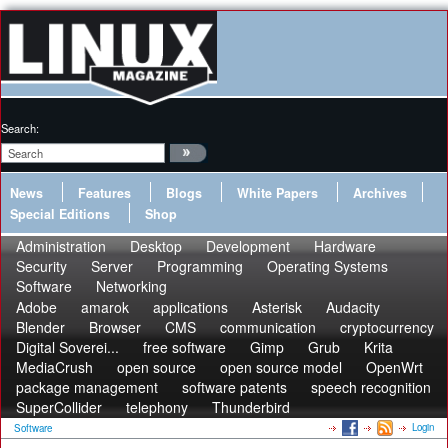
Search:
News
Features
Blogs
White Papers
Archives
Special Editions
Shop
Administration
Desktop
Development
Hardware
Security
Server
Programming
Operating Systems
Software
Networking
Adobe
amarok
applications
Asterisk
Audacity
Blender
Browser
CMS
communication
cryptocurrency
Digital Soverei...
free software
Gimp
Grub
Krita
MediaCrush
open source
open source model
OpenWrt
package management
software patents
speech recognition
SuperCollider
telephony
Thunderbird
Login
Software