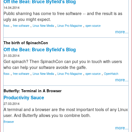
Off the Beat: Bruce Byfield's Blog
14.04.2014
Public shaming has come to free software -- and the result is as
ugly as you might expect.
,
,
,
,
floss
free software
Linux New Media
Linux Pro Magazine
open source
more...
The birth of SpinachCon
Off the Beat: Bruce Byfield's Blog
31.03.2014
Got spinach? Then SpinachCon can put you in touch with users
who can help your software avoide the gaffe.
,
,
,
,
,
floss
free software
Linux New Media
Linux Pro Magazine
open source
OpenHatch
more...
Butterfly: Terminal in A Browser
Productivity Sauce
27.03.2014
A terminal and a browser are the most important tools of any Linux
user. And Butterfly allows you to combine both.
Browser
more...