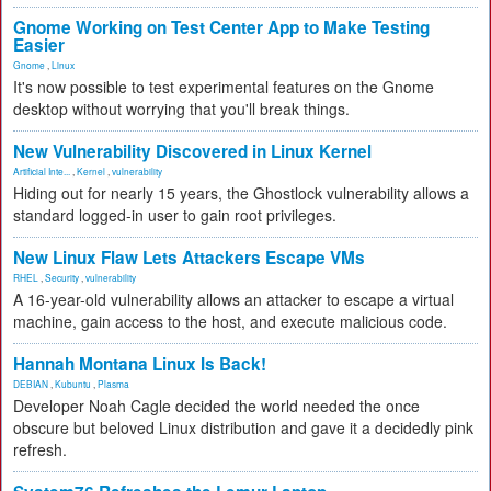
Gnome Working on Test Center App to Make Testing
Easier
Gnome
,
Linux
It's now possible to test experimental features on the Gnome
desktop without worrying that you'll break things.
New Vulnerability Discovered in Linux Kernel
Artificial Inte...
,
Kernel
,
vulnerability
Hiding out for nearly 15 years, the Ghostlock vulnerability allows a
standard logged-in user to gain root privileges.
New Linux Flaw Lets Attackers Escape VMs
RHEL
,
Security
,
vulnerability
A 16-year-old vulnerability allows an attacker to escape a virtual
machine, gain access to the host, and execute malicious code.
Hannah Montana Linux Is Back!
DEBIAN
,
Kubuntu
,
Plasma
Developer Noah Cagle decided the world needed the once
obscure but beloved Linux distribution and gave it a decidedly pink
refresh.