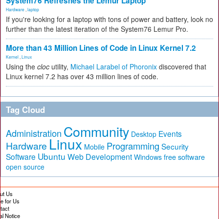
System76 Refreshes the Lemur Laptop
Hardware
,
laptop
If you're looking for a laptop with tons of power and battery, look no
further than the latest iteration of the System76 Lemur Pro.
More than 43 Million Lines of Code in Linux Kernel 7.2
Kernel
,
Linux
Using the
cloc
utility,
Michael Larabel of Phoronix
discovered that
Linux kernel 7.2 has over 43 million lines of code.
Tag Cloud
Community
Administration
Events
Desktop
Linux
Hardware
Programming
Security
Mobile
Ubuntu
Software
Web Development
free software
Windows
open source
ut Us
te for Us
tact
al Notice