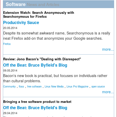
Software
News and Articles
Extension Watch: Search Anonymously with
Searchonymous for Firefox
Productivity Sauce
20.05.2014
Despite its somewhat awkward name, Searchonymous is a really
neat Firefox add-on that anonymizes your Google searches.
Firefox
more...
Review: Jono Bacon's "Dealing with Disrespect"
Off the Beat: Bruce Byfield's Blog
09.05.2014
Bacon's new book is practical, but focuses on individuals rather
than cultural problems.
,
,
,
,
,
Community
floss
free software
Linux New Media
Linux Pro Magazine
open source
more...
Bringing a free software product to market
Off the Beat: Bruce Byfield's Blog
29.04.2014