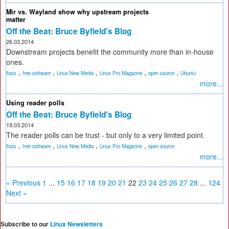
Mir vs. Wayland show why upstream projects
matter
Off the Beat: Bruce Byfield's Blog
26.03.2014
Downstream projects benefit the community more than in-house
ones.
,
,
,
,
,
floss
free software
Linux New Media
Linux Pro Magazine
open source
Ubuntu
more...
Using reader polls
Off the Beat: Bruce Byfield's Blog
19.03.2014
The reader polls can be trust - but only to a very limited point.
,
,
,
,
floss
free software
Linux New Media
Linux Pro Magazine
open source
more...
« Previous
1
...
15
16
17
18
19
20
21
22
23
24
25
26
27
28
...
124
Next »
Subscribe to our
Linux Newsletters