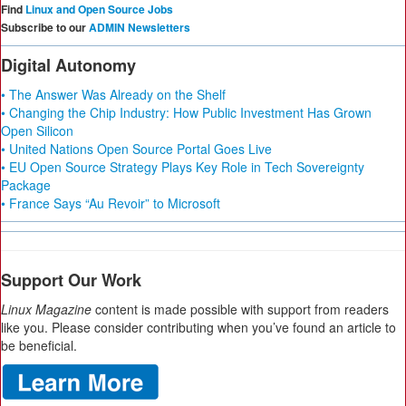
Find
Linux and Open Source Jobs
Subscribe to our
ADMIN Newsletters
Digital Autonomy
• The Answer Was Already on the Shelf
• Changing the Chip Industry: How Public Investment Has Grown
Open Silicon
• United Nations Open Source Portal Goes Live
• EU Open Source Strategy Plays Key Role in Tech Sovereignty
Package
• France Says “Au Revoir” to Microsoft
Support Our Work
Linux Magazine
content is made possible with support from readers
like you. Please consider contributing when you’ve found an article to
be beneficial.