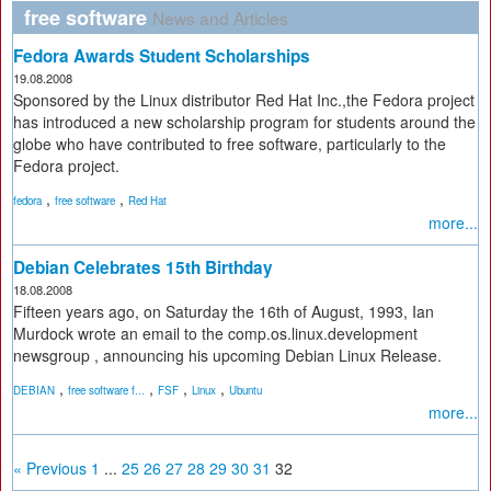
free software
News and Articles
Fedora Awards Student Scholarships
19.08.2008
Sponsored by the Linux distributor Red Hat Inc.,the Fedora project
has introduced a new scholarship program for students around the
globe who have contributed to free software, particularly to the
Fedora project.
,
,
fedora
free software
Red Hat
more...
Debian Celebrates 15th Birthday
18.08.2008
Fifteen years ago, on Saturday the 16th of August, 1993, Ian
Murdock wrote an email to the comp.os.linux.development
newsgroup , announcing his upcoming Debian Linux Release.
,
,
,
,
DEBIAN
free software f...
FSF
Linux
Ubuntu
more...
« Previous
1
...
25
26
27
28
29
30
31
32