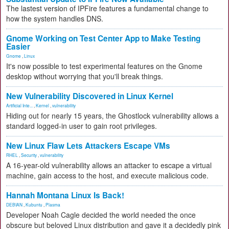
The lastest version of IPFire features a fundamental change to
how the system handles DNS.
Gnome Working on Test Center App to Make Testing
Easier
Gnome
,
Linux
It's now possible to test experimental features on the Gnome
desktop without worrying that you'll break things.
New Vulnerability Discovered in Linux Kernel
Artificial Inte...
,
Kernel
,
vulnerability
Hiding out for nearly 15 years, the Ghostlock vulnerability allows a
standard logged-in user to gain root privileges.
New Linux Flaw Lets Attackers Escape VMs
RHEL
,
Security
,
vulnerability
A 16-year-old vulnerability allows an attacker to escape a virtual
machine, gain access to the host, and execute malicious code.
Hannah Montana Linux Is Back!
DEBIAN
,
Kubuntu
,
Plasma
Developer Noah Cagle decided the world needed the once
obscure but beloved Linux distribution and gave it a decidedly pink