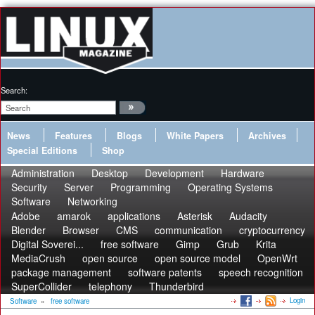
Search:
News
Features
Blogs
White Papers
Archives
Special Editions
Shop
Administration
Desktop
Development
Hardware
Security
Server
Programming
Operating Systems
Software
Networking
Adobe
amarok
applications
Asterisk
Audacity
Blender
Browser
CMS
communication
cryptocurrency
Digital Soverei...
free software
Gimp
Grub
Krita
MediaCrush
open source
open source model
OpenWrt
package management
software patents
speech recognition
SuperCollider
telephony
Thunderbird
Login
Software
»
free software