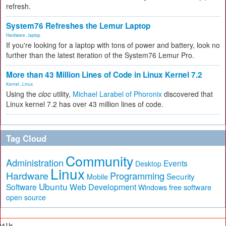
refresh.
System76 Refreshes the Lemur Laptop
Hardware
,
laptop
If you're looking for a laptop with tons of power and battery, look no
further than the latest iteration of the System76 Lemur Pro.
More than 43 Million Lines of Code in Linux Kernel 7.2
Kernel
,
Linux
Using the
cloc
utility,
Michael Larabel of Phoronix
discovered that
Linux kernel 7.2 has over 43 million lines of code.
Tag Cloud
Community
Administration
Events
Desktop
Linux
Hardware
Programming
Security
Mobile
Ubuntu
Software
Web Development
free software
Windows
open source
ut Us