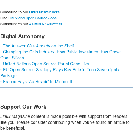
Subscribe to our
Linux Newsletters
Find
Linux and Open Source Jobs
Subscribe to our
ADMIN Newsletters
Digital Autonomy
• The Answer Was Already on the Shelf
• Changing the Chip Industry: How Public Investment Has Grown
Open Silicon
• United Nations Open Source Portal Goes Live
• EU Open Source Strategy Plays Key Role in Tech Sovereignty
Package
• France Says “Au Revoir” to Microsoft
Support Our Work
Linux Magazine
content is made possible with support from readers
like you. Please consider contributing when you’ve found an article to
be beneficial.