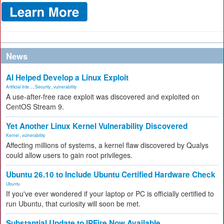
News
AI Helped Develop a Linux Exploit
Artificial Inte...
,
Security
,
vulnerability
A use-after-free race exploit was discovered and exploited on
CentOS Stream 9.
Yet Another Linux Kernel Vulnerability Discovered
Kernel
,
vulnerability
Affecting millions of systems, a kernel flaw discovered by Qualys
could allow users to gain root privileges.
Ubuntu 26.10 to Include Ubuntu Certified Hardware Check
Ubuntu
If you've ever wondered if your laptop or PC is officially certified to
run Ubuntu, that curiosity will soon be met.
Substantial Update to IPFire Now Available