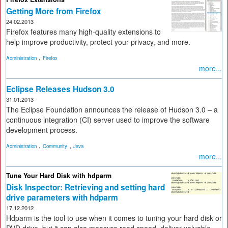
Getting More from Firefox
24.02.2013
Firefox features many high-quality extensions to
help improve productivity, protect your privacy, and more.
,
Administration
Firefox
more...
Eclipse Releases Hudson 3.0
31.01.2013
The Eclipse Foundation announces the release of Hudson 3.0 – a
continuous integration (CI) server used to improve the software
development process.
,
,
Administration
Community
Java
more...
Tune Your Hard Disk with hdparm
Disk Inspector: Retrieving and setting hard
drive parameters with hdparm
17.12.2012
Hdparm is the tool to use when it comes to tuning your hard disk or
DVD drive, but it can also measure read speed, deliver valuable