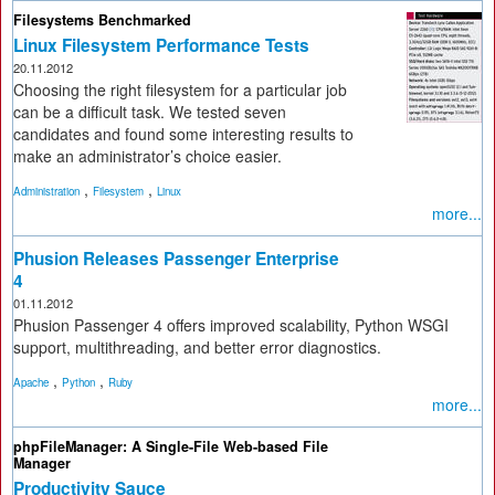
Filesystems Benchmarked
Linux Filesystem Performance Tests
20.11.2012
Choosing the right filesystem for a particular job
can be a difficult task. We tested seven
candidates and found some interesting results to
make an administrator’s choice easier.
,
,
Administration
Filesystem
Linux
more...
Phusion Releases Passenger Enterprise
4
01.11.2012
Phusion Passenger 4 offers improved scalability, Python WSGI
support, multithreading, and better error diagnostics.
,
,
Apache
Python
Ruby
more...
phpFileManager: A Single-File Web-based File
Manager
Productivity Sauce