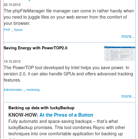
23.10.2012
The phpFileManager file manager can come in rather handy when
you need to juggle files on your web server from the comfort of
your browser.
,
PHP
Server
more...
Saving Energy with PowerTOP2.0
19.10.2012
The PowerTOP tool developed by Intel helps you save power. In
version 2.0, it can also handle GPUs and offers advanced tracking
features.
,
Administration
monitoring
more...
Backing up data with luckyBackup
KNOW-HOW:
At the Press of a Button
Fully automatic and space-saving backups – that’s what
luckyBackup promises. This tool combines Rsync with other
techniques into one comfortable application for backing up