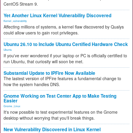
CentOS Stream 9.
Yet Another Linux Kernel Vulnerability Discovered
Kernel
,
vulnerability
Affecting millions of systems, a kernel flaw discovered by Qualys
could allow users to gain root privileges.
Ubuntu 26.10 to Include Ubuntu Certified Hardware Check
Ubuntu
If you've ever wondered if your laptop or PC is officially certified to
run Ubuntu, that curiosity will soon be met.
Substantial Update to IPFire Now Available
The lastest version of IPFire features a fundamental change to
how the system handles DNS.
Gnome Working on Test Center App to Make Testing
Easier
Gnome
,
Linux
It's now possible to test experimental features on the Gnome
desktop without worrying that you'll break things.
New Vulnerability Discovered in Linux Kernel