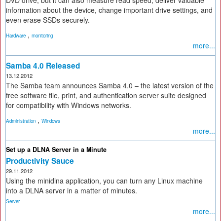
information about the device, change important drive settings, and
even erase SSDs securely.
,
Hardware
monitoring
more...
Samba 4.0 Released
13.12.2012
The Samba team announces Samba 4.0 – the latest version of the
free software file, print, and authentication server suite designed
for compatibility with Windows networks.
,
Administration
Windows
more...
Set up a DLNA Server in a Minute
Productivity Sauce
29.11.2012
Using the minidlna application, you can turn any Linux machine
into a DLNA server in a matter of minutes.
Server
more...