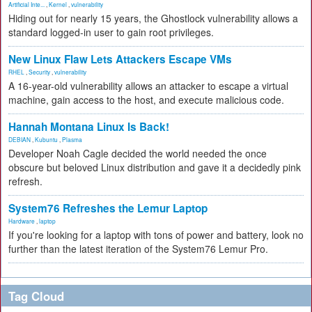
Artificial Inte...
,
Kernel
,
vulnerability
Hiding out for nearly 15 years, the Ghostlock vulnerability allows a
standard logged-in user to gain root privileges.
New Linux Flaw Lets Attackers Escape VMs
RHEL
,
Security
,
vulnerability
A 16-year-old vulnerability allows an attacker to escape a virtual
machine, gain access to the host, and execute malicious code.
Hannah Montana Linux Is Back!
DEBIAN
,
Kubuntu
,
Plasma
Developer Noah Cagle decided the world needed the once
obscure but beloved Linux distribution and gave it a decidedly pink
refresh.
System76 Refreshes the Lemur Laptop
Hardware
,
laptop
If you're looking for a laptop with tons of power and battery, look no
further than the latest iteration of the System76 Lemur Pro.
Tag Cloud