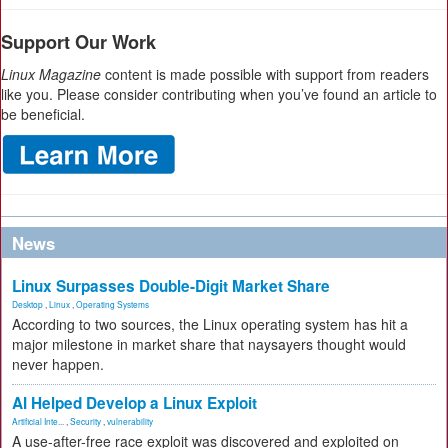
Support Our Work
Linux Magazine
content is made possible with support from readers
like you. Please consider contributing when you’ve found an article to
be beneficial.
News
Linux Surpasses Double-Digit Market Share
Desktop
,
Linux
,
Operating Systems
According to two sources, the Linux operating system has hit a
major milestone in market share that naysayers thought would
never happen.
AI Helped Develop a Linux Exploit
Artificial Inte...
,
Security
,
vulnerability
A use-after-free race exploit was discovered and exploited on