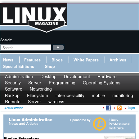
Search:
News
Features
Blogs
White Papers
Archives
Special Editions
Shop
Administration
Desktop
Development
Hardware
Security
Server
Programming
Operating Systems
Software
Networking
Backup
Filesystem
interoperability
mobile
monitoring
Remote
Server
wireless
Login
Administration
Firefox Extensions