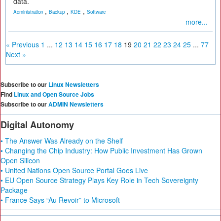
data.
,
,
,
Administration
Backup
KDE
Software
more...
« Previous
1
...
12
13
14
15
16
17
18
19
20
21
22
23
24
25
...
77
Next »
Subscribe to our
Linux Newsletters
Find
Linux and Open Source Jobs
Subscribe to our
ADMIN Newsletters
Digital Autonomy
• The Answer Was Already on the Shelf
• Changing the Chip Industry: How Public Investment Has Grown
Open Silicon
• United Nations Open Source Portal Goes Live
• EU Open Source Strategy Plays Key Role in Tech Sovereignty
Package
• France Says “Au Revoir” to Microsoft