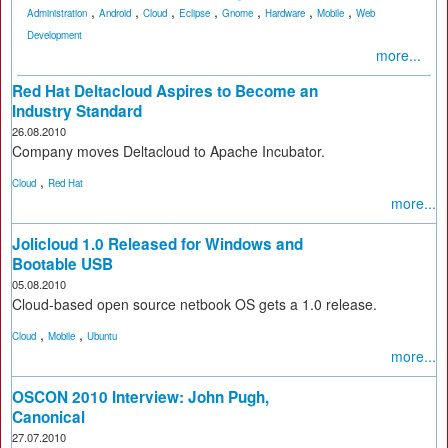
,
,
,
,
,
,
,
Administration
Android
Cloud
Eclipse
Gnome
Hardware
Mobile
Web
Development
more...
Red Hat Deltacloud Aspires to Become an
Industry Standard
26.08.2010
Company moves Deltacloud to Apache Incubator.
,
Cloud
Red Hat
more...
Jolicloud 1.0 Released for Windows and
Bootable USB
05.08.2010
Cloud-based open source netbook OS gets a 1.0 release.
,
,
Cloud
Mobile
Ubuntu
more...
OSCON 2010 Interview: John Pugh,
Canonical
27.07.2010