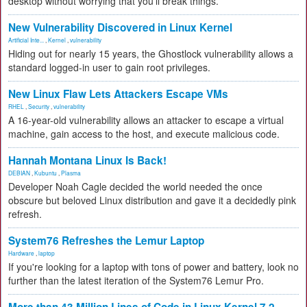
desktop without worrying that you'll break things.
New Vulnerability Discovered in Linux Kernel
Artificial Inte...
,
Kernel
,
vulnerability
Hiding out for nearly 15 years, the Ghostlock vulnerability allows a
standard logged-in user to gain root privileges.
New Linux Flaw Lets Attackers Escape VMs
RHEL
,
Security
,
vulnerability
A 16-year-old vulnerability allows an attacker to escape a virtual
machine, gain access to the host, and execute malicious code.
Hannah Montana Linux Is Back!
DEBIAN
,
Kubuntu
,
Plasma
Developer Noah Cagle decided the world needed the once
obscure but beloved Linux distribution and gave it a decidedly pink
refresh.
System76 Refreshes the Lemur Laptop
Hardware
,
laptop
If you're looking for a laptop with tons of power and battery, look no
further than the latest iteration of the System76 Lemur Pro.