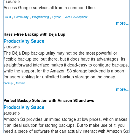
21.06.2010
Access Google services all from a command line.
,
,
,
,
Cloud
Community
Programming
Python
Web Development
more...
Hassle-free Backup with Déjà Dup
Productivity Sauce
27.05.2010
The Déjà Dup backup utility may not be the most powerful or
flexible backup tool out there, but it does have its advantages. Its
straightforward interface makes it dead-easy to configure backups,
while the support for the Amazon S3 storage back-end is a boon
for users looking for unlimited backup storage on the cheap.
,
backup
Gnome
more...
Perfect Backup Solution with Amazon S3 and aws
Productivity Sauce
20.05.2010
Amazon S3 provides unlimited storage at low prices, which makes
it an ideal solution for storing backups. But to make use of it, you
need a piece of software that can actually interact with Amazon S3: