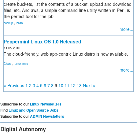
create buckets, list the contents of a bucket, upload and download
files, etc. And aws, a simple command-line utility written in Perl, is
the perfect tool for the job
,
backup
bash
more...
Peppermint Linux OS 1.0 Released
11.05.2010
The cloud-friendly, web app-centric Linux distro is now available.
,
Cloud
Linux mint
more...
« Previous
1
2
3
4
5
6
7
8
9
10
11
12
13
Next »
Subscribe to our
Linux Newsletters
Find
Linux and Open Source Jobs
Subscribe to our
ADMIN Newsletters
Digital Autonomy