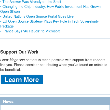
• The Answer Was Already on the Shelf
• Changing the Chip Industry: How Public Investment Has Grown
Open Silicon
• United Nations Open Source Portal Goes Live
• EU Open Source Strategy Plays Key Role in Tech Sovereignty
Package
• France Says “Au Revoir” to Microsoft
Support Our Work
Linux Magazine
content is made possible with support from readers
like you. Please consider contributing when you’ve found an article to
be beneficial.
News