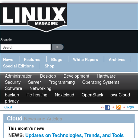
Search:
News
Features
Blogs
White Papers
Archives
Special Editions
Shop
Administration
Desktop
Development
Hardware
Security
Server
Programming
Operating Systems
Software
Networking
backup
file hosting
Nextcloud
OpenStack
ownCloud
privacy
Login
Cloud
Cloud
News and Articles
This month's news
NEWS:
Updates on Technologies, Trends, and Tools