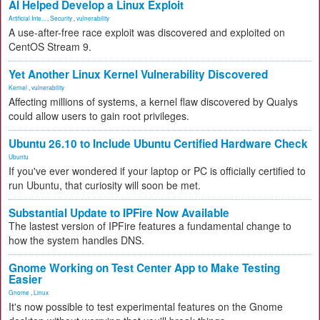
AI Helped Develop a Linux Exploit
Artificial Inte...
,
Security
,
vulnerability
A use-after-free race exploit was discovered and exploited on
CentOS Stream 9.
Yet Another Linux Kernel Vulnerability Discovered
Kernel
,
vulnerability
Affecting millions of systems, a kernel flaw discovered by Qualys
could allow users to gain root privileges.
Ubuntu 26.10 to Include Ubuntu Certified Hardware Check
Ubuntu
If you've ever wondered if your laptop or PC is officially certified to
run Ubuntu, that curiosity will soon be met.
Substantial Update to IPFire Now Available
The lastest version of IPFire features a fundamental change to
how the system handles DNS.
Gnome Working on Test Center App to Make Testing
Easier
Gnome
,
Linux
It's now possible to test experimental features on the Gnome