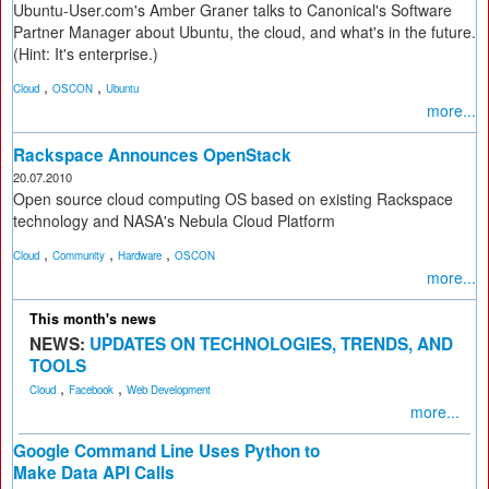
Ubuntu-User.com's Amber Graner talks to Canonical's Software
Partner Manager about Ubuntu, the cloud, and what's in the future.
(Hint: It's enterprise.)
,
,
Cloud
OSCON
Ubuntu
more...
Rackspace Announces OpenStack
20.07.2010
Open source cloud computing OS based on existing Rackspace
technology and NASA's Nebula Cloud Platform
,
,
,
Cloud
Community
Hardware
OSCON
more...
This month's news
NEWS:
UPDATES ON TECHNOLOGIES, TRENDS, AND
TOOLS
,
,
Cloud
Facebook
Web Development
more...
Google Command Line Uses Python to
Make Data API Calls