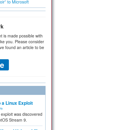
ir” to Microsoft
rk
t is made possible with
ike you. Please consider
ve found an article to be
 a Linux Exploit
ity
e exploit was discovered
ntOS Stream 9.