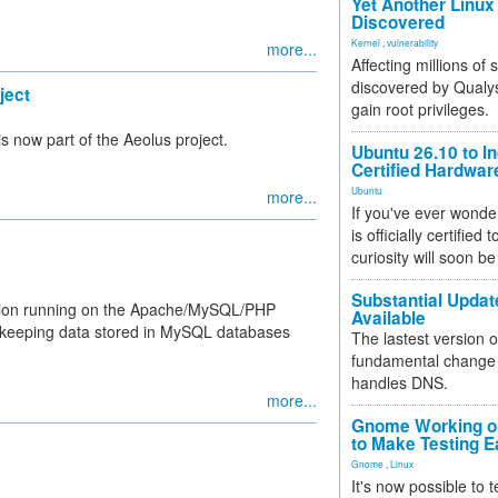
Yet Another Linux 
Discovered
Kernel
,
vulnerability
more...
Affecting millions of
discovered by Qualys
ject
gain root privileges.
s now part of the Aeolus project.
Ubuntu 26.10 to I
Certified Hardwa
Ubuntu
more...
If you've ever wonde
is officially certified
curiosity will soon be
Substantial Updat
ation running on the Apache/MySQL/PHP
Available
r keeping data stored in MySQL databases
The lastest version o
fundamental change 
handles DNS.
more...
Gnome Working on
to Make Testing E
Gnome
,
Linux
It's now possible to 