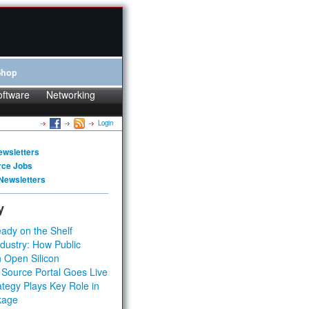
Shop
oftware
Networking
Login
ewsletters
rce Jobs
Newsletters
y
ady on the Shelf
dustry: How Public
 Open Silicon
 Source Portal Goes Live
tegy Plays Key Role in
kage