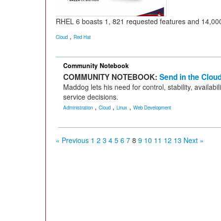
RHEL 6 boasts 1, 821 requested features and 14,000
,
Cloud
Red Hat
Community Notebook
COMMUNITY NOTEBOOK:
Send in the Clou
Maddog lets his need for control, stability, availab
service decisions.
,
,
,
Administration
Cloud
Linux
Web Development
« Previous
1
2
3
4
5
6
7
8
9
10
11
12
13
Next »