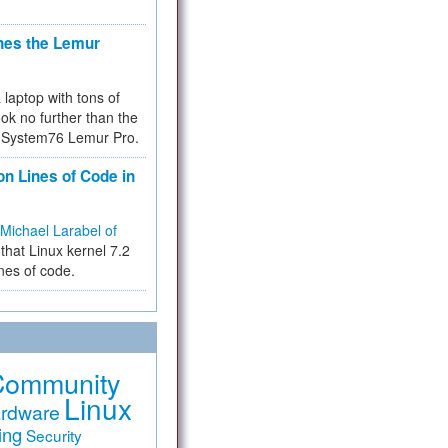
hes the Lemur
a laptop with tons of
ok no further than the
the System76 Lemur Pro.
on Lines of Code in
Michael Larabel of
that Linux kernel 7.2
ines of code.
Community
Linux
rdware
ing
Security