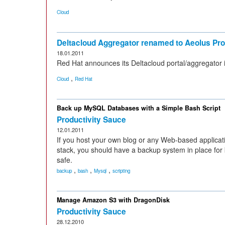
Cloud
Deltacloud Aggregator renamed to Aeolus Pro
18.01.2011
Red Hat announces its Deltacloud portal/aggregator i
,
Cloud
Red Hat
Back up MySQL Databases with a Simple Bash Script
Productivity Sauce
12.01.2011
If you host your own blog or any Web-based applic
stack, you should have a backup system in place fo
safe.
,
,
,
backup
bash
Mysql
scripting
Manage Amazon S3 with DragonDisk
Productivity Sauce
28.12.2010