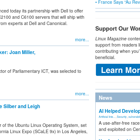
• France Says “Au Revo
ed today its partnership with Dell to offer
100 and C6100 servers that will ship with
from experts at Dell and Canonical.
Support Our Wo
Linux Magazine
conten
more...
support from readers l
contributing when you’
r: Joan Miller,
beneficial.
tor of Parliamentary ICT, was selected to
more...
News
 Silber and Leigh
AI Helped Develop
Artificial Inte...
,
Security
,
vulnerabil
A use-after-free rac
r of the Ubuntu Linux Operating System, set
and exploited on Ce
fornia Linux Expo (SCaLE 9x) in Los Angeles,