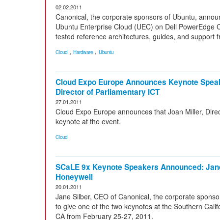
02.02.2011
Canonical, the corporate sponsors of Ubuntu, announc
Ubuntu Enterprise Cloud (UEC) on Dell PowerEdge C2
tested reference architectures, guides, and support 
,
,
Cloud
Hardware
Ubuntu
Cloud Expo Europe Announces Keynote Speake
Director of Parliamentary ICT
27.01.2011
Cloud Expo Europe announces that Joan Miller, Direc
keynote at the event.
Cloud
SCaLE 9x Keynote Speakers Announced: Jane
Honeywell
20.01.2011
Jane Silber, CEO of Canonical, the corporate sponso
to give one of the two keynotes at the Southern Cali
CA from February 25-27, 2011.