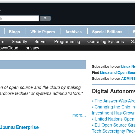
:
Blogs
White Papers
Archives
Special Editions
re
Security
Server
Programming
Operating Systems
S
ownCloud
privacy
Subscribe to our
Linux N
Find
Linux and Open Sou
Subscribe to our
ADMIN 
ption of open source and the cloud by making
Digital Autonom
'hardcore techies' or systems administrators."
• The Answer Was Alre
• Changing the Chip In
Investment Has Grown
more...
• United Nations Open
• EU Open Source Stra
Ubuntu Enterprise
Tech Sovereignty Pac