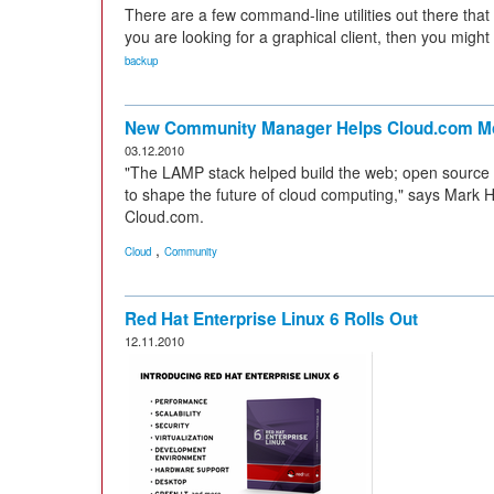
There are a few command-line utilities out there that
you are looking for a graphical client, then you might
backup
New Community Manager Helps Cloud.com Mo
03.12.2010
"The LAMP stack helped build the web; open source
to shape the future of cloud computing," says Mark H
Cloud.com.
,
Cloud
Community
Red Hat Enterprise Linux 6 Rolls Out
12.11.2010