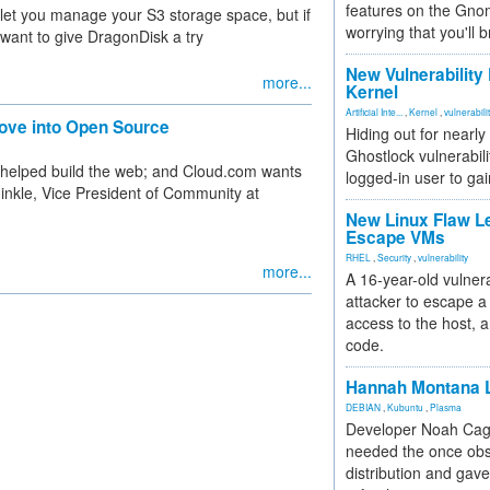
features on the Gno
 let you manage your S3 storage space, but if
worrying that you'll b
 want to give DragonDisk a try
New Vulnerability
more...
Kernel
Artificial Inte...
,
Kernel
,
vulnerabili
ve into Open Source
Hiding out for nearly
Ghostlock vulnerabili
 helped build the web; and Cloud.com wants
logged-in user to gai
inkle, Vice President of Community at
New Linux Flaw L
Escape VMs
RHEL
,
Security
,
vulnerability
more...
A 16-year-old vulnera
attacker to escape a 
access to the host, 
code.
Hannah Montana L
DEBIAN
,
Kubuntu
,
Plasma
Developer Noah Cagl
needed the once obs
distribution and gave