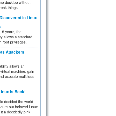
me desktop without
reak things.
 Discovered in Linux
ty
 15 years, the
ty allows a standard
n root privileges.
ets Attackers
bility allows an
virtual machine, gain
and execute malicious
inux Is Back!
e decided the world
cure but beloved Linux
 it a decidedly pink