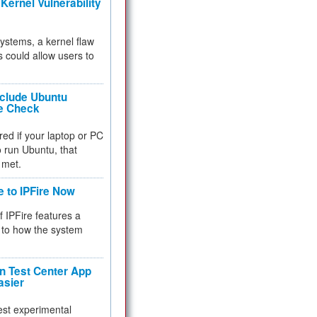
Kernel Vulnerability
 systems, a kernel flaw
 could allow users to
nclude Ubuntu
re Check
red if your laptop or PC
 to run Ubuntu, that
 met.
e to IPFire Now
f IPFire features a
to how the system
 Test Center App
asier
test experimental