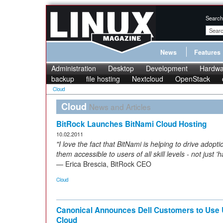
Search
News
Features
Administration
Desktop
Development
Hardwa
backup
file hosting
Nextcloud
OpenStack
Cloud
Cloud
News and Articles
BitRock Launches BitNami Cloud Hosting
10.02.2011
"I love the fact that BitNami is helping to drive ado
them accessible to users of all skill levels - not just 
— Erica Brescia, BitRock CEO
Cloud
Canonical Announces Dell Customers to Use 
Cloud