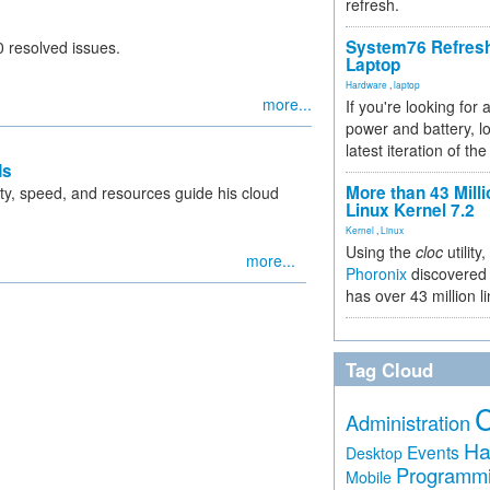
refresh.
System76 Refres
 resolved issues.
Laptop
Hardware
,
laptop
more...
If you're looking for 
power and battery, lo
latest iteration of 
ds
More than 43 Milli
ility, speed, and resources guide his cloud
Linux Kernel 7.2
Kernel
,
Linux
Using the
cloc
utility,
more...
Phoronix
discovered 
has over 43 million l
Tag Cloud
Administration
Ha
Events
Desktop
Programm
Mobile