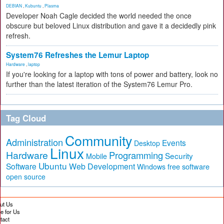
DEBIAN
,
Kubuntu
,
Plasma
Developer Noah Cagle decided the world needed the once
obscure but beloved Linux distribution and gave it a decidedly pink
refresh.
System76 Refreshes the Lemur Laptop
Hardware
,
laptop
If you're looking for a laptop with tons of power and battery, look no
further than the latest iteration of the System76 Lemur Pro.
Tag Cloud
Community
Administration
Events
Desktop
Linux
Hardware
Programming
Security
Mobile
Ubuntu
Software
Web Development
free software
Windows
open source
ut Us
te for Us
tact