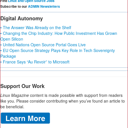
Find
Linux and Open Source Jobs
Subscribe to our
ADMIN Newsletters
Digital Autonomy
• The Answer Was Already on the Shelf
• Changing the Chip Industry: How Public Investment Has Grown
Open Silicon
• United Nations Open Source Portal Goes Live
• EU Open Source Strategy Plays Key Role in Tech Sovereignty
Package
• France Says “Au Revoir” to Microsoft
Support Our Work
Linux Magazine
content is made possible with support from readers
like you. Please consider contributing when you’ve found an article to
be beneficial.