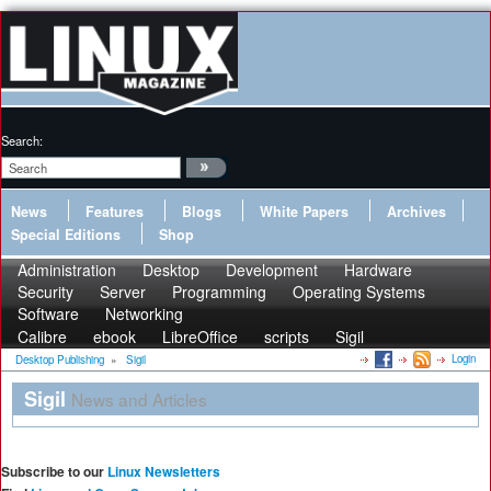
Search:
News
Features
Blogs
White Papers
Archives
Special Editions
Shop
Administration
Desktop
Development
Hardware
Security
Server
Programming
Operating Systems
Software
Networking
Calibre
ebook
LibreOffice
scripts
Sigil
Login
Desktop Publishing
»
Sigil
Sigil
News and Articles
Subscribe to our
Linux Newsletters