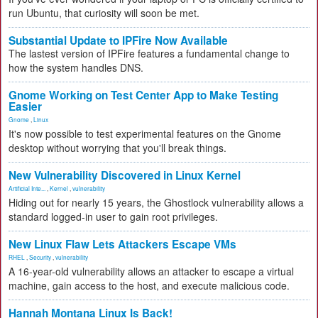
run Ubuntu, that curiosity will soon be met.
Substantial Update to IPFire Now Available
The lastest version of IPFire features a fundamental change to
how the system handles DNS.
Gnome Working on Test Center App to Make Testing
Easier
Gnome
,
Linux
It's now possible to test experimental features on the Gnome
desktop without worrying that you'll break things.
New Vulnerability Discovered in Linux Kernel
Artificial Inte...
,
Kernel
,
vulnerability
Hiding out for nearly 15 years, the Ghostlock vulnerability allows a
standard logged-in user to gain root privileges.
New Linux Flaw Lets Attackers Escape VMs
RHEL
,
Security
,
vulnerability
A 16-year-old vulnerability allows an attacker to escape a virtual
machine, gain access to the host, and execute malicious code.
Hannah Montana Linux Is Back!