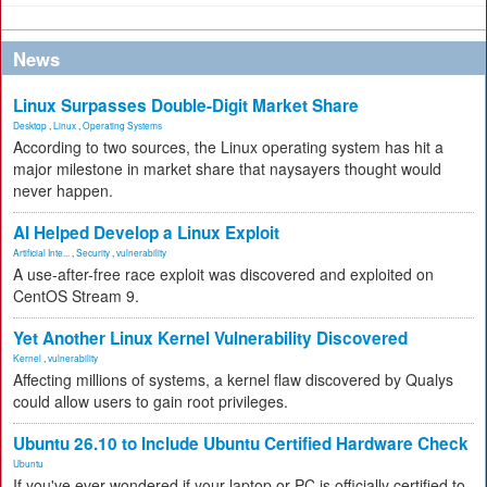
News
Linux Surpasses Double-Digit Market Share
Desktop
,
Linux
,
Operating Systems
According to two sources, the Linux operating system has hit a
major milestone in market share that naysayers thought would
never happen.
AI Helped Develop a Linux Exploit
Artificial Inte...
,
Security
,
vulnerability
A use-after-free race exploit was discovered and exploited on
CentOS Stream 9.
Yet Another Linux Kernel Vulnerability Discovered
Kernel
,
vulnerability
Affecting millions of systems, a kernel flaw discovered by Qualys
could allow users to gain root privileges.
Ubuntu 26.10 to Include Ubuntu Certified Hardware Check
Ubuntu
If you've ever wondered if your laptop or PC is officially certified to