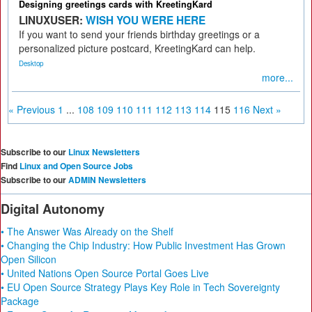
Designing greetings cards with KreetingKard
LINUXUSER:
WISH YOU WERE HERE
If you want to send your friends birthday greetings or a
personalized picture postcard, KreetingKard can help.
Desktop
more...
« Previous
1
...
108
109
110
111
112
113
114
115
116
Next »
Subscribe to our
Linux Newsletters
Find
Linux and Open Source Jobs
Subscribe to our
ADMIN Newsletters
Digital Autonomy
• The Answer Was Already on the Shelf
• Changing the Chip Industry: How Public Investment Has Grown
Open Silicon
• United Nations Open Source Portal Goes Live
• EU Open Source Strategy Plays Key Role in Tech Sovereignty
Package