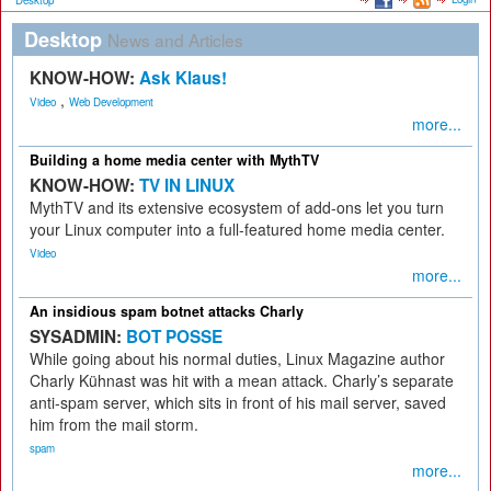
Desktop
Desktop
News and Articles
KNOW-HOW:
Ask Klaus!
,
Video
Web Development
more...
Building a home media center with MythTV
KNOW-HOW:
TV IN LINUX
MythTV and its extensive ecosystem of add-ons let you turn
your Linux computer into a full-featured home media center.
Video
more...
An insidious spam botnet attacks Charly
SYSADMIN:
BOT POSSE
While going about his normal duties, Linux Magazine author
Charly Kühnast was hit with a mean attack. Charly’s separate
anti-spam server, which sits in front of his mail server, saved
him from the mail storm.
spam
more...