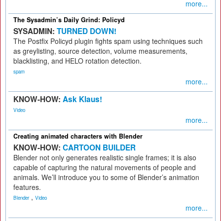
more...
The Sysadmin’s Daily Grind: Policyd
SYSADMIN:
TURNED DOWN!
The Postfix Policyd plugin fights spam using techniques such
as greylisting, source detection, volume measurements,
blacklisting, and HELO rotation detection.
spam
more...
KNOW-HOW:
Ask Klaus!
Video
more...
Creating animated characters with Blender
KNOW-HOW:
CARTOON BUILDER
Blender not only generates realistic single frames; it is also
capable of capturing the natural movements of people and
animals. We’ll introduce you to some of Blender’s animation
features.
,
Blender
Video
more...