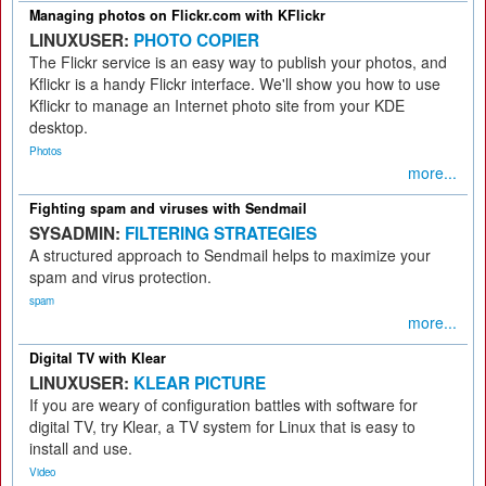
Managing photos on Flickr.com with KFlickr
LINUXUSER:
PHOTO COPIER
The Flickr service is an easy way to publish your photos, and
Kflickr is a handy Flickr interface. We'll show you how to use
Kflickr to manage an Internet photo site from your KDE
desktop.
Photos
more...
Fighting spam and viruses with Sendmail
SYSADMIN:
FILTERING STRATEGIES
A structured approach to Sendmail helps to maximize your
spam and virus protection.
spam
more...
Digital TV with Klear
LINUXUSER:
KLEAR PICTURE
If you are weary of configuration battles with software for
digital TV, try Klear, a TV system for Linux that is easy to
install and use.
Video