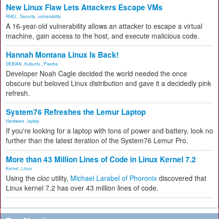
New Linux Flaw Lets Attackers Escape VMs
RHEL
,
Security
,
vulnerability
A 16-year-old vulnerability allows an attacker to escape a virtual
machine, gain access to the host, and execute malicious code.
Hannah Montana Linux Is Back!
DEBIAN
,
Kubuntu
,
Plasma
Developer Noah Cagle decided the world needed the once
obscure but beloved Linux distribution and gave it a decidedly pink
refresh.
System76 Refreshes the Lemur Laptop
Hardware
,
laptop
If you're looking for a laptop with tons of power and battery, look no
further than the latest iteration of the System76 Lemur Pro.
More than 43 Million Lines of Code in Linux Kernel 7.2
Kernel
,
Linux
Using the
cloc
utility,
Michael Larabel of Phoronix
discovered that
Linux kernel 7.2 has over 43 million lines of code.