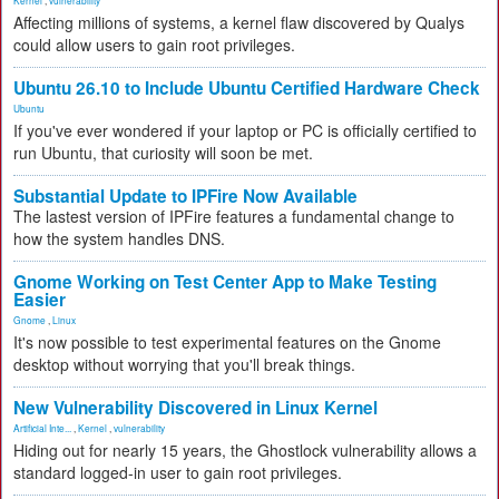
Kernel
,
vulnerability
Affecting millions of systems, a kernel flaw discovered by Qualys
could allow users to gain root privileges.
Ubuntu 26.10 to Include Ubuntu Certified Hardware Check
Ubuntu
If you've ever wondered if your laptop or PC is officially certified to
run Ubuntu, that curiosity will soon be met.
Substantial Update to IPFire Now Available
The lastest version of IPFire features a fundamental change to
how the system handles DNS.
Gnome Working on Test Center App to Make Testing
Easier
Gnome
,
Linux
It's now possible to test experimental features on the Gnome
desktop without worrying that you'll break things.
New Vulnerability Discovered in Linux Kernel
Artificial Inte...
,
Kernel
,
vulnerability
Hiding out for nearly 15 years, the Ghostlock vulnerability allows a
standard logged-in user to gain root privileges.