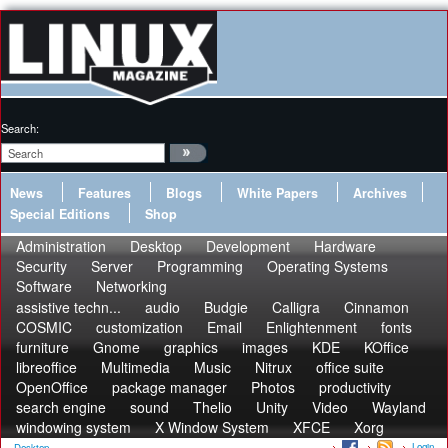
Search:
News
Features
Blogs
White Papers
Archives
Special Editions
Shop
Administration
Desktop
Development
Hardware
Security
Server
Programming
Operating Systems
Software
Networking
assistive techn...
audio
Budgie
Calligra
Cinnamon
COSMIC
customization
Email
Enlightenment
fonts
furniture
Gnome
graphics
images
KDE
KOffice
libreoffice
Multimedia
Music
Nitrux
office suite
OpenOffice
package manager
Photos
productivity
search engine
sound
Thelio
Unity
Video
Wayland
windowing system
X Window System
XFCE
Xorg
Login