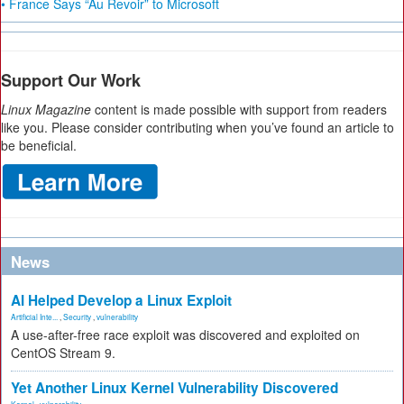
• France Says “Au Revoir” to Microsoft
Support Our Work
Linux Magazine
content is made possible with support from readers
like you. Please consider contributing when you’ve found an article to
be beneficial.
News
AI Helped Develop a Linux Exploit
Artificial Inte...
,
Security
,
vulnerability
A use-after-free race exploit was discovered and exploited on
CentOS Stream 9.
Yet Another Linux Kernel Vulnerability Discovered