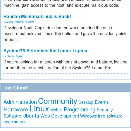
machine, gain access to the host, and execute malicious code.
Hannah Montana Linux Is Back!
DEBIAN
,
Kubuntu
,
Plasma
Developer Noah Cagle decided the world needed the once
obscure but beloved Linux distribution and gave it a decidedly pink
refresh.
System76 Refreshes the Lemur Laptop
Hardware
,
laptop
If you're looking for a laptop with tons of power and battery, look no
further than the latest iteration of the System76 Lemur Pro.
Tag Cloud
Community
Administration
Events
Desktop
Linux
Hardware
Programming
Security
Mobile
Ubuntu
Software
Web Development
free software
Windows
open source