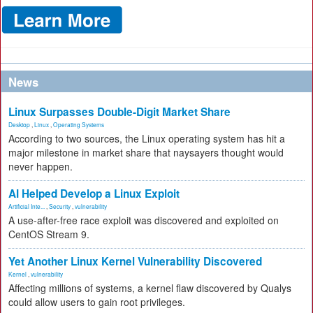
News
Linux Surpasses Double-Digit Market Share
Desktop
,
Linux
,
Operating Systems
According to two sources, the Linux operating system has hit a
major milestone in market share that naysayers thought would
never happen.
AI Helped Develop a Linux Exploit
Artificial Inte...
,
Security
,
vulnerability
A use-after-free race exploit was discovered and exploited on
CentOS Stream 9.
Yet Another Linux Kernel Vulnerability Discovered
Kernel
,
vulnerability
Affecting millions of systems, a kernel flaw discovered by Qualys
could allow users to gain root privileges.