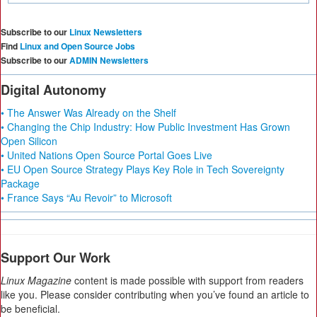
Subscribe to our
Linux Newsletters
Find
Linux and Open Source Jobs
Subscribe to our
ADMIN Newsletters
Digital Autonomy
• The Answer Was Already on the Shelf
• Changing the Chip Industry: How Public Investment Has Grown
Open Silicon
• United Nations Open Source Portal Goes Live
• EU Open Source Strategy Plays Key Role in Tech Sovereignty
Package
• France Says “Au Revoir” to Microsoft
Support Our Work
Linux Magazine
content is made possible with support from readers
like you. Please consider contributing when you’ve found an article to
be beneficial.