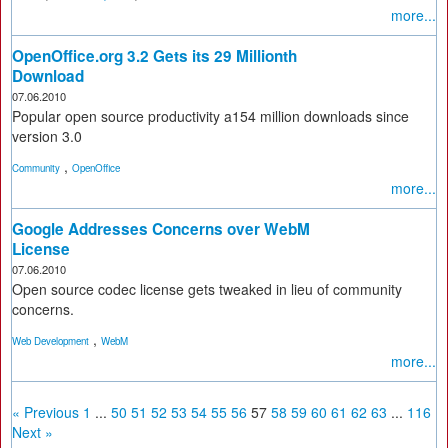
more...
OpenOffice.org 3.2 Gets its 29 Millionth
Download
07.06.2010
Popular open source productivity a154 million downloads since
version 3.0
,
Community
OpenOffice
more...
Google Addresses Concerns over WebM
License
07.06.2010
Open source codec license gets tweaked in lieu of community
concerns.
,
Web Development
WebM
more...
« Previous
1
...
50
51
52
53
54
55
56
57
58
59
60
61
62
63
...
116
Next »