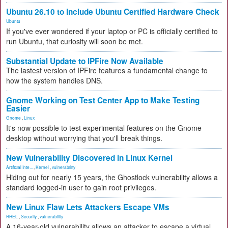
Ubuntu 26.10 to Include Ubuntu Certified Hardware Check
Ubuntu
If you've ever wondered if your laptop or PC is officially certified to
run Ubuntu, that curiosity will soon be met.
Substantial Update to IPFire Now Available
The lastest version of IPFire features a fundamental change to
how the system handles DNS.
Gnome Working on Test Center App to Make Testing
Easier
Gnome
,
Linux
It's now possible to test experimental features on the Gnome
desktop without worrying that you'll break things.
New Vulnerability Discovered in Linux Kernel
Artificial Inte...
,
Kernel
,
vulnerability
Hiding out for nearly 15 years, the Ghostlock vulnerability allows a
standard logged-in user to gain root privileges.
New Linux Flaw Lets Attackers Escape VMs
RHEL
,
Security
,
vulnerability
A 16-year-old vulnerability allows an attacker to escape a virtual