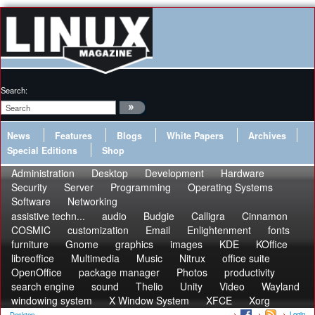
Search:
News
Features
Blogs
White Papers
Archives
Special Editions
Shop
Administration
Desktop
Development
Hardware
Security
Server
Programming
Operating Systems
Software
Networking
assistive techn...
audio
Budgie
Calligra
Cinnamon
COSMIC
customization
Email
Enlightenment
fonts
furniture
Gnome
graphics
images
KDE
KOffice
libreoffice
Multimedia
Music
Nitrux
office suite
OpenOffice
package manager
Photos
productivity
search engine
sound
Thelio
Unity
Video
Wayland
windowing system
X Window System
XFCE
Xorg
Login