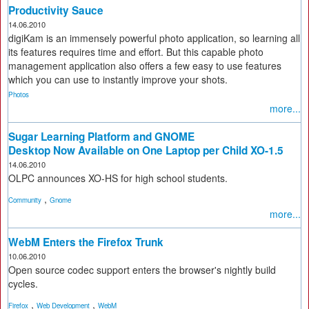
Productivity Sauce
14.06.2010
digiKam is an immensely powerful photo application, so learning all
its features requires time and effort. But this capable photo
management application also offers a few easy to use features
which you can use to instantly improve your shots.
Photos
more...
Sugar Learning Platform and GNOME
Desktop Now Available on One Laptop per Child XO-1.5
14.06.2010
OLPC announces XO-HS for high school students.
,
Community
Gnome
more...
WebM Enters the Firefox Trunk
10.06.2010
Open source codec support enters the browser's nightly build
cycles.
,
,
Firefox
Web Development
WebM