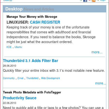
Desktop
Desktop
News and Articles
Manage Your Money with Skrooge
LINUXUSER:
CASH REGISTER
Keeping track of your money is one of the unfortunate
responsibilities that comes with adulthood and financial
independence. If you need to balance the books, Skrooge
might be just what the accountant ordered.
,
KDE
Ubuntu
more...
Thunderbird 3.1 Adds Filter Bar
28.06.2010
Quickly filter your entire inbox with 3.1's most notable new feature.
,
,
,
Community
Email
Thunderbird
Web Development
more...
Tweak Photo Metadata with FotoTagger
Productivity Sauce
22.06.2010
Need to quickly add a title or tags to a few photos? You can use a