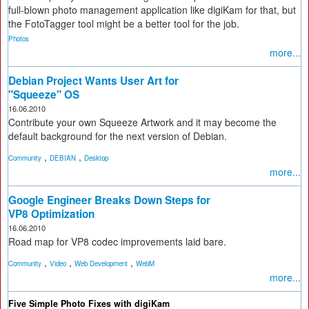
full-blown photo management application like digiKam for that, but
the FotoTagger tool might be a better tool for the job.
Photos
more...
Debian Project Wants User Art for
"Squeeze" OS
16.06.2010
Contribute your own Squeeze Artwork and it may become the
default background for the next version of Debian.
,
,
Community
DEBIAN
Desktop
more...
Google Engineer Breaks Down Steps for
VP8 Optimization
16.06.2010
Road map for VP8 codec improvements laid bare.
,
,
,
Community
Video
Web Development
WebM
more...
Five Simple Photo Fixes with digiKam