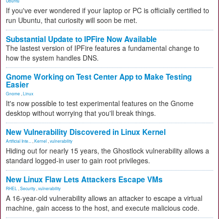
Ubuntu
If you've ever wondered if your laptop or PC is officially certified to
run Ubuntu, that curiosity will soon be met.
Substantial Update to IPFire Now Available
The lastest version of IPFire features a fundamental change to
how the system handles DNS.
Gnome Working on Test Center App to Make Testing
Easier
Gnome
,
Linux
It's now possible to test experimental features on the Gnome
desktop without worrying that you'll break things.
New Vulnerability Discovered in Linux Kernel
Artificial Inte...
,
Kernel
,
vulnerability
Hiding out for nearly 15 years, the Ghostlock vulnerability allows a
standard logged-in user to gain root privileges.
New Linux Flaw Lets Attackers Escape VMs
RHEL
,
Security
,
vulnerability
A 16-year-old vulnerability allows an attacker to escape a virtual
machine, gain access to the host, and execute malicious code.