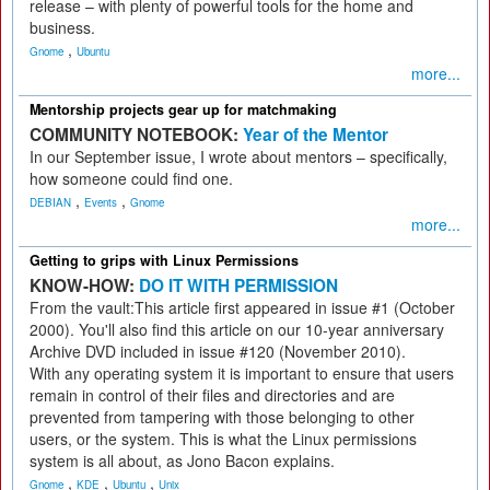
release – with plenty of powerful tools for the home and
business.
,
Gnome
Ubuntu
more...
Mentorship projects gear up for matchmaking
COMMUNITY NOTEBOOK:
Year of the Mentor
In our September issue, I wrote about mentors – specifically,
how someone could find one.
,
,
DEBIAN
Events
Gnome
more...
Getting to grips with Linux Permissions
KNOW-HOW:
DO IT WITH PERMISSION
From the vault:This article first appeared in issue #1 (October
2000). You'll also find this article on our 10-year anniversary
Archive DVD included in issue #120 (November 2010).
With any operating system it is important to ensure that users
remain in control of their files and directories and are
prevented from tampering with those belonging to other
users, or the system. This is what the Linux permissions
system is all about, as Jono Bacon explains.
,
,
,
Gnome
KDE
Ubuntu
Unix