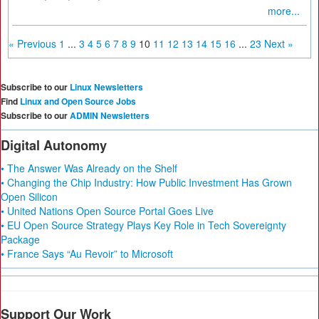
more...
« Previous
1
...
3
4
5
6
7
8
9
10
11
12
13
14
15
16
...
23
Next »
Subscribe to our
Linux Newsletters
Find
Linux and Open Source Jobs
Subscribe to our
ADMIN Newsletters
Digital Autonomy
• The Answer Was Already on the Shelf
• Changing the Chip Industry: How Public Investment Has Grown
Open Silicon
• United Nations Open Source Portal Goes Live
• EU Open Source Strategy Plays Key Role in Tech Sovereignty
Package
• France Says “Au Revoir” to Microsoft
Support Our Work