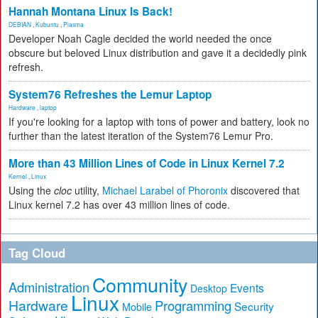
Hannah Montana Linux Is Back!
DEBIAN
,
Kubuntu
,
Plasma
Developer Noah Cagle decided the world needed the once
obscure but beloved Linux distribution and gave it a decidedly pink
refresh.
System76 Refreshes the Lemur Laptop
Hardware
,
laptop
If you're looking for a laptop with tons of power and battery, look no
further than the latest iteration of the System76 Lemur Pro.
More than 43 Million Lines of Code in Linux Kernel 7.2
Kernel
,
Linux
Using the
cloc
utility,
Michael Larabel of Phoronix
discovered that
Linux kernel 7.2 has over 43 million lines of code.
Tag Cloud
Community
Administration
Events
Desktop
Linux
Hardware
Programming
Security
Mobile