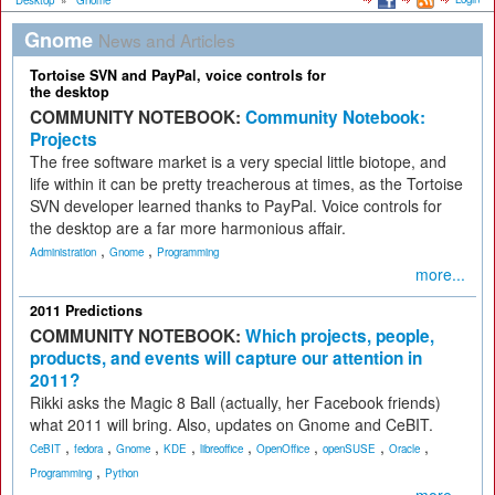
Desktop
»
Gnome
Gnome
News and Articles
Tortoise SVN and PayPal, voice controls for
the desktop
COMMUNITY NOTEBOOK:
Community Notebook:
Projects
The free software market is a very special little biotope, and
life within it can be pretty treacherous at times, as the Tortoise
SVN developer learned thanks to PayPal. Voice controls for
the desktop are a far more harmonious affair.
,
,
Administration
Gnome
Programming
more...
2011 Predictions
COMMUNITY NOTEBOOK:
Which projects, people,
products, and events will capture our attention in
2011?
Rikki asks the Magic 8 Ball (actually, her Facebook friends)
what 2011 will bring. Also, updates on Gnome and CeBIT.
,
,
,
,
,
,
,
,
CeBIT
fedora
Gnome
KDE
libreoffice
OpenOffice
openSUSE
Oracle
,
Programming
Python