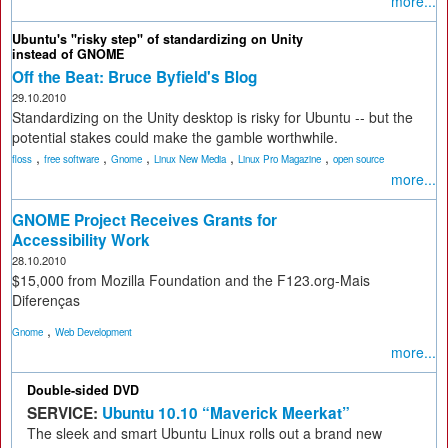
more...
Ubuntu's "risky step" of standardizing on Unity
instead of GNOME
Off the Beat: Bruce Byfield's Blog
29.10.2010
Standardizing on the Unity desktop is risky for Ubuntu -- but the
potential stakes could make the gamble worthwhile.
,
,
,
,
,
floss
free software
Gnome
Linux New Media
Linux Pro Magazine
open source
more...
GNOME Project Receives Grants for
Accessibility Work
28.10.2010
$15,000 from Mozilla Foundation and the F123.org-Mais
Diferenças
,
Gnome
Web Development
more...
Double-sided DVD
SERVICE:
Ubuntu 10.10 “Maverick Meerkat”
The sleek and smart Ubuntu Linux rolls out a brand new