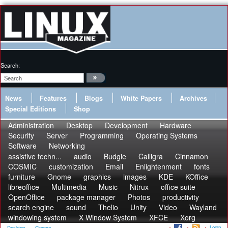
Search:
News
Features
Blogs
White Papers
Archives
Special Editions
Shop
Administration
Desktop
Development
Hardware
Security
Server
Programming
Operating Systems
Software
Networking
assistive techn...
audio
Budgie
Calligra
Cinnamon
COSMIC
customization
Email
Enlightenment
fonts
furniture
Gnome
graphics
images
KDE
KOffice
libreoffice
Multimedia
Music
Nitrux
office suite
OpenOffice
package manager
Photos
productivity
search engine
sound
Thelio
Unity
Video
Wayland
windowing system
X Window System
XFCE
Xorg
Login