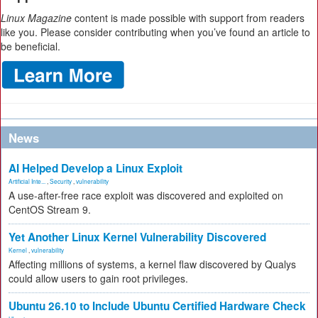
Linux Magazine
content is made possible with support from readers
like you. Please consider contributing when you’ve found an article to
be beneficial.
News
AI Helped Develop a Linux Exploit
Artificial Inte...
,
Security
,
vulnerability
A use-after-free race exploit was discovered and exploited on
CentOS Stream 9.
Yet Another Linux Kernel Vulnerability Discovered
Kernel
,
vulnerability
Affecting millions of systems, a kernel flaw discovered by Qualys
could allow users to gain root privileges.
Ubuntu 26.10 to Include Ubuntu Certified Hardware Check