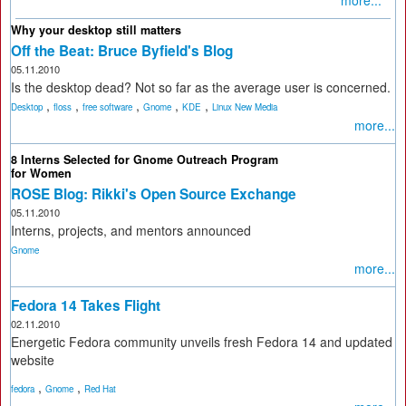
more...
Why your desktop still matters
Off the Beat: Bruce Byfield's Blog
05.11.2010
Is the desktop dead? Not so far as the average user is concerned.
,
,
,
,
,
Desktop
floss
free software
Gnome
KDE
Linux New Media
more...
8 Interns Selected for Gnome Outreach Program
for Women
ROSE Blog: Rikki's Open Source Exchange
05.11.2010
Interns, projects, and mentors announced
Gnome
more...
Fedora 14 Takes Flight
02.11.2010
Energetic Fedora community unveils fresh Fedora 14 and updated
website
,
,
fedora
Gnome
Red Hat