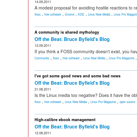
14.09.2011
A modest proposal for avoiding hostile reactions to 
,
,
,
,
,
floss
free software
Gnome
KDE
Linux New Media
Linux Pro Magazi
A community is shared mythology
Off the Beat: Bruce Byfield's Blog
12.09.2011
If you think a FOSS community doesn't exist, you hav
,
,
,
,
Community
floss
free software
Linux New Media
Linux Pro Magazine
I've got some good news and some bad news
Off the Beat: Bruce Byfield's Blog
21.08.2011
Is the Linux media too negative? Does it have the ob
,
,
,
,
floss
free software
Linux New Media
Linux Pro Magazine
open source
High-calibre ebook management
Off the Beat: Bruce Byfield's Blog
12.08.2011