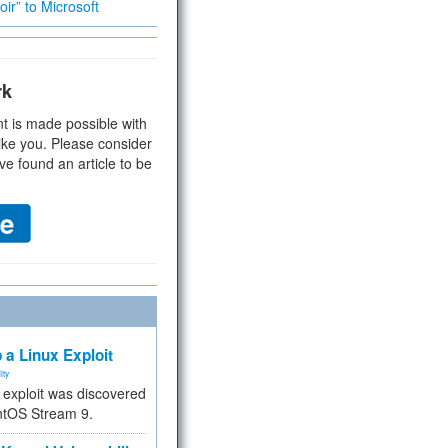
ir” to Microsoft
rk
t is made possible with
ike you. Please consider
ve found an article to be
 a Linux Exploit
ity
e exploit was discovered
ntOS Stream 9.