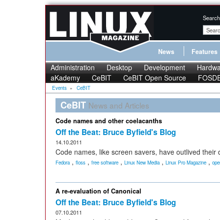
Search
News
Features
Administration
Desktop
Development
Hardwa
aKademy
CeBIT
CeBIT Open Source
FOSD
Events
»
CeBIT
CeBIT
News and Articles
Code names and other coelacanths
Off the Beat: Bruce Byfield's Blog
14.10.2011
Code names, like screen savers, have outlived their 
,
,
,
,
,
Fedora
floss
free software
Linux New Media
Linux Pro Magazine
ope
A re-evaluation of Canonical
Off the Beat: Bruce Byfield's Blog
07.10.2011