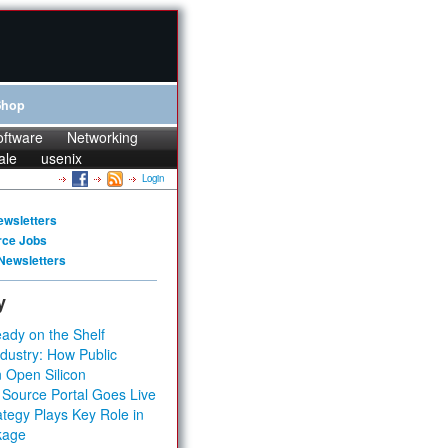
Shop
oftware
Networking
ale
usenix
Login
ewsletters
rce Jobs
Newsletters
y
ady on the Shelf
dustry: How Public
 Open Silicon
 Source Portal Goes Live
tegy Plays Key Role in
kage