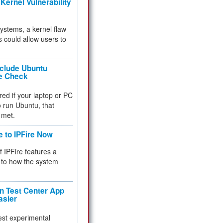
Kernel Vulnerability
 systems, a kernel flaw
 could allow users to
nclude Ubuntu
re Check
red if your laptop or PC
 to run Ubuntu, that
 met.
e to IPFire Now
f IPFire features a
to how the system
 Test Center App
asier
test experimental