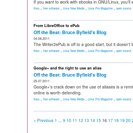
If you want to work with ebooks in GNU/Linux, you'll 
,
,
,
,
floss
free software
Linux New Media
Linux Pro Magazine
open source
From LibreOffice to ePub
Off the Beat: Bruce Byfield's Blog
04.08.2011
The Writer2ePub is off to a good start, but it doesn't li
,
,
,
,
floss
free software
Linux New Media
Linux Pro Magazine
open source
Google+ and the right to use an alias
Off the Beat: Bruce Byfield's Blog
25.07.2011
Google+'s crack down on the use of aliases is a remi
online is worth defending.
,
,
,
,
floss
free software
Linux New Media
Linux Pro Magazine
open source
« Previous
1
...
9
10
11
12
13
14
15
16
17
18
19
20