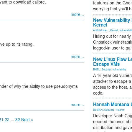
want to download calibre.
features on the Gno
worrying that you'll b
more...
New Vulnerability
Kernel
Artificial Inte...
,
Kernel
,
vulnerabili
Hiding out for nearly
Ghostlock vulnerabili
ve up to its rating.
logged-in user to gai
more...
New Linux Flaw L
Escape VMs
RHEL
,
Security
,
vulnerability
A 16-year-old vulnera
attacker to escape a 
nder of why the ability to use pseudonyms
access to the host, 
code.
Hannah Montana L
more...
DEBIAN
,
Kubuntu
,
Plasma
Developer Noah Cagl
21
22
...
32
Next »
needed the once obs
distribution and gave