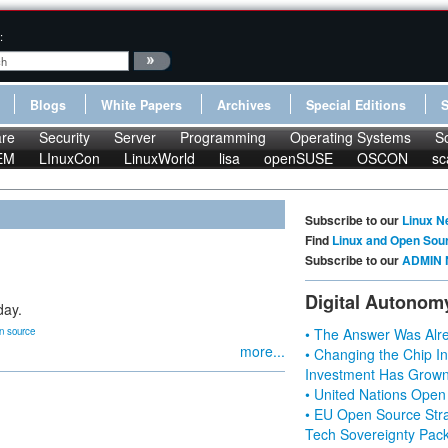
:
Blogs
White Papers
Archives
Special Editions
re
Security
Server
Programming
Operating Systems
S
EM
LInuxCon
LinuxWorld
lisa
openSUSE
OSCON
sc
Subscribe to our
Linux N
Find
Linux and Open Sou
Subscribe to our
ADMIN 
Digital Autonom
day.
n source
• The Answer Was Alre
more...
• Changing the Chip In
Investment Has Grown
• United Nations Open
• EU Open Source Stra
Tech Sovereignty Pac