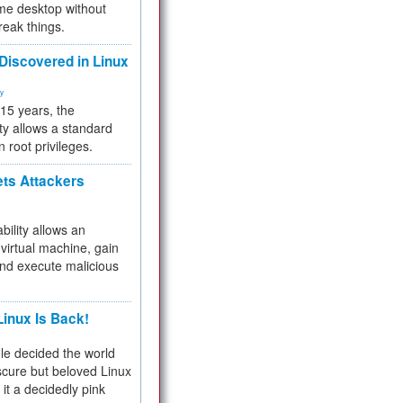
me desktop without
reak things.
 Discovered in Linux
ty
 15 years, the
ty allows a standard
n root privileges.
ets Attackers
bility allows an
virtual machine, gain
and execute malicious
inux Is Back!
e decided the world
cure but beloved Linux
 it a decidedly pink