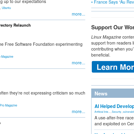
g up to our expectations
• France Says “Au Revo
,
Ubuntu
more...
rectory Relaunch
Support Our Wo
Linux Magazine
conten
support from readers l
the Free Software Foundation experimenting
contributing when you’
beneficial.
o Magazine
more...
ften they're not expressing criticism so much
News
AI Helped Develop
 Pro Magazine
more...
Artificial Inte...
,
Security
,
vulnerabil
A use-after-free rac
s
and exploited on Ce