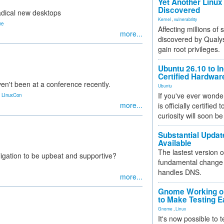
Yet Another Linux 
Discovered
radical new desktops
Kernel
,
vulnerability
ne
Affecting millions of
more...
discovered by Qualys
gain root privileges.
Ubuntu 26.10 to I
Certified Hardwa
en't been at a conference recently.
Ubuntu
,
If you've ever wonde
LInuxCon
more...
is officially certified
curiosity will soon be
Substantial Updat
Available
The lastest version o
ligation to be upbeat and supportive?
fundamental change 
handles DNS.
more...
Gnome Working on
to Make Testing E
Gnome
,
Linux
It's now possible to 