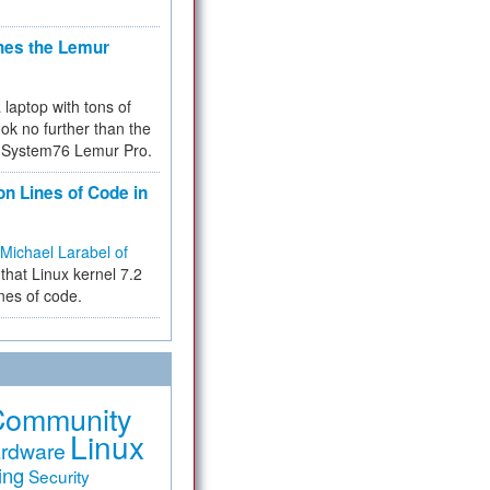
hes the Lemur
a laptop with tons of
ok no further than the
the System76 Lemur Pro.
on Lines of Code in
Michael Larabel of
that Linux kernel 7.2
ines of code.
Community
Linux
rdware
ing
Security