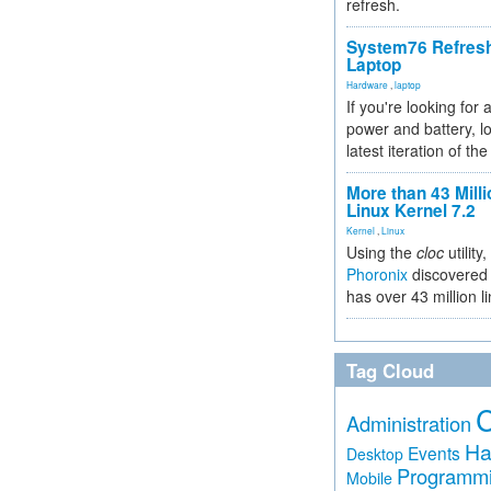
refresh.
System76 Refres
Laptop
Hardware
,
laptop
If you're looking for 
power and battery, lo
latest iteration of 
More than 43 Milli
Linux Kernel 7.2
Kernel
,
Linux
Using the
cloc
utility,
Phoronix
discovered 
has over 43 million l
Tag Cloud
Administration
Ha
Events
Desktop
Programm
Mobile