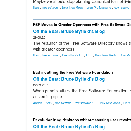
Maybe we should stop blaming Canonical for not livin
,
,
,
,
floss
free software
Linux New Media
Linux Pro Magazine
open source
FSF Moves to Greater Openness with Free Software Di
Off the Beat: Bruce Byfield's Blog
29.09.2011
The relaunch of the Free Software Directory shows 
with greater openness.
,
,
,
,
,
floss
free software
free software f...
FSF
Linux New Media
Linux Pr
Bad-mouthing the Free Software Foundation
Off the Beat: Bruce Byfield's Blog
22.09.2011
When pundits attack the Free Software Foundation, o
as venting spite
,
,
,
,
,
Android
floss
free software
free software f...
Linux New Media
Linux
Revolutionizing desktops without causing user revolt
Off the Beat: Bruce Byfield's Blog