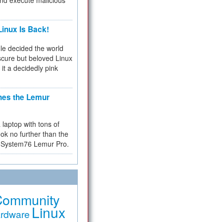
and execute malicious
inux Is Back!
e decided the world
cure but beloved Linux
 it a decidedly pink
hes the Lemur
a laptop with tons of
ok no further than the
the System76 Lemur Pro.
Community
Linux
rdware