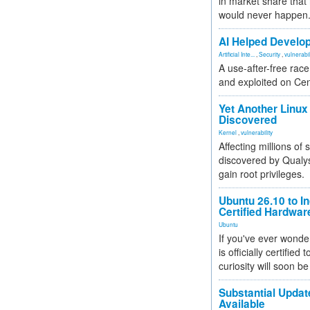
in market share that
would never happen
AI Helped Develop
Artificial Inte...
,
Security
,
vulnerabil
A use-after-free rac
and exploited on Ce
Yet Another Linux 
Discovered
Kernel
,
vulnerability
Affecting millions of
discovered by Qualys
gain root privileges.
Ubuntu 26.10 to I
Certified Hardwa
Ubuntu
If you've ever wonde
is officially certified
curiosity will soon be
Substantial Updat
Available