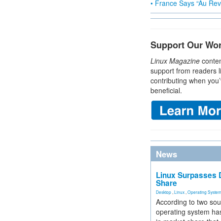
• France Says “Au Revo
Support Our Wo
Linux Magazine
conten
support from readers l
contributing when you’
beneficial.
News
Linux Surpasses D
Share
Desktop
,
Linux
,
Operating Syste
According to two sou
operating system has