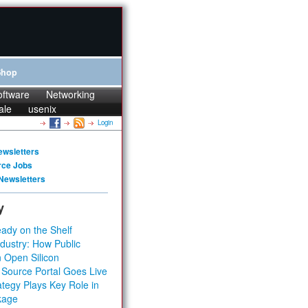
Shop
oftware
Networking
ale
usenix
Login
ewsletters
rce Jobs
Newsletters
y
ady on the Shelf
dustry: How Public
 Open Silicon
 Source Portal Goes Live
tegy Plays Key Role in
kage