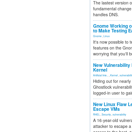
The lastest version o
fundamental change 
handles DNS.
Gnome Working on
to Make Testing E
Gnome
,
Linux
It's now possible to 
features on the Gno
worrying that you'll b
New Vulnerability
Kernel
Artificial Inte...
,
Kernel
,
vulnerabili
Hiding out for nearly
Ghostlock vulnerabili
logged-in user to gai
New Linux Flaw L
Escape VMs
RHEL
,
Security
,
vulnerability
A 16-year-old vulnera
attacker to escape a 