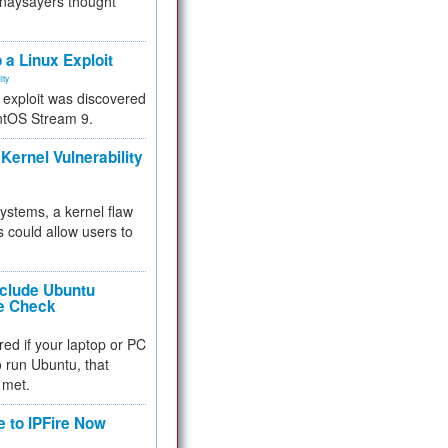
 naysayers thought
.
 a Linux Exploit
ity
e exploit was discovered
ntOS Stream 9.
Kernel Vulnerability
 systems, a kernel flaw
 could allow users to
nclude Ubuntu
re Check
red if your laptop or PC
 to run Ubuntu, that
 met.
e to IPFire Now