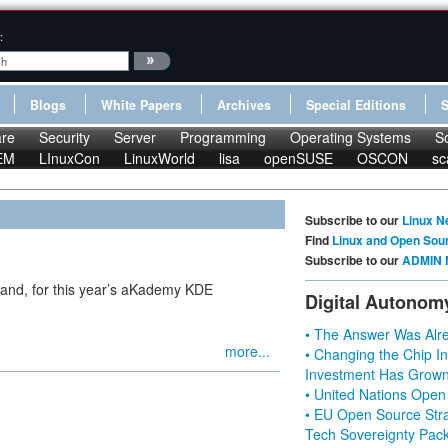
:
Blogs
White Papers
Archives
Special Editions
re
Security
Server
Programming
Operating Systems
S
EM
LInuxCon
LinuxWorld
lisa
openSUSE
OSCON
sc
Subscribe to our
Linux N
Find
Linux and Open Sou
Subscribe to our
ADMIN 
and, for this year’s aKademy KDE
Digital Autonom
• The Answer Was Alre
more...
• Changing the Chip In
Investment Has Grown
• United Nations Open
• EU Open Source Stra
Tech Sovereignty Pac