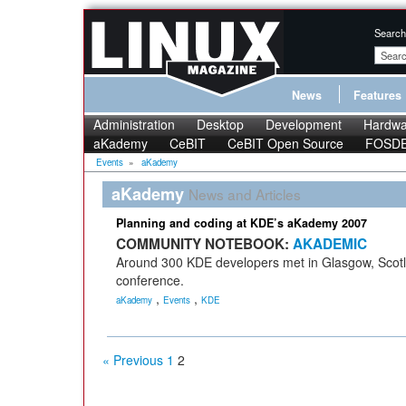
Search
News
Features
Administration
Desktop
Development
Hardwa
aKademy
CeBIT
CeBIT Open Source
FOSD
Events
»
aKademy
aKademy
News and Articles
Planning and coding at KDE’s aKademy 2007
COMMUNITY NOTEBOOK:
AKADEMIC
Around 300 KDE developers met in Glasgow, Scotl
conference.
,
,
aKademy
Events
KDE
« Previous
1
2