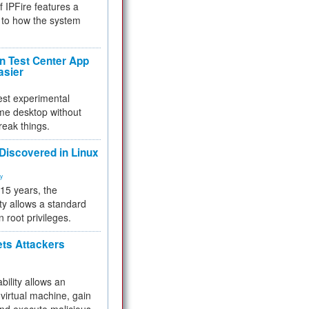
f IPFire features a
to how the system
 Test Center App
asier
test experimental
me desktop without
reak things.
 Discovered in Linux
ty
 15 years, the
ty allows a standard
n root privileges.
ets Attackers
bility allows an
virtual machine, gain