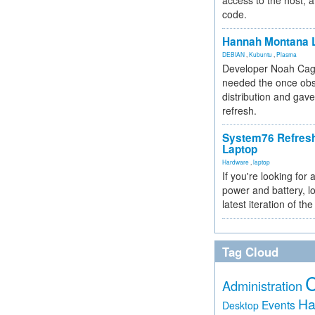
access to the host, 
code.
Hannah Montana L
DEBIAN
,
Kubuntu
,
Plasma
Developer Noah Cagl
needed the once obs
distribution and gave
refresh.
System76 Refres
Laptop
Hardware
,
laptop
If you're looking for 
power and battery, lo
latest iteration of 
Tag Cloud
Administration
Ha
Events
Desktop