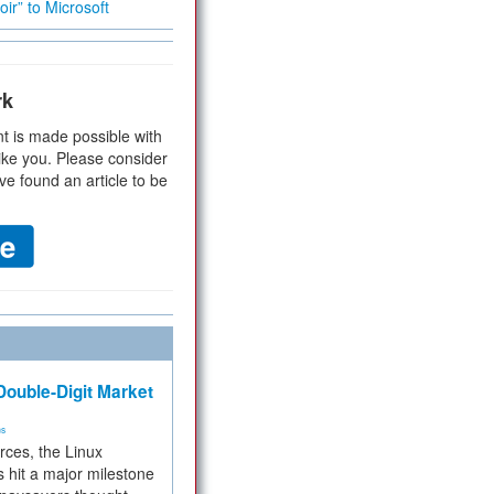
ir” to Microsoft
rk
t is made possible with
ike you. Please consider
ve found an article to be
ouble-Digit Market
ms
rces, the Linux
 hit a major milestone