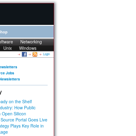
Shop
oftware
Networking
Unix
Windows
Login
ewsletters
rce Jobs
Newsletters
y
ady on the Shelf
dustry: How Public
 Open Silicon
 Source Portal Goes Live
tegy Plays Key Role in
kage