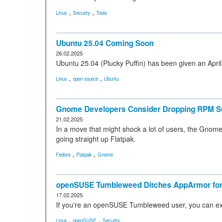
,
,
Linux
Security
Tools
Ubuntu 25.04 Coming Soon
26.02.2025
Ubuntu 25.04 (Plucky Puffin) has been given an Apri
,
,
Linux
open source
Ubuntu
Gnome Developers Consider Dropping RPM S
21.02.2025
In a move that might shock a lot of users, the Gno
going straight up Flatpak.
,
,
Fedora
Flatpak
Gnome
openSUSE Tumbleweed Ditches AppArmor for
17.02.2025
If you're an openSUSE Tumbleweed user, you can expe
,
,
Linux
openSUSE
Security