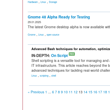
,
,
Hardware
Linux
Storage
Gnome 48 Alpha Ready for Testing
29.01.2025
The latest Gnome desktop alpha is now available wit
,
,
Gnome
Linux
open source
Advanced Bash techniques for automation, optimiza
IN-DEPTH:
On Script
FREE
Shell scripting is a versatile tool for managing a
IT infrastructure. This article reaches beyond the 
advanced techniques for tackling real-world challe
,
,
Linux
scripting
shell
« Previous
1
...
6
7
8
9
10
11
12
13
14
15
16
17
18
1