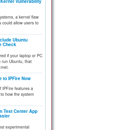
Kernel Vulnerability
 systems, a kernel flaw
 could allow users to
nclude Ubuntu
re Check
red if your laptop or PC
 to run Ubuntu, that
 met.
e to IPFire Now
f IPFire features a
to how the system
 Test Center App
asier
test experimental