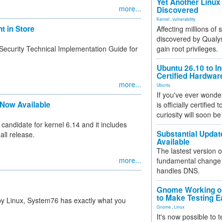
Yet Another Linux 
more...
Discovered
Kernel
,
vulnerability
 in Store
Affecting millions of
discovered by Qualys
Security Technical Implementation Guide for
gain root privileges.
Ubuntu 26.10 to I
Certified Hardwa
more...
Ubuntu
If you've ever wonde
 Now Available
is officially certified
curiosity will soon be
e candidate for kernel 6.14 and it includes
Substantial Updat
all release.
Available
The lastest version o
more...
fundamental change 
handles DNS.
Gnome Working on
to Make Testing E
 by Linux, System76 has exactly what you
Gnome
,
Linux
It's now possible to 