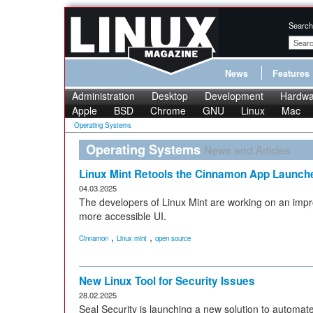
Search
News
Features
Administration
Desktop
Development
Hardwa
Apple
BSD
Chrome
GNU
Linux
Mac
Operating Systems
Operating Systems
News and Articles
Linux Mint Retools the Cinnamon App Launch
04.03.2025
The developers of Linux Mint are working on an imp
more accessible UI.
,
,
Cinnamon
Linux mint
open source
New Linux Tool for Security Issues
28.02.2025
Seal Security is launching a new solution to automate 