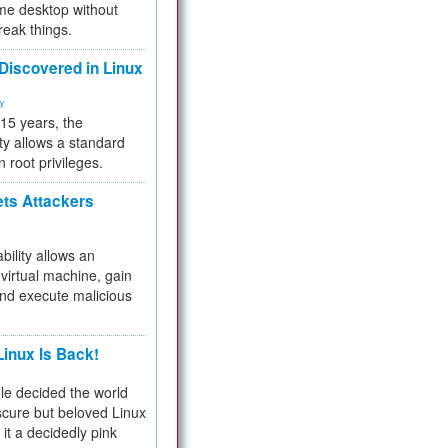
me desktop without
reak things.
 Discovered in Linux
ty
 15 years, the
ty allows a standard
n root privileges.
ets Attackers
bility allows an
virtual machine, gain
and execute malicious
inux Is Back!
e decided the world
cure but beloved Linux
 it a decidedly pink