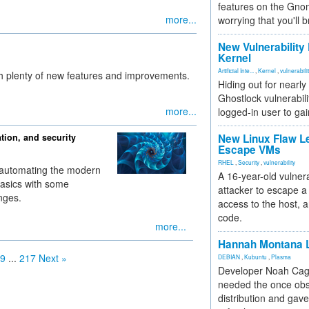
features on the Gno
more...
worrying that you'll b
New Vulnerability
Kernel
Artificial Inte...
,
Kernel
,
vulnerabili
h plenty of new features and improvements.
Hiding out for nearly
Ghostlock vulnerabili
more...
logged-in user to gai
tion, and security
New Linux Flaw L
Escape VMs
RHEL
,
Security
,
vulnerability
nd automating the modern
A 16-year-old vulnera
basics with some
attacker to escape a 
nges.
access to the host, 
code.
more...
Hannah Montana L
9
...
217
Next »
DEBIAN
,
Kubuntu
,
Plasma
Developer Noah Cagl
needed the once obs
distribution and gave