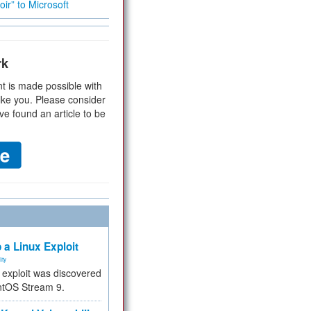
ir” to Microsoft
rk
t is made possible with
ike you. Please consider
ve found an article to be
 a Linux Exploit
ity
e exploit was discovered
ntOS Stream 9.