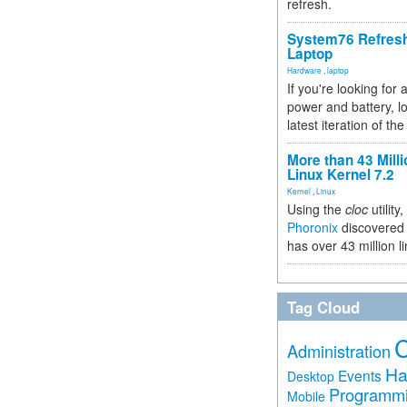
refresh.
System76 Refres
Laptop
Hardware
,
laptop
If you're looking for 
power and battery, lo
latest iteration of 
More than 43 Milli
Linux Kernel 7.2
Kernel
,
Linux
Using the
cloc
utility,
Phoronix
discovered 
has over 43 million l
Tag Cloud
Administration
Ha
Events
Desktop
Programm
Mobile