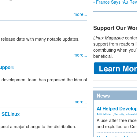
• France Says “Au Revo
more...
Support Our Wo
Linux Magazine
conten
l release date with many notable updates.
support from readers l
contributing when you’
more...
beneficial.
upport
me development team has proposed the idea of
News
more...
AI Helped Develop
 SELinux
Artificial Inte...
,
Security
,
vulnerabil
A use-after-free rac
ct a major change to the distribution.
and exploited on Ce