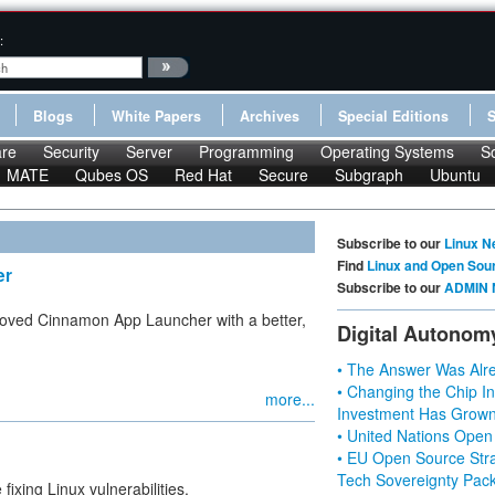
:
Blogs
White Papers
Archives
Special Editions
re
Security
Server
Programming
Operating Systems
S
MATE
Qubes OS
Red Hat
Secure
Subgraph
Ubuntu
Subscribe to our
Linux N
Find
Linux and Open Sou
er
Subscribe to our
ADMIN 
roved Cinnamon App Launcher with a better,
Digital Autonom
• The Answer Was Alre
• Changing the Chip In
more...
Investment Has Grown
• United Nations Open
• EU Open Source Stra
Tech Sovereignty Pac
fixing Linux vulnerabilities.