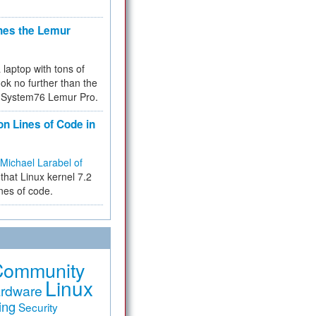
hes the Lemur
a laptop with tons of
ok no further than the
the System76 Lemur Pro.
on Lines of Code in
Michael Larabel of
that Linux kernel 7.2
ines of code.
Community
Linux
rdware
ing
Security