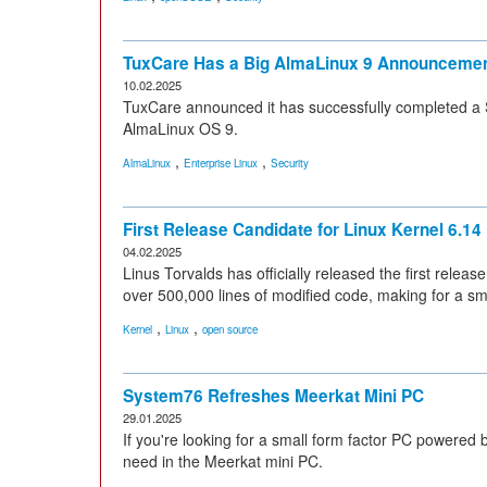
TuxCare Has a Big AlmaLinux 9 Announcement
10.02.2025
TuxCare announced it has successfully completed a 
AlmaLinux OS 9.
,
,
AlmaLinux
Enterprise Linux
Security
First Release Candidate for Linux Kernel 6.14
04.02.2025
Linus Torvalds has officially released the first releas
over 500,000 lines of modified code, making for a sm
,
,
Kernel
Linux
open source
System76 Refreshes Meerkat Mini PC
29.01.2025
If you're looking for a small form factor PC powered
need in the Meerkat mini PC.