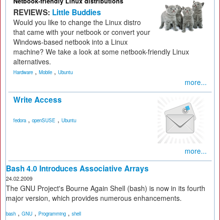
Netbook-friendly Linux distributions
REVIEWS:
Little Buddies
Would you like to change the Linux distro
that came with your netbook or convert your
Windows-based netbook into a Linux
machine? We take a look at some netbook-friendly Linux
alternatives.
,
,
Hardware
Mobile
Ubuntu
more...
Write Access
,
,
fedora
openSUSE
Ubuntu
more...
Bash 4.0 Introduces Associative Arrays
24.02.2009
The GNU Project's Bourne Again Shell (bash) is now in its fourth
major version, which provides numerous enhancements.
,
,
,
bash
GNU
Programming
shell