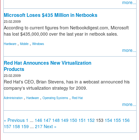
more...
Microsoft Loses $435 Million in Netbooks
23.02.2009
According to current figures from Netbookdigest.com, Microsoft
has lost $435,000,000 over the last year in netbook sales.
,
,
Hardware
Mobile
Windows
more...
Red Hat Announces New Virtualization
Products
23.02.2009
Red Hat's CEO, Brian Stevens, has in a webcast announced his
company's virtualization strategy for 2009.
,
,
,
Administration
Hardware
Operating Systems
Red Hat
more...
« Previous
1
...
146
147
148
149
150
151
152
153
154
155
156
157
158
159
...
217
Next »