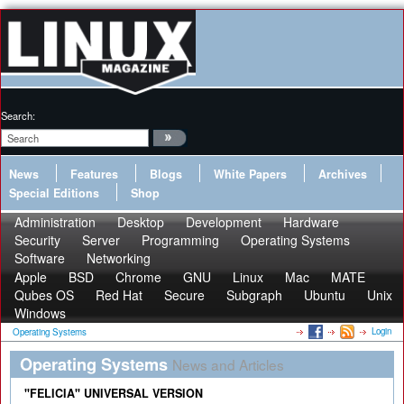
Search:
News
Features
Blogs
White Papers
Archives
Special Editions
Shop
Administration
Desktop
Development
Hardware
Security
Server
Programming
Operating Systems
Software
Networking
Apple
BSD
Chrome
GNU
Linux
Mac
MATE
Qubes OS
Red Hat
Secure
Subgraph
Ubuntu
Unix
Windows
Login
Operating Systems
Operating Systems
News and Articles
"FELICIA" UNIVERSAL VERSION