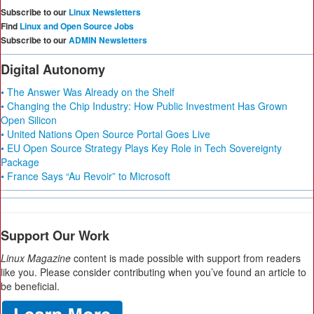
Subscribe to our
Linux Newsletters
Find
Linux and Open Source Jobs
Subscribe to our
ADMIN Newsletters
Digital Autonomy
• The Answer Was Already on the Shelf
• Changing the Chip Industry: How Public Investment Has Grown
Open Silicon
• United Nations Open Source Portal Goes Live
• EU Open Source Strategy Plays Key Role in Tech Sovereignty
Package
• France Says “Au Revoir” to Microsoft
Support Our Work
Linux Magazine
content is made possible with support from readers
like you. Please consider contributing when you’ve found an article to
be beneficial.