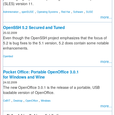
(SLES) version 11.
,
,
,
,
,
Administration
openSUSE
Operating Systems
Red Hat
Software
SUSE
more...
OpenSSH 5.2 Secured and Tuned
25.02.2009
Even though the OpenSSH project emphasizes that the focus of
5.2 is bug fixes to the 5.1 version, 5.2 does contain some notable
enhancements.
Openbsd
more...
Pocket Office: Portable OpenOffice 3.0.1
for Windows and Wine
24.02.2009
The new OpenOffice 3.0.1 is the release of a portable, USB
loadable version of OpenOffice.
,
,
,
CeBIT
Desktop
OpenOffice
Windows
more...