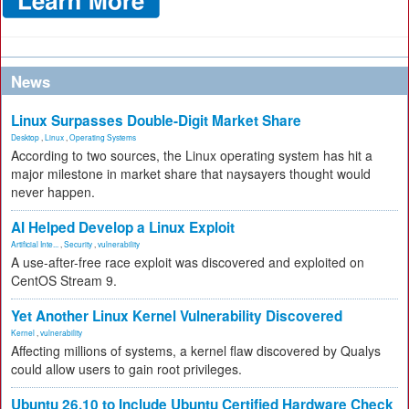
News
Linux Surpasses Double-Digit Market Share
Desktop
,
Linux
,
Operating Systems
According to two sources, the Linux operating system has hit a
major milestone in market share that naysayers thought would
never happen.
AI Helped Develop a Linux Exploit
Artificial Inte...
,
Security
,
vulnerability
A use-after-free race exploit was discovered and exploited on
CentOS Stream 9.
Yet Another Linux Kernel Vulnerability Discovered
Kernel
,
vulnerability
Affecting millions of systems, a kernel flaw discovered by Qualys
could allow users to gain root privileges.
Ubuntu 26.10 to Include Ubuntu Certified Hardware Check