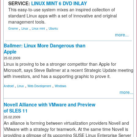
SERVICE:
LINUX MINT 6 DVD INLAY
This easy-to-use system mixes an inspired collection of
standard Linux apps with a set of innovative and original
management tools.
,
,
,
Gnome
Linux
Linux mint
Ubuntu
more...
Ballmer: Linux More Dangerous than
Apple
25.02.2009
Linux is proving to be a stronger competitor than Apple for
Microsoft, says Steve Ballmer at a recent Strategic Update meeting
with investors, and has a supporting graphic to prove it.
,
,
,
Android
Linux
Web Development
Windows
more...
Novell Alliance with VMware and Preview
of SLES 11
25.02.2009
An alliance is forming between virtualization providers Novell and
VMware with a strategy for teamwork. At the same time Novell is
providing a glimpse of its upcoming SUSE Linux Enterprise Server