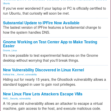
Ubuntu
If you've ever wondered if your laptop or PC is officially certified to
run Ubuntu, that curiosity will soon be met.
Substantial Update to IPFire Now Available
The lastest version of IPFire features a fundamental change to
how the system handles DNS.
Gnome Working on Test Center App to Make Testing
Easier
Gnome
,
Linux
It's now possible to test experimental features on the Gnome
desktop without worrying that you'll break things.
New Vulnerability Discovered in Linux Kernel
Artificial Inte...
,
Kernel
,
vulnerability
Hiding out for nearly 15 years, the Ghostlock vulnerability allows a
standard logged-in user to gain root privileges.
New Linux Flaw Lets Attackers Escape VMs
RHEL
,
Security
,
vulnerability
A 16-year-old vulnerability allows an attacker to escape a virtual
machine, gain access to the host, and execute malicious code.