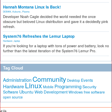
Hannah Montana Linux Is Back!
DEBIAN
,
Kubuntu
,
Plasma
Developer Noah Cagle decided the world needed the once
obscure but beloved Linux distribution and gave it a decidedly pink
refresh.
System76 Refreshes the Lemur Laptop
Hardware
,
laptop
If you're looking for a laptop with tons of power and battery, look no
further than the latest iteration of the System76 Lemur Pro.
Tag Cloud
Community
Administration
Events
Desktop
Linux
Hardware
Programming
Security
Mobile
Ubuntu
Software
Web Development
free software
Windows
open source
ut Us