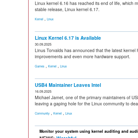
Linux kernel 6.16 has reached its end of life, which 
stable release, Linux kernel 6.17.
,
Kernel
Linux
Linux Kernel 6.17 is Available
30.09.2025
Linus Torvalds has announced that the latest kernel 
improvements and even more hardware support.
,
,
Games
Kernel
Linux
USB4 Maintainer Leaves Intel
16.09.2025
Michael Jamet, one of the primary maintainers of USB
leaving a gaping hole for the Linux community to deal
,
,
Community
Kernel
Linux
Monitor your system using kernel auditing and audi