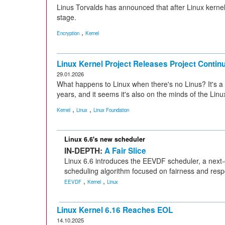
Linus Torvalds has announced that after Linux kernel 6
stage.
,
Encryption
Kernel
Linux Kernel Project Releases Project Conti
29.01.2026
What happens to Linux when there's no Linus? It's a
years, and it seems it's also on the minds of the Linu
,
,
Kernel
Linux
Linux Foundation
Linux 6.6's new scheduler
IN-DEPTH:
A Fair Slice
Linux 6.6 introduces the EEVDF scheduler, a next
scheduling algorithm focused on fairness and res
,
,
EEVDF
Kernel
Linux
Linux Kernel 6.16 Reaches EOL
14.10.2025