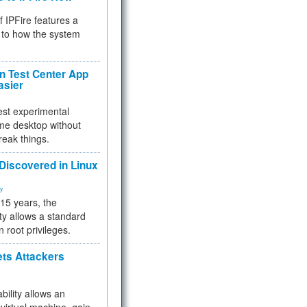
f IPFire features a
to how the system
 Test Center App
asier
test experimental
me desktop without
reak things.
 Discovered in Linux
ty
 15 years, the
ty allows a standard
n root privileges.
ets Attackers
bility allows an