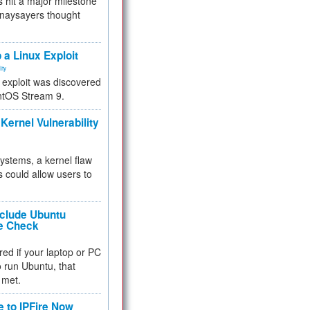
 hit a major milestone
 naysayers thought
.
 a Linux Exploit
ity
e exploit was discovered
ntOS Stream 9.
Kernel Vulnerability
 systems, a kernel flaw
 could allow users to
nclude Ubuntu
re Check
red if your laptop or PC
 to run Ubuntu, that
 met.
e to IPFire Now