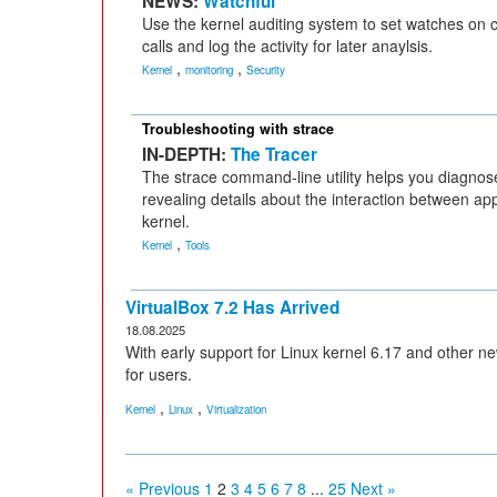
NEWS:
Watchful
Use the kernel auditing system to set watches on cr
calls and log the activity for later anaylsis.
,
,
Kernel
monitoring
Security
Troubleshooting with strace
IN-DEPTH:
The Tracer
The strace command-line utility helps you diagno
revealing details about the interaction between app
kernel.
,
Kernel
Tools
VirtualBox 7.2 Has Arrived
18.08.2025
With early support for Linux kernel 6.17 and other ne
for users.
,
,
Kernel
Linux
Virtualization
« Previous
1
2
3
4
5
6
7
8
...
25
Next »