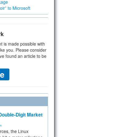
kage
ir” to Microsoft
rk
t is made possible with
ike you. Please consider
ve found an article to be
ouble-Digit Market
ms
rces, the Linux