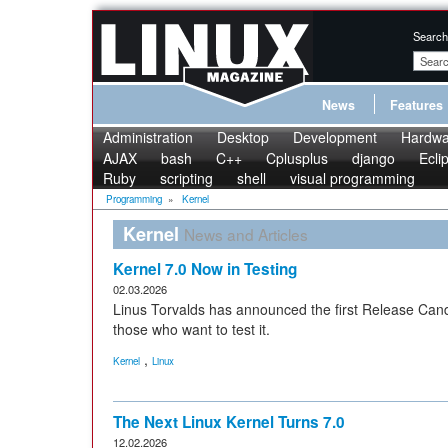
Search
News
Features
Administration
Desktop
Development
Hardwa
AJAX
bash
C++
Cplusplus
django
Ecli
Ruby
scripting
shell
visual programming
Programming
»
Kernel
Kernel
News and Articles
Kernel 7.0 Now in Testing
02.03.2026
Linus Torvalds has announced the first Release Candid
those who want to test it.
,
Kernel
Linux
The Next Linux Kernel Turns 7.0
12.02.2026