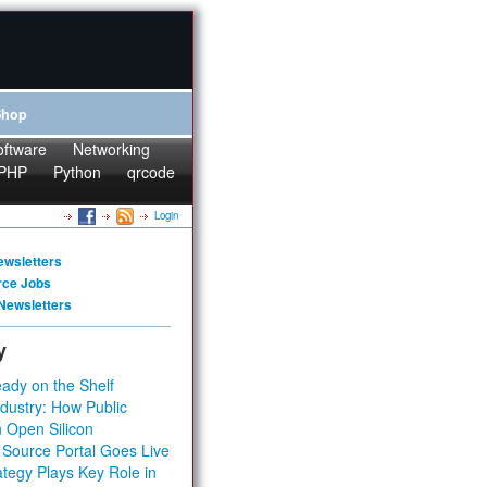
Shop
oftware
Networking
PHP
Python
qrcode
Login
ewsletters
rce Jobs
Newsletters
y
ady on the Shelf
dustry: How Public
 Open Silicon
 Source Portal Goes Live
tegy Plays Key Role in