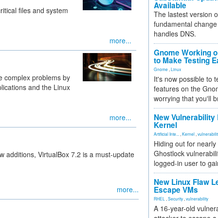
Available
itical files and system
The lastest version o
fundamental change 
handles DNS.
more...
Gnome Working on
to Make Testing E
Gnome
,
Linux
se complex problems by
It's now possible to 
lications and the Linux
features on the Gno
worrying that you'll b
New Vulnerability
more...
Kernel
Artificial Inte...
,
Kernel
,
vulnerabili
Hiding out for nearly
Ghostlock vulnerabili
w additions, VirtualBox 7.2 is a must-update
logged-in user to gai
New Linux Flaw L
more...
Escape VMs
RHEL
,
Security
,
vulnerability
A 16-year-old vulnera