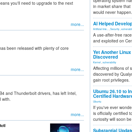
operating system has
means you'll need to upgrade to the next
in market share that
would never happen
AI Helped Develop
more...
Artificial Inte...
,
Security
,
vulnerabil
A use-after-free rac
and exploited on Ce
has been released with plenty of core
Yet Another Linux 
Discovered
Kernel
,
vulnerability
Affecting millions of
more...
discovered by Qualys
gain root privileges.
Ubuntu 26.10 to I
4 and Thunderbolt drivers, has left Intel,
Certified Hardwa
 with.
Ubuntu
If you've ever wonde
is officially certified
more...
curiosity will soon be
tctl
Substantial Updat