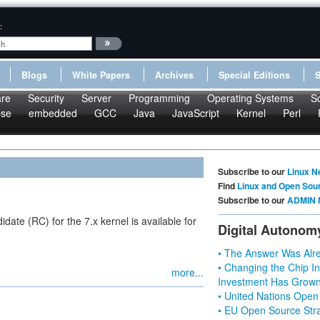
:
Blogs
White Papers
Archives
Special Editions
re
Security
Server
Programming
Operating Systems
S
pse
embedded
GCC
Java
JavaScript
Kernel
Perl
Subscribe to our
Linux N
Find
Linux and Open Sou
Subscribe to our
ADMIN 
ate (RC) for the 7.x kernel is available for
Digital Autonom
• The Answer Was Alre
• Changing the Chip In
more...
Investment Has Grown
• United Nations Open
• EU Open Source Stra