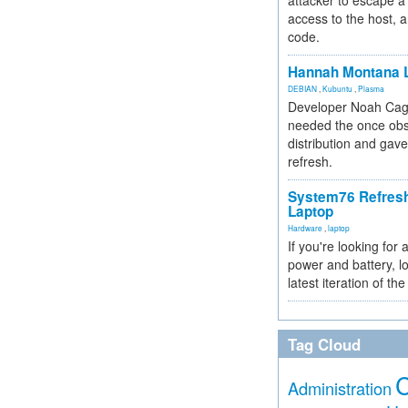
attacker to escape a 
access to the host, 
code.
Hannah Montana L
DEBIAN
,
Kubuntu
,
Plasma
Developer Noah Cagl
needed the once obs
distribution and gave
refresh.
System76 Refres
Laptop
Hardware
,
laptop
If you're looking for 
power and battery, lo
latest iteration of 
Tag Cloud
Administration