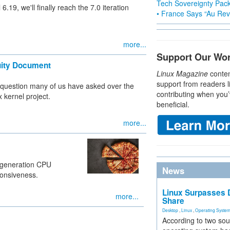
Tech Sovereignty Pac
.19, we'll finally reach the 7.0 iteration
• France Says “Au Revo
more...
Support Our Wo
nuity Document
Linux Magazine
conten
support from readers l
 question many of us have asked over the
contributing when you’
x kernel project.
beneficial.
more...
-generation CPU
News
ponsiveness.
Linux Surpasses D
more...
Share
Desktop
,
Linux
,
Operating Syste
According to two sou