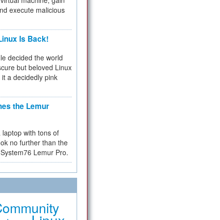
virtual machine, gain
and execute malicious
inux Is Back!
e decided the world
cure but beloved Linux
 it a decidedly pink
hes the Lemur
a laptop with tons of
ok no further than the
the System76 Lemur Pro.
Community