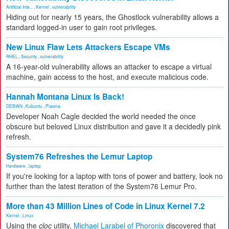
Artificial Inte...
,
Kernel
,
vulnerability
Hiding out for nearly 15 years, the Ghostlock vulnerability allows a
standard logged-in user to gain root privileges.
New Linux Flaw Lets Attackers Escape VMs
RHEL
,
Security
,
vulnerability
A 16-year-old vulnerability allows an attacker to escape a virtual
machine, gain access to the host, and execute malicious code.
Hannah Montana Linux Is Back!
DEBIAN
,
Kubuntu
,
Plasma
Developer Noah Cagle decided the world needed the once
obscure but beloved Linux distribution and gave it a decidedly pink
refresh.
System76 Refreshes the Lemur Laptop
Hardware
,
laptop
If you're looking for a laptop with tons of power and battery, look no
further than the latest iteration of the System76 Lemur Pro.
More than 43 Million Lines of Code in Linux Kernel 7.2
Kernel
,
Linux
Using the
cloc
utility,
Michael Larabel of Phoronix
discovered that