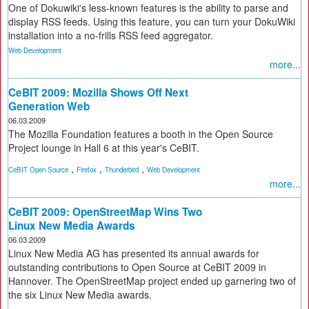
One of Dokuwiki's less-known features is the ability to parse and
display RSS feeds. Using this feature, you can turn your DokuWiki
installation into a no-frills RSS feed aggregator.
Web Development
more...
CeBIT 2009: Mozilla Shows Off Next
Generation Web
06.03.2009
The Mozilla Foundation features a booth in the Open Source
Project lounge in Hall 6 at this year's CeBIT.
,
,
,
CeBIT Open Source
Firefox
Thunderbird
Web Development
more...
CeBIT 2009: OpenStreetMap Wins Two
Linux New Media Awards
06.03.2009
Linux New Media AG has presented its annual awards for
outstanding contributions to Open Source at CeBIT 2009 in
Hannover. The OpenStreetMap project ended up garnering two of
the six Linux New Media awards.