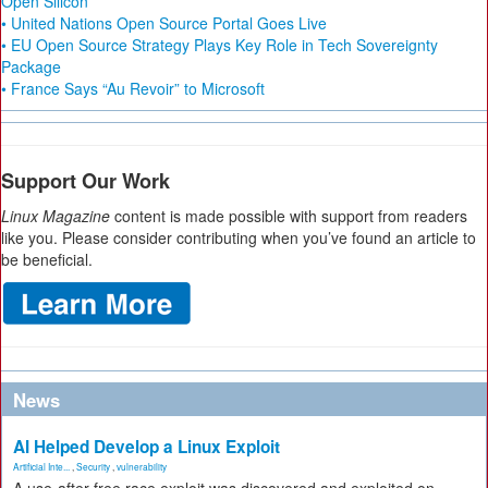
Open Silicon
• United Nations Open Source Portal Goes Live
• EU Open Source Strategy Plays Key Role in Tech Sovereignty
Package
• France Says “Au Revoir” to Microsoft
Support Our Work
Linux Magazine
content is made possible with support from readers
like you. Please consider contributing when you’ve found an article to
be beneficial.
News
AI Helped Develop a Linux Exploit
Artificial Inte...
,
Security
,
vulnerability