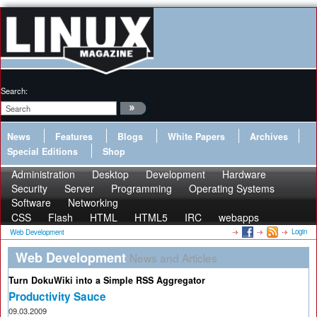
Search:
News
Features
Blogs
White Papers
Archives
Special Editions
Shop
Administration
Desktop
Development
Hardware
Security
Server
Programming
Operating Systems
Software
Networking
CSS
Flash
HTML
HTML5
IRC
webapps
Login
Web Development
Web Development
News and Articles
Turn DokuWiki into a Simple RSS Aggregator
Productivity Sauce
09.03.2009