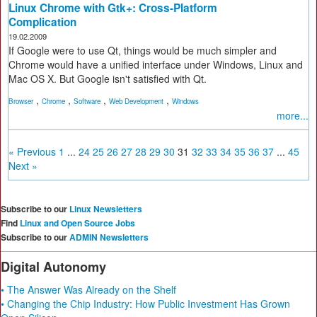
Linux Chrome with Gtk+: Cross-Platform
Complication
19.02.2009
If Google were to use Qt, things would be much simpler and
Chrome would have a unified interface under Windows, Linux and
Mac OS X. But Google isn't satisfied with Qt.
,
,
,
,
Browser
Chrome
Software
Web Development
Windows
more...
« Previous
1
...
24
25
26
27
28
29
30
31
32
33
34
35
36
37
...
45
Next »
Subscribe to our
Linux Newsletters
Find
Linux and Open Source Jobs
Subscribe to our
ADMIN Newsletters
Digital Autonomy
• The Answer Was Already on the Shelf
• Changing the Chip Industry: How Public Investment Has Grown