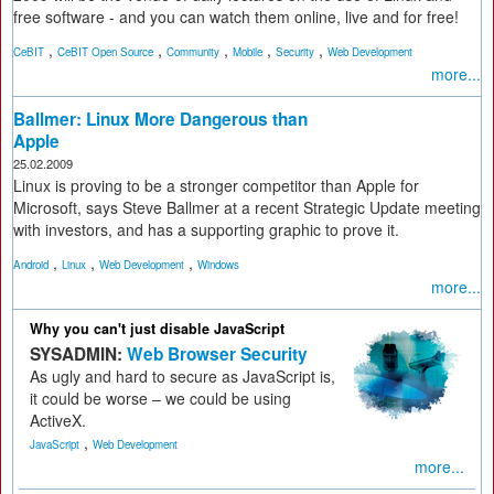
free software - and you can watch them online, live and for free!
,
,
,
,
,
CeBIT
CeBIT Open Source
Community
Mobile
Security
Web Development
more...
Ballmer: Linux More Dangerous than
Apple
25.02.2009
Linux is proving to be a stronger competitor than Apple for
Microsoft, says Steve Ballmer at a recent Strategic Update meeting
with investors, and has a supporting graphic to prove it.
,
,
,
Android
Linux
Web Development
Windows
more...
Why you can't just disable JavaScript
SYSADMIN:
Web Browser Security
As ugly and hard to secure as JavaScript is,
it could be worse – we could be using
ActiveX.
,
JavaScript
Web Development
more...