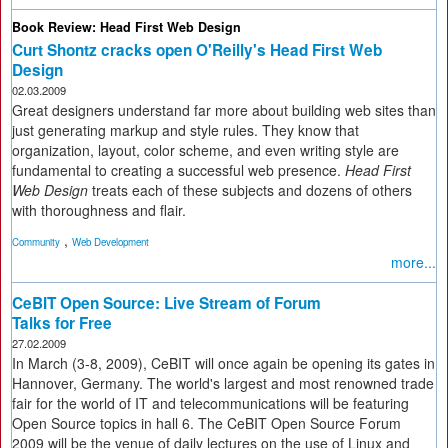
Book Review: Head First Web Design
Curt Shontz cracks open O'Reilly's Head First Web
Design
02.03.2009
Great designers understand far more about building web sites than
just generating markup and style rules. They know that
organization, layout, color scheme, and even writing style are
fundamental to creating a successful web presence.
Head First
Web Design
treats each of these subjects and dozens of others
with thoroughness and flair.
,
Community
Web Development
more...
CeBIT Open Source: Live Stream of Forum
Talks for Free
27.02.2009
In March (3-8, 2009), CeBIT will once again be opening its gates in
Hannover, Germany. The world's largest and most renowned trade
fair for the world of IT and telecommunications will be featuring
Open Source topics in hall 6. The CeBIT Open Source Forum
2009 will be the venue of daily lectures on the use of Linux and