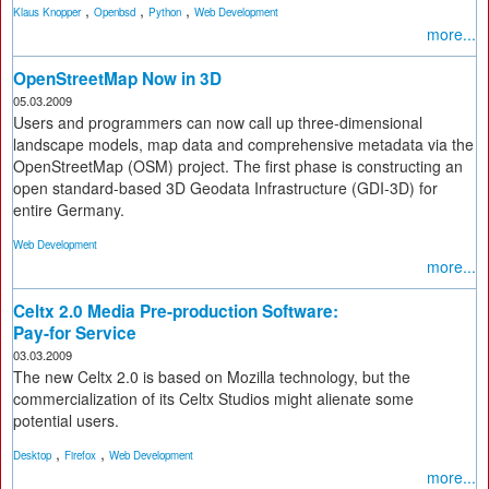
,
,
,
Klaus Knopper
Openbsd
Python
Web Development
more...
OpenStreetMap Now in 3D
05.03.2009
Users and programmers can now call up three-dimensional
landscape models, map data and comprehensive metadata via the
OpenStreetMap (OSM) project. The first phase is constructing an
open standard-based 3D Geodata Infrastructure (GDI-3D) for
entire Germany.
Web Development
more...
Celtx 2.0 Media Pre-production Software:
Pay-for Service
03.03.2009
The new Celtx 2.0 is based on Mozilla technology, but the
commercialization of its Celtx Studios might alienate some
potential users.
,
,
Desktop
Firefox
Web Development
more...