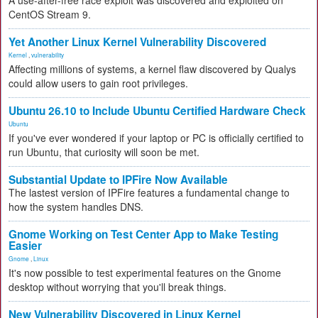
A use-after-free race exploit was discovered and exploited on
CentOS Stream 9.
Yet Another Linux Kernel Vulnerability Discovered
Kernel
,
vulnerability
Affecting millions of systems, a kernel flaw discovered by Qualys
could allow users to gain root privileges.
Ubuntu 26.10 to Include Ubuntu Certified Hardware Check
Ubuntu
If you've ever wondered if your laptop or PC is officially certified to
run Ubuntu, that curiosity will soon be met.
Substantial Update to IPFire Now Available
The lastest version of IPFire features a fundamental change to
how the system handles DNS.
Gnome Working on Test Center App to Make Testing
Easier
Gnome
,
Linux
It's now possible to test experimental features on the Gnome
desktop without worrying that you'll break things.
New Vulnerability Discovered in Linux Kernel