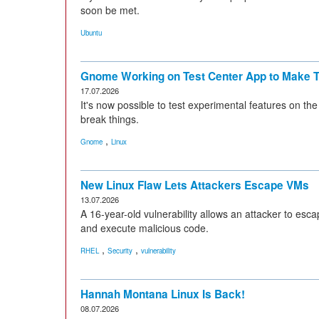
soon be met.
Ubuntu
Gnome Working on Test Center App to Make T
17.07.2026
It's now possible to test experimental features on th
break things.
,
Gnome
Linux
New Linux Flaw Lets Attackers Escape VMs
13.07.2026
A 16-year-old vulnerability allows an attacker to esca
and execute malicious code.
,
,
RHEL
Security
vulnerability
Hannah Montana Linux Is Back!
08.07.2026