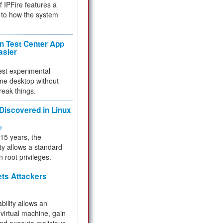
f IPFire features a
to how the system
 Test Center App
asier
test experimental
me desktop without
reak things.
 Discovered in Linux
ty
 15 years, the
ty allows a standard
n root privileges.
ets Attackers
bility allows an
virtual machine, gain