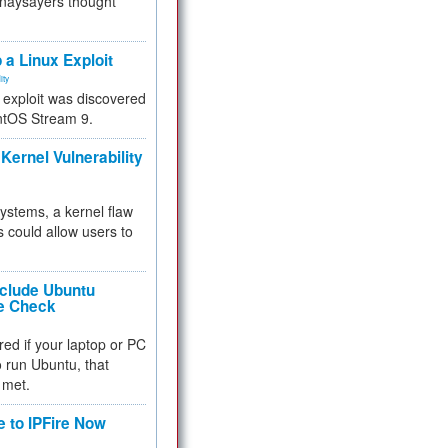
 naysayers thought
.
 a Linux Exploit
ity
e exploit was discovered
ntOS Stream 9.
Kernel Vulnerability
 systems, a kernel flaw
 could allow users to
nclude Ubuntu
re Check
red if your laptop or PC
 to run Ubuntu, that
 met.
e to IPFire Now