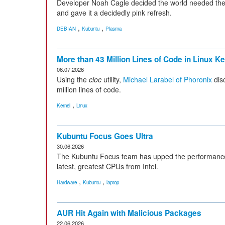
Developer Noah Cagle decided the world needed the 
and gave it a decidedly pink refresh.
,
,
DEBIAN
Kubuntu
Plasma
More than 43 Million Lines of Code in Linux Ke
06.07.2026
Using the
cloc
utility,
Michael Larabel of Phoronix
disc
million lines of code.
,
Kernel
Linux
Kubuntu Focus Goes Ultra
30.06.2026
The Kubuntu Focus team has upped the performance a
latest, greatest CPUs from Intel.
,
,
Hardware
Kubuntu
laptop
AUR Hit Again with Malicious Packages
22.06.2026