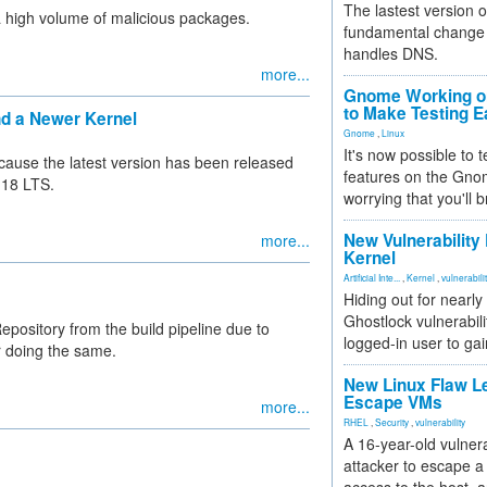
The lastest version o
a high volume of malicious packages.
fundamental change 
handles DNS.
more...
Gnome Working on
to Make Testing E
nd a Newer Kernel
Gnome
,
Linux
It's now possible to 
because the latest version has been released
features on the Gno
.18 LTS.
worrying that you'll b
New Vulnerability
more...
Kernel
Artificial Inte...
,
Kernel
,
vulnerabili
Hiding out for nearly
Ghostlock vulnerabili
ository from the build pipeline due to
logged-in user to gai
r doing the same.
New Linux Flaw L
Escape VMs
more...
RHEL
,
Security
,
vulnerability
A 16-year-old vulnera
attacker to escape a 