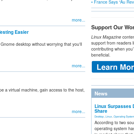
• France Says “Au Revo
more...
Support Our Wo
esting Easier
Linux Magazine
conten
support from readers l
e Gnome desktop without worrying that you'll
contributing when you’
beneficial.
more...
pe a virtual machine, gain access to the host,
News
Linux Surpasses D
Share
more...
Desktop
,
Linux
,
Operating Syste
According to two sou
operating system has