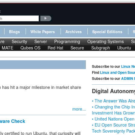
:
Blogs
White Papers
Archives
Special Editions
re
Security
Server
Programming
Operating Systems
S
MATE
Qubes OS
Red Hat
Secure
Subgraph
Ubuntu
Subscribe to our
Linux N
Find
Linux and Open Sou
Subscribe to our
ADMIN 
 has hit a major milestone in market share
Digital Autonom
• The Answer Was Alre
• Changing the Chip In
more...
Investment Has Grown
• United Nations Open
rdware Check
• EU Open Source Stra
Tech Sovereignty Pac
y certified to run Ubuntu, that curiosity will