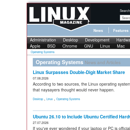
Search
News
Features
Administration
Desktop
Development
Hardwa
Apple
BSD
Chrome
GNU
Linux
Mac
Operating Systems
Operating Systems
News and Articles
Linux Surpasses Double-Digit Market Share
07.08.2026
According to two sources, the Linux operating system
that naysayers thought would never happen.
,
,
Desktop
Linux
Operating Systems
Ubuntu 26.10 to Include Ubuntu Certified Ha
27.07.2026
If you've ever wondered if your laptop or PC is officiall