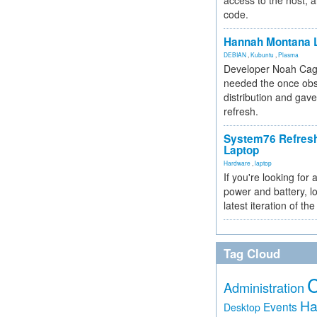
access to the host, 
code.
Hannah Montana L
DEBIAN
,
Kubuntu
,
Plasma
Developer Noah Cagl
needed the once obs
distribution and gave
refresh.
System76 Refres
Laptop
Hardware
,
laptop
If you're looking for 
power and battery, lo
latest iteration of 
Tag Cloud
Administration
Ha
Events
Desktop