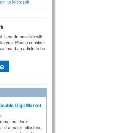
ir” to Microsoft
rk
t is made possible with
ike you. Please consider
ve found an article to be
ouble-Digit Market
ms
rces, the Linux
 hit a major milestone