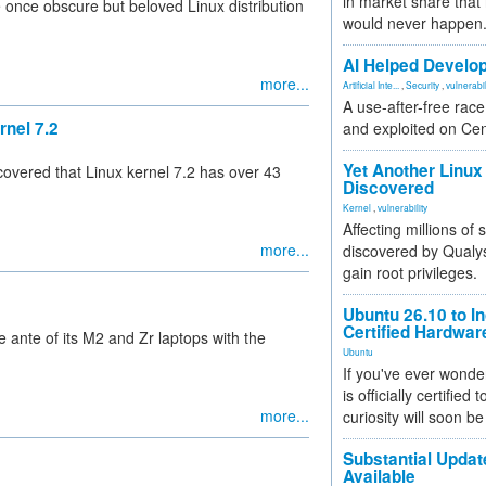
in market share that
once obscure but beloved Linux distribution
would never happen
AI Helped Develop
more...
Artificial Inte...
,
Security
,
vulnerabil
A use-after-free rac
rnel 7.2
and exploited on Ce
Yet Another Linux 
overed that Linux kernel 7.2 has over 43
Discovered
Kernel
,
vulnerability
Affecting millions of
more...
discovered by Qualys
gain root privileges.
Ubuntu 26.10 to I
Certified Hardwa
nte of its M2 and Zr laptops with the
Ubuntu
If you've ever wonde
is officially certified
more...
curiosity will soon be
Substantial Updat
Available