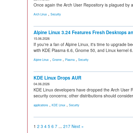
Once again the Arch User Repository is plagued by 
,
Arch Linux
Security
Alpine Linux 3.24 Features Fresh Desktops a
15.06.2026
If you're a fan of Alpine Linux, it's time to upgrade 
with KDE Plasma 6.6, Gnome 50, and Linux kernel 6
,
,
,
Alpine Linux
Gnome
Plasma
Security
KDE Linux Drops AUR
04.06.2026
KDE Linux developers have dropped the Arch User Rep
security concerns; other distributions should conside
,
,
applications
KDE Linux
Security
1
2
3
4
5
6
7
...
217
Next »