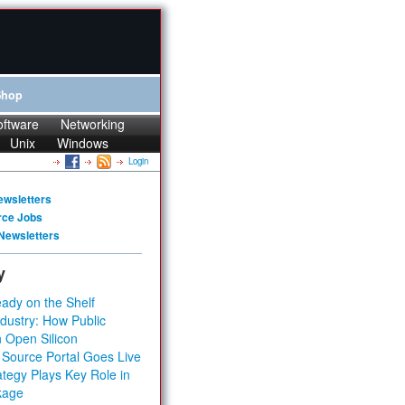
Shop
oftware
Networking
Unix
Windows
Login
ewsletters
rce Jobs
Newsletters
y
ady on the Shelf
dustry: How Public
 Open Silicon
 Source Portal Goes Live
tegy Plays Key Role in
kage