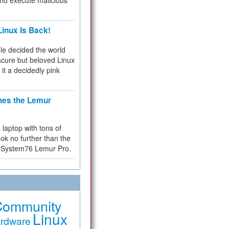
and execute malicious
inux Is Back!
e decided the world
cure but beloved Linux
 it a decidedly pink
hes the Lemur
a laptop with tons of
ok no further than the
the System76 Lemur Pro.
Community
Linux
rdware