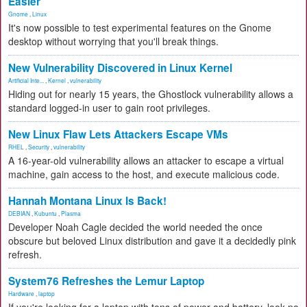
Easier
Gnome
,
Linux
It's now possible to test experimental features on the Gnome
desktop without worrying that you'll break things.
New Vulnerability Discovered in Linux Kernel
Artificial Inte...
,
Kernel
,
vulnerability
Hiding out for nearly 15 years, the Ghostlock vulnerability allows a
standard logged-in user to gain root privileges.
New Linux Flaw Lets Attackers Escape VMs
RHEL
,
Security
,
vulnerability
A 16-year-old vulnerability allows an attacker to escape a virtual
machine, gain access to the host, and execute malicious code.
Hannah Montana Linux Is Back!
DEBIAN
,
Kubuntu
,
Plasma
Developer Noah Cagle decided the world needed the once
obscure but beloved Linux distribution and gave it a decidedly pink
refresh.
System76 Refreshes the Lemur Laptop
Hardware
,
laptop