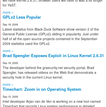
will have Kernel 2.6.31, browser users will have to wait a bit longer
for YaST.
more »
GPLv2 Less Popular
Sep 18, 2009
Latest statistics from Black Duck Software show version 2 of the
General Public License (GPLv2) sliding in popularity. Just under
half of all the open source projects contained in the September
2009 statistics used the GPLv2.
more »
Brad Spengler Exposes Exploit in Linux Kernel 2.6.31
Sep 18, 2009
The developer behind the grsecurity.net security portal, Brad
Spengler, has released videos on the Web that demonstrate a
security hole in the current Linux kernel.
more »
Timechart: Zoom in on Operating System
Sep 15, 2009
Intel developer Arjan van de Ven is working on a new tool named
Timechart that records Linux system performance in detailed