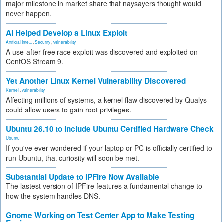
major milestone in market share that naysayers thought would
never happen.
AI Helped Develop a Linux Exploit
Artificial Inte...
,
Security
,
vulnerability
A use-after-free race exploit was discovered and exploited on
CentOS Stream 9.
Yet Another Linux Kernel Vulnerability Discovered
Kernel
,
vulnerability
Affecting millions of systems, a kernel flaw discovered by Qualys
could allow users to gain root privileges.
Ubuntu 26.10 to Include Ubuntu Certified Hardware Check
Ubuntu
If you've ever wondered if your laptop or PC is officially certified to
run Ubuntu, that curiosity will soon be met.
Substantial Update to IPFire Now Available
The lastest version of IPFire features a fundamental change to
how the system handles DNS.
Gnome Working on Test Center App to Make Testing