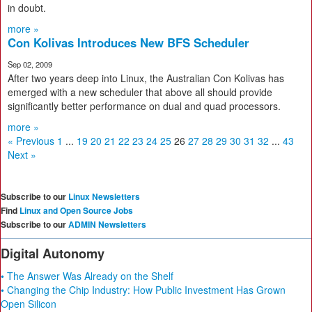
in doubt.
more »
Con Kolivas Introduces New BFS Scheduler
Sep 02, 2009
After two years deep into Linux, the Australian Con Kolivas has
emerged with a new scheduler that above all should provide
significantly better performance on dual and quad processors.
more »
« Previous
1
...
19
20
21
22
23
24
25
26
27
28
29
30
31
32
...
43
Next »
Subscribe to our
Linux Newsletters
Find
Linux and Open Source Jobs
Subscribe to our
ADMIN Newsletters
Digital Autonomy
• The Answer Was Already on the Shelf
• Changing the Chip Industry: How Public Investment Has Grown
Open Silicon