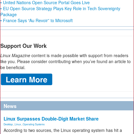
• United Nations Open Source Portal Goes Live
• EU Open Source Strategy Plays Key Role in Tech Sovereignty
Package
• France Says “Au Revoir” to Microsoft
Support Our Work
Linux Magazine
content is made possible with support from readers
like you. Please consider contributing when you’ve found an article to
be beneficial.
News
Linux Surpasses Double-Digit Market Share
Desktop
,
Linux
,
Operating Systems
According to two sources, the Linux operating system has hit a