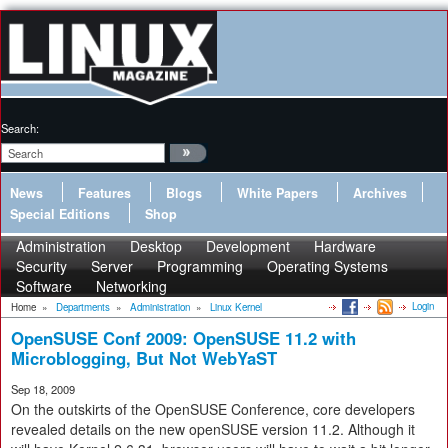
Search:
News
Features
Blogs
White Papers
Archives
Special Editions
Shop
Administration
Desktop
Development
Hardware
Security
Server
Programming
Operating Systems
Software
Networking
Login
Home
»
Departments
»
Administration
»
Linux Kernel
OpenSUSE Conf 2009: OpenSUSE 11.2 with
Microblogging, But Not WebYaST
Sep 18, 2009
On the outskirts of the OpenSUSE Conference, core developers
revealed details on the new openSUSE version 11.2. Although it