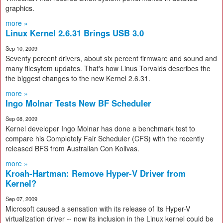
graphics.
more »
Linux Kernel 2.6.31 Brings USB 3.0
Sep 10, 2009
Seventy percent drivers, about six percent firmware and sound and
many filesytem updates. That's how Linus Torvalds describes the
the biggest changes to the new Kernel 2.6.31.
more »
Ingo Molnar Tests New BF Scheduler
Sep 08, 2009
Kernel developer Ingo Molnar has done a benchmark test to
compare his Completely Fair Scheduler (CFS) with the recently
released BFS from Australian Con Kolivas.
more »
Kroah-Hartman: Remove Hyper-V Driver from
Kernel?
Sep 07, 2009
Microsoft caused a sensation with its release of its Hyper-V
virtualization driver -- now its inclusion in the Linux kernel could be