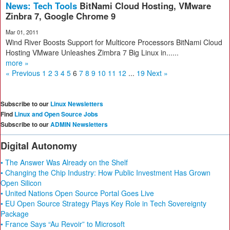
News: Tech Tools
BitNami Cloud Hosting, VMware
Zinbra 7, Google Chrome 9
Mar 01, 2011
Wind River Boosts Support for Multicore Processors BitNami Cloud
Hosting VMware Unleashes Zimbra 7 Big Linux in......
more »
« Previous
1
2
3
4
5
6
7
8
9
10
11
12
...
19
Next »
Subscribe to our
Linux Newsletters
Find
Linux and Open Source Jobs
Subscribe to our
ADMIN Newsletters
Digital Autonomy
• The Answer Was Already on the Shelf
• Changing the Chip Industry: How Public Investment Has Grown
Open Silicon
• United Nations Open Source Portal Goes Live
• EU Open Source Strategy Plays Key Role in Tech Sovereignty
Package
• France Says “Au Revoir” to Microsoft