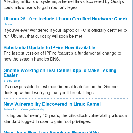
Affecting millions of systems, a kernel flaw discovered by Qualys
could allow users to gain root privileges.
Ubuntu 26.10 to Include Ubuntu Certified Hardware Check
Ubuntu
If you've ever wondered if your laptop or PC is officially certified to
run Ubuntu, that curiosity will soon be met.
Substantial Update to IPFire Now Available
The lastest version of IPFire features a fundamental change to
how the system handles DNS.
Gnome Working on Test Center App to Make Testing
Easier
Gnome
,
Linux
It's now possible to test experimental features on the Gnome
desktop without worrying that you'll break things.
New Vulnerability Discovered in Linux Kernel
Artificial Inte...
,
Kernel
,
vulnerability
Hiding out for nearly 15 years, the Ghostlock vulnerability allows a
standard logged-in user to gain root privileges.
New Linux Flaw Lets Attackers Escape VMs