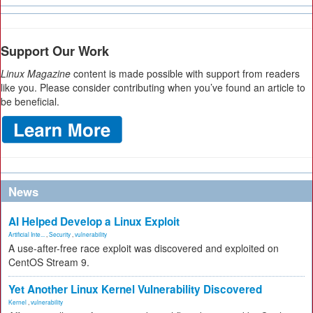
Support Our Work
Linux Magazine
content is made possible with support from readers
like you. Please consider contributing when you’ve found an article to
be beneficial.
News
AI Helped Develop a Linux Exploit
Artificial Inte...
,
Security
,
vulnerability
A use-after-free race exploit was discovered and exploited on
CentOS Stream 9.
Yet Another Linux Kernel Vulnerability Discovered
Kernel
,
vulnerability