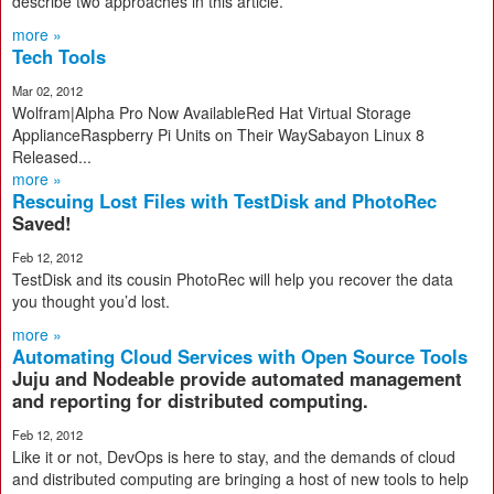
describe two approaches in this article.
more »
Tech Tools
Mar 02, 2012
Wolfram|Alpha Pro Now AvailableRed Hat Virtual Storage
ApplianceRaspberry Pi Units on Their WaySabayon Linux 8
Released...
more »
Rescuing Lost Files with TestDisk and PhotoRec
Saved!
Feb 12, 2012
TestDisk and its cousin PhotoRec will help you recover the data
you thought you’d lost.
more »
Automating Cloud Services with Open Source Tools
Juju and Nodeable provide automated management
and reporting for distributed computing.
Feb 12, 2012
Like it or not, DevOps is here to stay, and the demands of cloud
and distributed computing are bringing a host of new tools to help