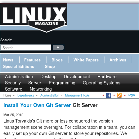
Search:
News
Features
Blogs
White Papers
Archives
Special Editions
Shop
Administration
Desktop
Development
Hardware
Security
Server
Programming
Operating Systems
Software
Networking
Login
Home
»
Departments
»
Administration
»
Management Tools
Install Your Own Git Server
Git Server
Mar 25, 2012
Linus Torvalds’s Git more or less conquered the version
management scene overnight. For collaboration in a team, you can
easily set up your own Git server to store your repositories. We