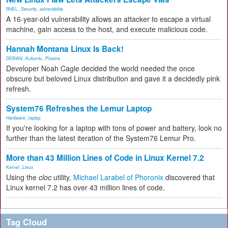
RHEL
,
Security
,
vulnerability
A 16-year-old vulnerability allows an attacker to escape a virtual
machine, gain access to the host, and execute malicious code.
Hannah Montana Linux Is Back!
DEBIAN
,
Kubuntu
,
Plasma
Developer Noah Cagle decided the world needed the once
obscure but beloved Linux distribution and gave it a decidedly pink
refresh.
System76 Refreshes the Lemur Laptop
Hardware
,
laptop
If you're looking for a laptop with tons of power and battery, look no
further than the latest iteration of the System76 Lemur Pro.
More than 43 Million Lines of Code in Linux Kernel 7.2
Kernel
,
Linux
Using the
cloc
utility,
Michael Larabel of Phoronix
discovered that
Linux kernel 7.2 has over 43 million lines of code.
Tag Cloud