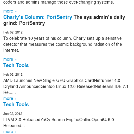
coders and admins manage these ever-changing systems.
more »
Charly’s Column: PortSentry
The sys admin’s daily
grind: PortSentry
Feb 02, 2012
To celebrate 10 years of his column, Charly sets up a sensitive
detector that measures the cosmic background radiation of the
Internet.
more »
Tech Tools
Feb 02, 2012
AMD Launches New Single-GPU Graphics CardNetrunner 4.0
Dryland AnnouncedGentoo Linux 12.0 ReleasedNetBeans IDE 7.1
Re......
more »
Tech Tools
Jan 02, 2012
LLVM 3.0 ReleasedYaCy Search EngineOnlineOpen64 5.0
Released...
more »