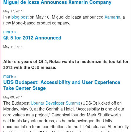
Miguel de Icaza Announces Xamarin Company
May 17, 2011
In a
blog post
on May 16, Miguel de Icaza announced
Xamarin
, a
new Mono-based product company.
more »
Qt 5 for 2012 Announced
May 11, 2011
After six years of Qt 4, Nokia wants to modernize its toolkit for
2012 with the Qt 5 release.
more »
UDS Budapest: Accessibility and User Experience
Take Center Stage
May 09, 2011
The Budapest
Ubuntu Developer Summit
(UDS-O) kicked off on
Monday, May 9, at the Corinthia Hotel. "Accessibility is one of our
core values as a project," Canonical founder Mark Shuttleworth
said in his keynote address, as he acknowledged the Unity
documentation team contributions to the 11.04 release. After briefly