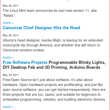
May 26, 2011
The Linux Mint team announces its cool new version 11, aka
"Katya."
more »
Canonical Chief Designer Hits the Road
May 26, 2011
Ubuntu's head designer, Ivanka Majic, is leaving for an extended
motorcycle trip through America, and whether she will return to
Canonical remains unclear.
more »
Free Software Projects
Programmable Blinky Lights,
DIY Desktop Fab and 3D Printing, Arduino Boards
May 23, 2011
Free/​Open Source isn’t just about software, it’s also about
hardware. Open hardware projects are proliferating, and just like
open source software, you can get started inexpensively. Here are
three projects that are fun, useful, and suitable for beginners to
embedded programming, robotics, and building electronic devices.
more »