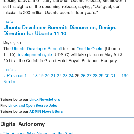
looking back at the "Natty Narwhal" Ubuntu release, Shuttleworth
set his sights on the upcoming release, saying, "Our goal, our
mission is 200-million Ubuntu users in four years."
more »
Ubuntu Developer Summit: Discussion, Design,
Direction for Ubuntu 11.10
May 07, 2011
The
Ubuntu Developer Summit
for the
Oneiric Ocelot
(Ubuntu
11.10)
development cycle
(UDS-O) will take place on May 9-13,
2011 at the Corinthia Grand Hotel Royal, Budapest Hungary.
more »
« Previous
1
...
18
19
20
21
22
23
24
25
26
27
28
29
30
31
...
190
Next »
Subscribe to our
Linux Newsletters
Find
Linux and Open Source Jobs
Subscribe to our
ADMIN Newsletters
Digital Autonomy
• The Answer Was Already on the Shelf