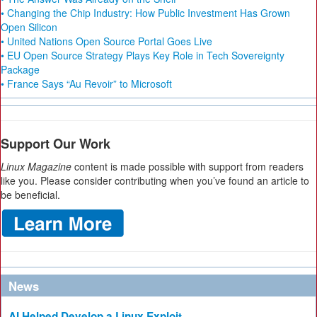
• Changing the Chip Industry: How Public Investment Has Grown
Open Silicon
• United Nations Open Source Portal Goes Live
• EU Open Source Strategy Plays Key Role in Tech Sovereignty
Package
• France Says “Au Revoir” to Microsoft
Support Our Work
Linux Magazine
content is made possible with support from readers
like you. Please consider contributing when you’ve found an article to
be beneficial.
News
AI Helped Develop a Linux Exploit