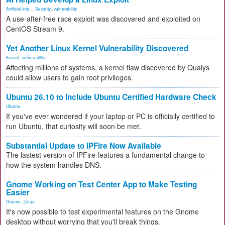
Artificial Inte...
,
Security
,
vulnerability
A use-after-free race exploit was discovered and exploited on
CentOS Stream 9.
Yet Another Linux Kernel Vulnerability Discovered
Kernel
,
vulnerability
Affecting millions of systems, a kernel flaw discovered by Qualys
could allow users to gain root privileges.
Ubuntu 26.10 to Include Ubuntu Certified Hardware Check
Ubuntu
If you've ever wondered if your laptop or PC is officially certified to
run Ubuntu, that curiosity will soon be met.
Substantial Update to IPFire Now Available
The lastest version of IPFire features a fundamental change to
how the system handles DNS.
Gnome Working on Test Center App to Make Testing
Easier
Gnome
,
Linux
It's now possible to test experimental features on the Gnome
desktop without worrying that you'll break things.