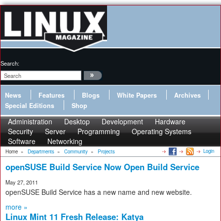
Search:
News
Features
Blogs
White Papers
Archives
Special Editions
Shop
Administration
Desktop
Development
Hardware
Security
Server
Programming
Operating Systems
Software
Networking
Login
Home
»
Departments
»
Community
»
Projects
openSUSE Build Service Now Open Build Service
May 27, 2011
openSUSE Build Service has a new name and new website.
more »
Linux Mint 11 Fresh Release: Katya