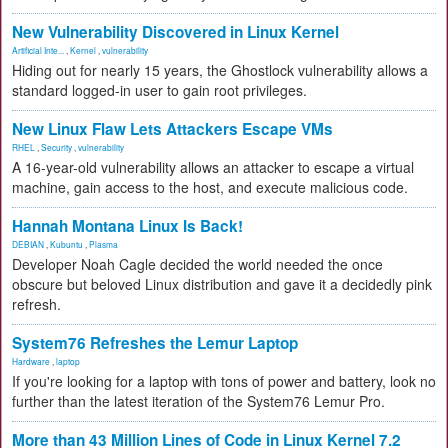
New Vulnerability Discovered in Linux Kernel
Artificial Inte...
,
Kernel
,
vulnerability
Hiding out for nearly 15 years, the Ghostlock vulnerability allows a
standard logged-in user to gain root privileges.
New Linux Flaw Lets Attackers Escape VMs
RHEL
,
Security
,
vulnerability
A 16-year-old vulnerability allows an attacker to escape a virtual
machine, gain access to the host, and execute malicious code.
Hannah Montana Linux Is Back!
DEBIAN
,
Kubuntu
,
Plasma
Developer Noah Cagle decided the world needed the once
obscure but beloved Linux distribution and gave it a decidedly pink
refresh.
System76 Refreshes the Lemur Laptop
Hardware
,
laptop
If you're looking for a laptop with tons of power and battery, look no
further than the latest iteration of the System76 Lemur Pro.
More than 43 Million Lines of Code in Linux Kernel 7.2