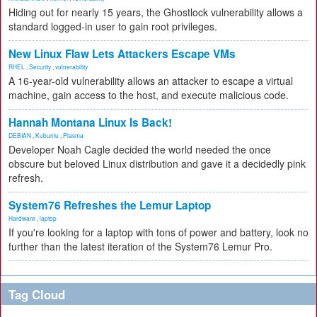
Hiding out for nearly 15 years, the Ghostlock vulnerability allows a
standard logged-in user to gain root privileges.
New Linux Flaw Lets Attackers Escape VMs
RHEL
,
Security
,
vulnerability
A 16-year-old vulnerability allows an attacker to escape a virtual
machine, gain access to the host, and execute malicious code.
Hannah Montana Linux Is Back!
DEBIAN
,
Kubuntu
,
Plasma
Developer Noah Cagle decided the world needed the once
obscure but beloved Linux distribution and gave it a decidedly pink
refresh.
System76 Refreshes the Lemur Laptop
Hardware
,
laptop
If you're looking for a laptop with tons of power and battery, look no
further than the latest iteration of the System76 Lemur Pro.
Tag Cloud