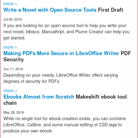
more »
Write a Novel with Open Source Tools
First Draft
Jul 09, 2019
If you are looking for an open source tool to help you write your
next novel, bibisco, ManusKript, and Plume Creator can help you
get started.
more »
Making PDFs More Secure in LibreOffice Writer
PDF
Security
Jun 11, 2019
Depending on your needs, LibreOffice Writer offers varying
degrees of security for PDFs.
more »
Ebooks Almost from Scratch
Makeshift ebook tool
chain
May 28, 2019
While no single tool for ebook creation exists, you can combine
LibreOffice, Calibre, and some manual editing of CSS tags to
produce your own ebook.