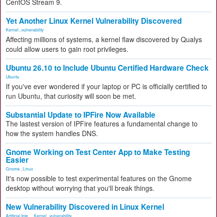
CentOS Stream 9.
Yet Another Linux Kernel Vulnerability Discovered
Kernel
,
vulnerability
Affecting millions of systems, a kernel flaw discovered by Qualys
could allow users to gain root privileges.
Ubuntu 26.10 to Include Ubuntu Certified Hardware Check
Ubuntu
If you've ever wondered if your laptop or PC is officially certified to
run Ubuntu, that curiosity will soon be met.
Substantial Update to IPFire Now Available
The lastest version of IPFire features a fundamental change to
how the system handles DNS.
Gnome Working on Test Center App to Make Testing
Easier
Gnome
,
Linux
It's now possible to test experimental features on the Gnome
desktop without worrying that you'll break things.
New Vulnerability Discovered in Linux Kernel
Artificial Inte...
,
Kernel
,
vulnerability