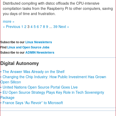
Distributed compiling with distcc offloads the CPU-intensive
compilation tasks from the Raspberry Pi to other computers, saving
you days of time and frustration.
more »
« Previous
1
2
3
4
5
6
7
8
9
...
39
Next »
Subscribe to our
Linux Newsletters
Find
Linux and Open Source Jobs
Subscribe to our
ADMIN Newsletters
Digital Autonomy
• The Answer Was Already on the Shelf
• Changing the Chip Industry: How Public Investment Has Grown
Open Silicon
• United Nations Open Source Portal Goes Live
• EU Open Source Strategy Plays Key Role in Tech Sovereignty
Package
• France Says “Au Revoir” to Microsoft