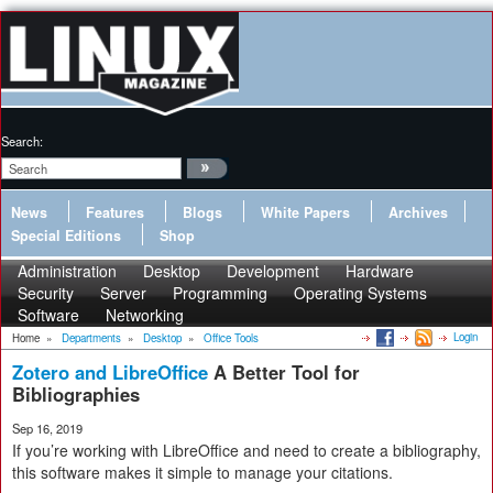
Search:
News
Features
Blogs
White Papers
Archives
Special Editions
Shop
Administration
Desktop
Development
Hardware
Security
Server
Programming
Operating Systems
Software
Networking
Login
Home
»
Departments
»
Desktop
»
Office Tools
Zotero and LibreOffice
A Better Tool for
Bibliographies
Sep 16, 2019
If you’re working with LibreOffice and need to create a bibliography,
this software makes it simple to manage your citations.