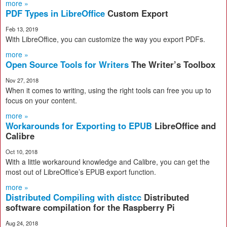
more »
PDF Types in LibreOffice
Custom Export
Feb 13, 2019
With LibreOffice, you can customize the way you export PDFs.
more »
Open Source Tools for Writers
The Writer’s Toolbox
Nov 27, 2018
When it comes to writing, using the right tools can free you up to
focus on your content.
more »
Workarounds for Exporting to EPUB
LibreOffice and
Calibre
Oct 10, 2018
With a little workaround knowledge and Calibre, you can get the
most out of LibreOffice’s EPUB export function.
more »
Distributed Compiling with distcc
Distributed
software compilation for the Raspberry Pi
Aug 24, 2018