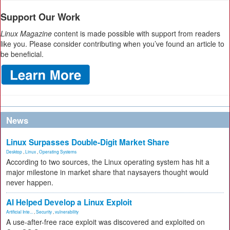
Support Our Work
Linux Magazine
content is made possible with support from readers
like you. Please consider contributing when you’ve found an article to
be beneficial.
News
Linux Surpasses Double-Digit Market Share
Desktop
,
Linux
,
Operating Systems
According to two sources, the Linux operating system has hit a
major milestone in market share that naysayers thought would
never happen.
AI Helped Develop a Linux Exploit
Artificial Inte...
,
Security
,
vulnerability
A use-after-free race exploit was discovered and exploited on