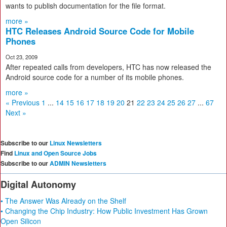
wants to publish documentation for the file format.
more »
HTC Releases Android Source Code for Mobile
Phones
Oct 23, 2009
After repeated calls from developers, HTC has now released the
Android source code for a number of its mobile phones.
more »
« Previous
1
...
14
15
16
17
18
19
20
21
22
23
24
25
26
27
...
67
Next »
Subscribe to our
Linux Newsletters
Find
Linux and Open Source Jobs
Subscribe to our
ADMIN Newsletters
Digital Autonomy
• The Answer Was Already on the Shelf
• Changing the Chip Industry: How Public Investment Has Grown
Open Silicon