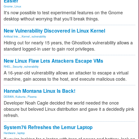
Easier
Gnome
,
Linux
It's now possible to test experimental features on the Gnome
desktop without worrying that you'll break things.
New Vulnerability Discovered in Linux Kernel
Artificial Inte...
,
Kernel
,
vulnerability
Hiding out for nearly 15 years, the Ghostlock vulnerability allows a
standard logged-in user to gain root privileges.
New Linux Flaw Lets Attackers Escape VMs
RHEL
,
Security
,
vulnerability
A 16-year-old vulnerability allows an attacker to escape a virtual
machine, gain access to the host, and execute malicious code.
Hannah Montana Linux Is Back!
DEBIAN
,
Kubuntu
,
Plasma
Developer Noah Cagle decided the world needed the once
obscure but beloved Linux distribution and gave it a decidedly pink
refresh.
System76 Refreshes the Lemur Laptop
Hardware
,
laptop