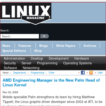
Search:
News
Features
Blogs
White Papers
Archives
Special Editions
Shop
Administration
Desktop
Development
Hardware
Security
Server
Programming
Operating Systems
Software
Networking
Login
Home
»
Departments
»
Programming
»
Other
AMD Engineering Manager is the New Palm Head of
Linux Kernel
Nov 02, 2009
Mobile specialist Palm strengthens its team by hiring Matthew
Tippett, the Linux graphic driver developer since 2003 at ATI, to be