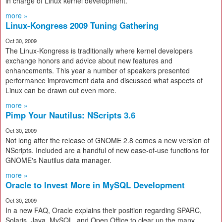
in charge of Linux kernel development.
more »
Linux-Kongress 2009 Tuning Gathering
Oct 30, 2009
The Linux-Kongress is traditionally where kernel developers
exchange honors and advice about new features and
enhancements. This year a number of speakers presented
performance improvement data and discussed what aspects of
Linux can be drawn out even more.
more »
Pimp Your Nautilus: NScripts 3.6
Oct 30, 2009
Not long after the release of GNOME 2.8 comes a new version of
NScripts. Included are a handful of new ease-of-use functions for
GNOME's Nautilus data manager.
more »
Oracle to Invest More in MySQL Development
Oct 30, 2009
In a new FAQ, Oracle explains their position regarding SPARC,
Solaris, Java, MySQL, and Open Office to clear up the many