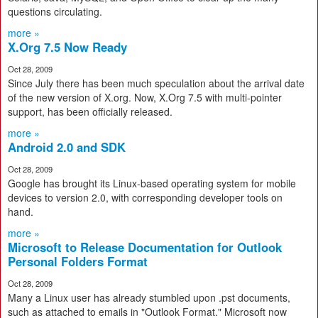
questions circulating.
more »
X.Org 7.5 Now Ready
Oct 28, 2009
Since July there has been much speculation about the arrival date
of the new version of X.org. Now, X.Org 7.5 with multi-pointer
support, has been officially released.
more »
Android 2.0 and SDK
Oct 28, 2009
Google has brought its Linux-based operating system for mobile
devices to version 2.0, with corresponding developer tools on
hand.
more »
Microsoft to Release Documentation for Outlook
Personal Folders Format
Oct 28, 2009
Many a Linux user has already stumbled upon .pst documents,
such as attached to emails in "Outlook Format." Microsoft now