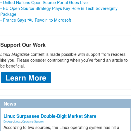
• United Nations Open Source Portal Goes Live
• EU Open Source Strategy Plays Key Role in Tech Sovereignty
Package
• France Says “Au Revoir” to Microsoft
Support Our Work
Linux Magazine
content is made possible with support from readers
like you. Please consider contributing when you’ve found an article to
be beneficial.
News
Linux Surpasses Double-Digit Market Share
Desktop
,
Linux
,
Operating Systems
According to two sources, the Linux operating system has hit a