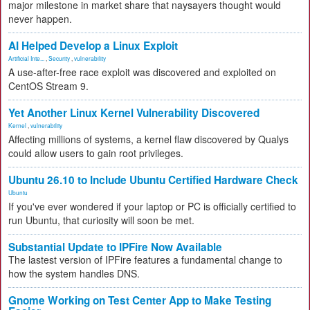
major milestone in market share that naysayers thought would
never happen.
AI Helped Develop a Linux Exploit
Artificial Inte...
,
Security
,
vulnerability
A use-after-free race exploit was discovered and exploited on
CentOS Stream 9.
Yet Another Linux Kernel Vulnerability Discovered
Kernel
,
vulnerability
Affecting millions of systems, a kernel flaw discovered by Qualys
could allow users to gain root privileges.
Ubuntu 26.10 to Include Ubuntu Certified Hardware Check
Ubuntu
If you've ever wondered if your laptop or PC is officially certified to
run Ubuntu, that curiosity will soon be met.
Substantial Update to IPFire Now Available
The lastest version of IPFire features a fundamental change to
how the system handles DNS.
Gnome Working on Test Center App to Make Testing