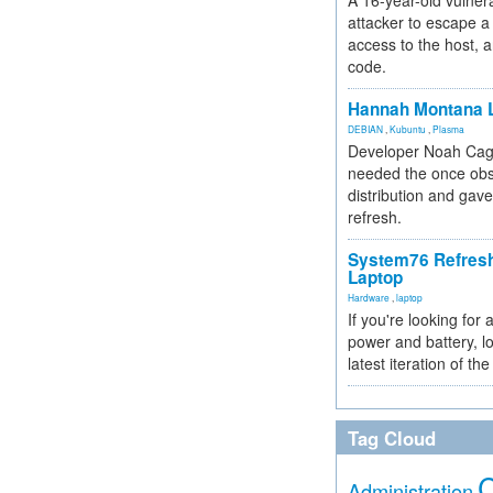
A 16-year-old vulnera
attacker to escape a 
access to the host, 
code.
Hannah Montana L
DEBIAN
,
Kubuntu
,
Plasma
Developer Noah Cagl
needed the once obs
distribution and gave
refresh.
System76 Refres
Laptop
Hardware
,
laptop
If you're looking for 
power and battery, lo
latest iteration of 
Tag Cloud
Administration