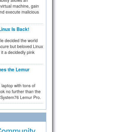
bility allows an
virtual machine, gain
and execute malicious
inux Is Back!
e decided the world
cure but beloved Linux
 it a decidedly pink
hes the Lemur
a laptop with tons of
ok no further than the
the System76 Lemur Pro.
Community