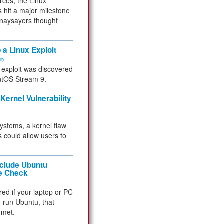
rces, the Linux
 hit a major milestone
 naysayers thought
.
 a Linux Exploit
ity
e exploit was discovered
ntOS Stream 9.
Kernel Vulnerability
 systems, a kernel flaw
 could allow users to
nclude Ubuntu
re Check
red if your laptop or PC
 to run Ubuntu, that
 met.