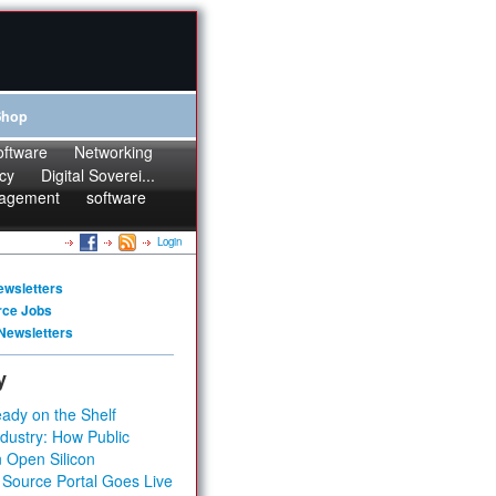
Shop
oftware
Networking
cy
Digital Soverei...
agement
software
Login
ewsletters
rce Jobs
Newsletters
y
ady on the Shelf
dustry: How Public
 Open Silicon
 Source Portal Goes Live