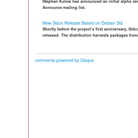
Stephan Kulow has announced an initial alpha ve
Announce mailing list.
New Sidux Release Based on Debian Sid
Shortly before the project’s first anniversary, Si
released. The distribution harvests packages from
comments powered by
Disqus