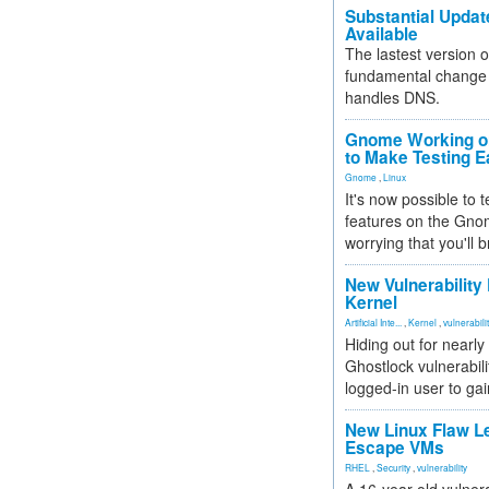
Substantial Updat
Available
The lastest version o
fundamental change 
handles DNS.
Gnome Working on
to Make Testing E
Gnome
,
Linux
It's now possible to 
features on the Gno
worrying that you'll b
New Vulnerability
Kernel
Artificial Inte...
,
Kernel
,
vulnerabili
Hiding out for nearly
Ghostlock vulnerabili
logged-in user to gai
New Linux Flaw L
Escape VMs
RHEL
,
Security
,
vulnerability