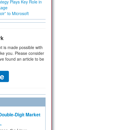
tegy Plays Key Role in
kage
ir” to Microsoft
rk
t is made possible with
ike you. Please consider
ve found an article to be
ouble-Digit Market
ms