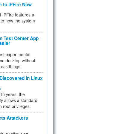
e to IPFire Now
f IPFire features a
to how the system
 Test Center App
asier
test experimental
me desktop without
reak things.
 Discovered in Linux
ty
 15 years, the
ty allows a standard
n root privileges.
ets Attackers