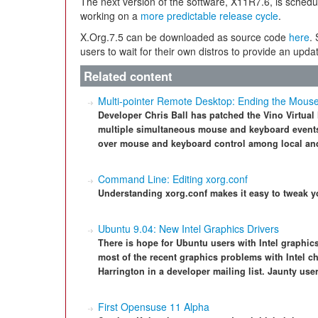
The next version of the software, X11R7.6, is schedul
working on a
more predictable release cycle
.
X.Org.7.5 can be downloaded as source code
here
.
users to wait for their own distros to provide an upda
Related content
Multi-pointer Remote Desktop: Ending the Mous
Developer Chris Ball has patched the Vino Virtua
multiple simultaneous mouse and keyboard events.
over mouse and keyboard control among local an
Command Line: Editing xorg.conf
Understanding xorg.conf makes it easy to tweak y
Ubuntu 9.04: New Intel Graphics Drivers
There is hope for Ubuntu users with Intel graphics
most of the recent graphics problems with Intel c
Harrington in a developer mailing list. Jaunty user
First Opensuse 11 Alpha