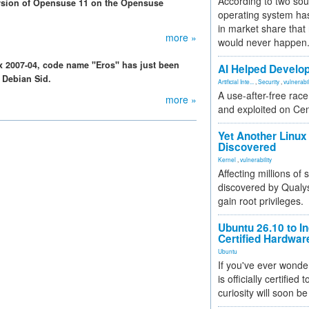
According to two sou
rsion of Opensuse 11 on the Opensuse
operating system has
in market share that
more »
would never happen
dux 2007-04, code name "Eros" has just been
AI Helped Develop
 Debian Sid.
Artificial Inte...
,
Security
,
vulnerabil
A use-after-free rac
more »
and exploited on Ce
Yet Another Linux 
Discovered
Kernel
,
vulnerability
Affecting millions of
discovered by Qualys
gain root privileges.
Ubuntu 26.10 to I
Certified Hardwa
Ubuntu
If you've ever wonde
is officially certified
curiosity will soon be