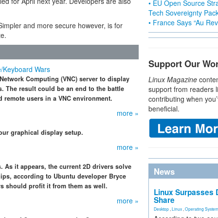
ed for April next year. Developers are also
• EU Open Source Stra
Tech Sovereignty Pac
• France Says “Au Revo
 Simpler and more secure however, is for
te.
Support Our Wo
e/Keyboard Wars
l Network Computing (VNC) server to display
Linux Magazine
conten
 The result could be an end to the battle
support from readers l
d remote users in a VNC environment.
contributing when you’
beneficial.
more »
our graphical display setup.
more »
. As it appears, the current 2D drivers solve
News
hips, according to Ubuntu developer Bryce
s should profit it from them as well.
Linux Surpasses D
Share
more »
Desktop
,
Linux
,
Operating Syste