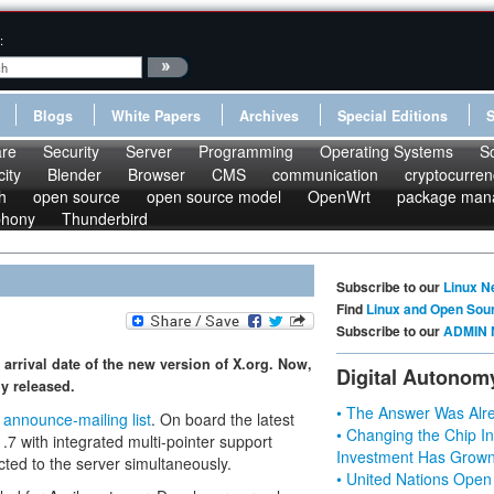
:
Blogs
White Papers
Archives
Special Editions
re
Security
Server
Programming
Operating Systems
S
ity
Blender
Browser
CMS
communication
cryptocurren
h
open source
open source model
OpenWrt
package man
phony
Thunderbird
Subscribe to our
Linux N
Find
Linux and Open Sou
Subscribe to our
ADMIN 
arrival date of the new version of X.org. Now,
Digital Autonom
ly released.
• The Answer Was Alre
e
announce-mailing list
. On board the latest
• Changing the Chip In
.7 with integrated multi-pointer support
Investment Has Grown
cted to the server simultaneously.
• United Nations Open