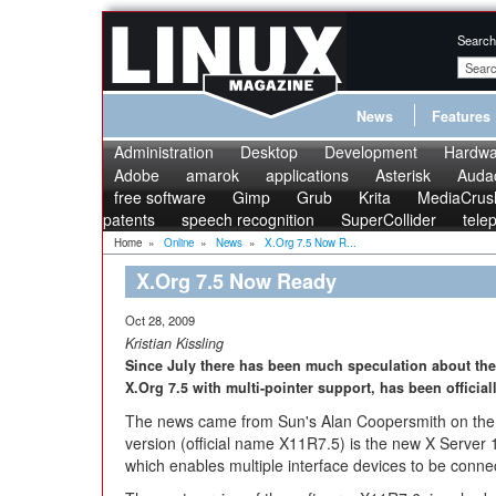
Search
News
Features
Administration
Desktop
Development
Hardwa
Adobe
amarok
applications
Asterisk
Audac
free software
Gimp
Grub
Krita
MediaCrus
patents
speech recognition
SuperCollider
tele
Home
»
Online
»
News
»
X.Org 7.5 Now R...
X.Org 7.5 Now Ready
Oct 28, 2009
Kristian Kissling
Since July there has been much speculation about the 
X.Org 7.5 with multi-pointer support, has been official
The news came from Sun's Alan Coopersmith on th
version (official name X11R7.5) is the new X Server 1
which enables multiple interface devices to be conne