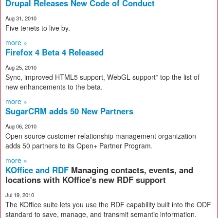
Drupal Releases New Code of Conduct
Aug 31, 2010
Five tenets to live by.
more »
Firefox 4 Beta 4 Released
Aug 25, 2010
Sync, improved HTML5 support, WebGL support* top the list of
new enhancements to the beta.
more »
SugarCRM adds 50 New Partners
Aug 06, 2010
Open source customer relationship management organization
adds 50 partners to its Open+ Partner Program.
more »
KOffice and RDF
Managing contacts, events, and
locations with KOffice's new RDF support
Jul 19, 2010
The KOffice suite lets you use the RDF capability built into the ODF
standard to save, manage, and transmit semantic information.