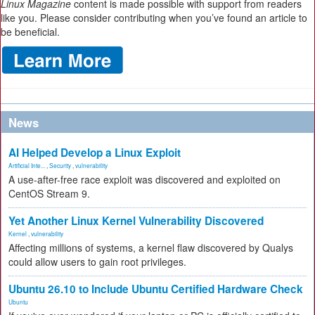
Linux Magazine
content is made possible with support from readers
like you. Please consider contributing when you’ve found an article to
be beneficial.
News
AI Helped Develop a Linux Exploit
Artificial Inte...
,
Security
,
vulnerability
A use-after-free race exploit was discovered and exploited on
CentOS Stream 9.
Yet Another Linux Kernel Vulnerability Discovered
Kernel
,
vulnerability
Affecting millions of systems, a kernel flaw discovered by Qualys
could allow users to gain root privileges.
Ubuntu 26.10 to Include Ubuntu Certified Hardware Check
Ubuntu