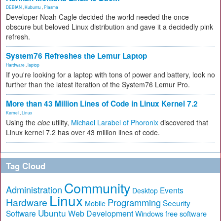
DEBIAN
,
Kubuntu
,
Plasma
Developer Noah Cagle decided the world needed the once
obscure but beloved Linux distribution and gave it a decidedly pink
refresh.
System76 Refreshes the Lemur Laptop
Hardware
,
laptop
If you're looking for a laptop with tons of power and battery, look no
further than the latest iteration of the System76 Lemur Pro.
More than 43 Million Lines of Code in Linux Kernel 7.2
Kernel
,
Linux
Using the
cloc
utility,
Michael Larabel of Phoronix
discovered that
Linux kernel 7.2 has over 43 million lines of code.
Tag Cloud
Community
Administration
Events
Desktop
Linux
Hardware
Programming
Security
Mobile
Ubuntu
Software
Web Development
free software
Windows