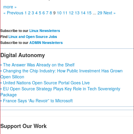
more »
« Previous
1
2
3
4
5
6
7
8
9
10
11
12
13
14
15
...
29
Next »
Subscribe to our
Linux Newsletters
Find
Linux and Open Source Jobs
Subscribe to our
ADMIN Newsletters
Digital Autonomy
• The Answer Was Already on the Shelf
• Changing the Chip Industry: How Public Investment Has Grown
Open Silicon
• United Nations Open Source Portal Goes Live
• EU Open Source Strategy Plays Key Role in Tech Sovereignty
Package
• France Says “Au Revoir” to Microsoft
Support Our Work