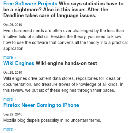
Free Software Projects
Who says statistics have to
be a nightmare? Also in this issue: After the
Deadline takes care of language issues.
Oct 26, 2010
Even hardened nerds are often over-challenged by the less than
intuitive field of statistics. Besides the theory, you need to know
how to use the software that converts all the theory into a practical
application.
more »
Wiki Engines
Wiki engine hands-on test
Oct 25, 2010
Wiki engines drive patient data stores, repositories for ideas or
documentation, and treasure troves of knowledge of all kinds. In
this review, we put six of these engines through their paces.
more »
Firefox Never Coming to iPhone
Sep 29, 2010
Mozilla blog dispels possibility in no uncertain terms.
more »