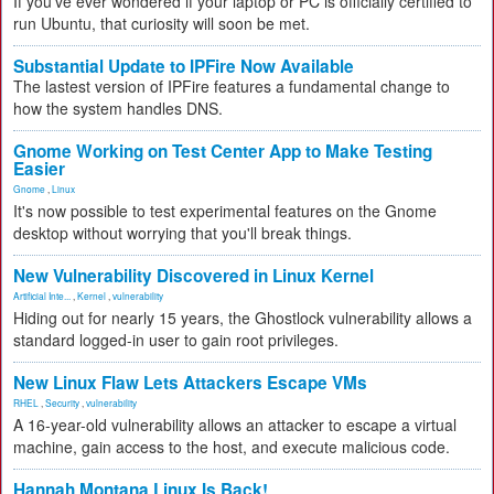
If you've ever wondered if your laptop or PC is officially certified to
run Ubuntu, that curiosity will soon be met.
Substantial Update to IPFire Now Available
The lastest version of IPFire features a fundamental change to
how the system handles DNS.
Gnome Working on Test Center App to Make Testing
Easier
Gnome
,
Linux
It's now possible to test experimental features on the Gnome
desktop without worrying that you'll break things.
New Vulnerability Discovered in Linux Kernel
Artificial Inte...
,
Kernel
,
vulnerability
Hiding out for nearly 15 years, the Ghostlock vulnerability allows a
standard logged-in user to gain root privileges.
New Linux Flaw Lets Attackers Escape VMs
RHEL
,
Security
,
vulnerability
A 16-year-old vulnerability allows an attacker to escape a virtual
machine, gain access to the host, and execute malicious code.
Hannah Montana Linux Is Back!