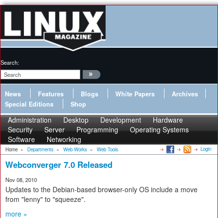
Search:
News
Features
Blogs
White Papers
Archives
Special Editions
Shop
Administration
Desktop
Development
Hardware
Security
Server
Programming
Operating Systems
Software
Networking
Login
Home
»
Departments
»
Web Works
»
Web Tools
Webconverger 7.0 Released
Nov 08, 2010
Updates to the Debian-based browser-only OS include a move
from "lenny" to "squeeze".
more »