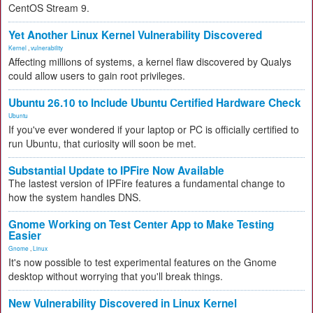
CentOS Stream 9.
Yet Another Linux Kernel Vulnerability Discovered
Kernel
,
vulnerability
Affecting millions of systems, a kernel flaw discovered by Qualys
could allow users to gain root privileges.
Ubuntu 26.10 to Include Ubuntu Certified Hardware Check
Ubuntu
If you've ever wondered if your laptop or PC is officially certified to
run Ubuntu, that curiosity will soon be met.
Substantial Update to IPFire Now Available
The lastest version of IPFire features a fundamental change to
how the system handles DNS.
Gnome Working on Test Center App to Make Testing
Easier
Gnome
,
Linux
It's now possible to test experimental features on the Gnome
desktop without worrying that you'll break things.
New Vulnerability Discovered in Linux Kernel