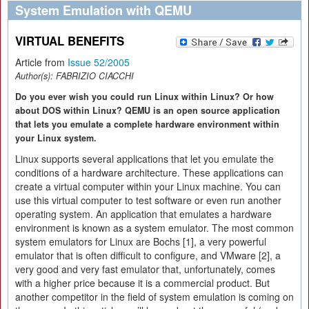
System Emulation with QEMU
VIRTUAL BENEFITS
Article from
Issue 52/2005
Author(s):
FABRIZIO CIACCHI
Do you ever wish you could run Linux within Linux? Or how
about DOS within Linux? QEMU is an open source application
that lets you emulate a complete hardware environment within
your Linux system.
Linux supports several applications that let you emulate the
conditions of a hardware architecture. These applications can
create a virtual computer within your Linux machine. You can
use this virtual computer to test software or even run another
operating system. An application that emulates a hardware
environment is known as a system emulator. The most common
system emulators for Linux are Bochs [1], a very powerful
emulator that is often difficult to configure, and VMware [2], a
very good and very fast emulator that, unfortunately, comes
with a higher price because it is a commercial product. But
another competitor in the field of system emulation is coming on