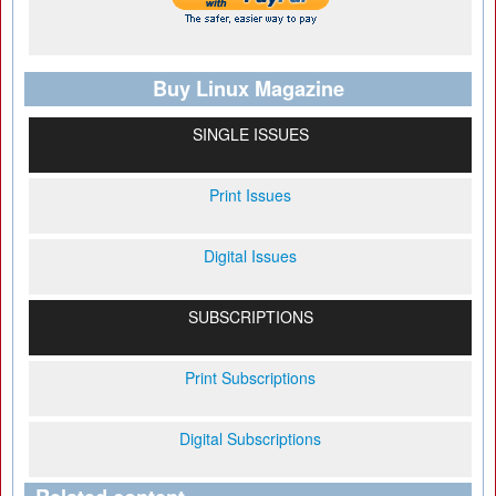
Buy Linux Magazine
SINGLE ISSUES
Print Issues
Digital Issues
SUBSCRIPTIONS
Print Subscriptions
Digital Subscriptions