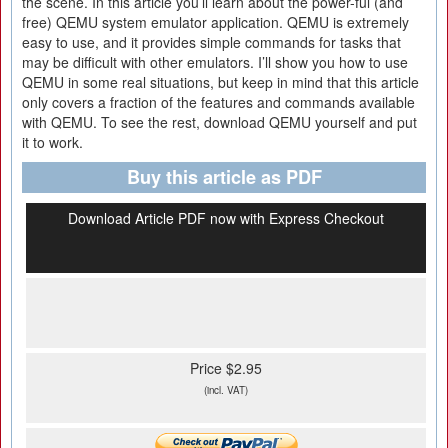
the scene. In this article you’ll learn about the power-ful (and
free) QEMU system emulator application. QEMU is extremely
easy to use, and it provides simple commands for tasks that
may be difficult with other emulators. I’ll show you how to use
QEMU in some real situations, but keep in mind that this article
only covers a fraction of the features and commands available
with QEMU. To see the rest, download QEMU yourself and put
it to work.
Buy this article as PDF
Download Article PDF now with Express Checkout
Price $2.95
(incl. VAT)