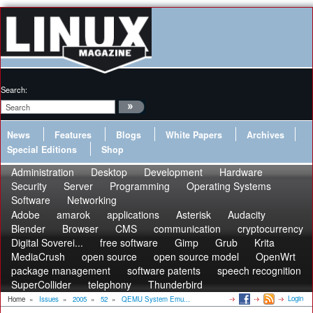
Search:
News
Features
Blogs
White Papers
Archives
Special Editions
Shop
Administration
Desktop
Development
Hardware
Security
Server
Programming
Operating Systems
Software
Networking
Adobe
amarok
applications
Asterisk
Audacity
Blender
Browser
CMS
communication
cryptocurrency
Digital Soverei...
free software
Gimp
Grub
Krita
MediaCrush
open source
open source model
OpenWrt
package management
software patents
speech recognition
SuperCollider
telephony
Thunderbird
Login
Home
»
Issues
»
2005
»
52
»
QEMU System Emu...