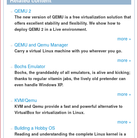
Related content
QEMU 2
The new version of QEMU is a free virtualization solution that
offers excellent stability and flexibility. We show how to
deploy QEMU 2 in a Live environment.
more »
QEMU and Qemu Manager
Carry a virtual Linux machine with you wherever you go.
more »
Bochs Emulator
Bochs, the granddaddy of all emulators, is alive and kicking;
thanks to regular vitamin jabs, the lively old pretender can
even handle Windows XP.
more »
KVM/Qemu
KVM and Qemu provide a fast and powerful alternative to
VirtualBox for virtualization in Linux.
more »
Building a Hobby OS
Reading and understanding the complete Linux kernel is a