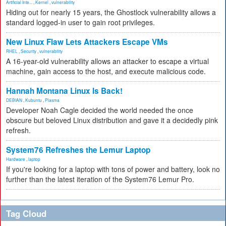
Artificial Inte...
,
Kernel
,
vulnerability
Hiding out for nearly 15 years, the Ghostlock vulnerability allows a
standard logged-in user to gain root privileges.
New Linux Flaw Lets Attackers Escape VMs
RHEL
,
Security
,
vulnerability
A 16-year-old vulnerability allows an attacker to escape a virtual
machine, gain access to the host, and execute malicious code.
Hannah Montana Linux Is Back!
DEBIAN
,
Kubuntu
,
Plasma
Developer Noah Cagle decided the world needed the once
obscure but beloved Linux distribution and gave it a decidedly pink
refresh.
System76 Refreshes the Lemur Laptop
Hardware
,
laptop
If you're looking for a laptop with tons of power and battery, look no
further than the latest iteration of the System76 Lemur Pro.
Tag Cloud