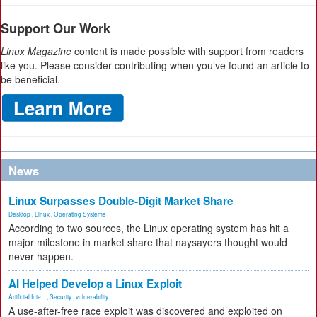
Support Our Work
Linux Magazine
content is made possible with support from readers
like you. Please consider contributing when you’ve found an article to
be beneficial.
News
Linux Surpasses Double-Digit Market Share
Desktop
,
Linux
,
Operating Systems
According to two sources, the Linux operating system has hit a
major milestone in market share that naysayers thought would
never happen.
AI Helped Develop a Linux Exploit
Artificial Inte...
,
Security
,
vulnerability
A use-after-free race exploit was discovered and exploited on