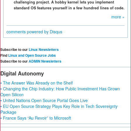
challenging project. A hobby kernel lets you implement
standard OS features yourself in a few hundred lines of code.
more »
comments powered by
Disqus
Subscribe to our
Linux Newsletters
Find
Linux and Open Source Jobs
Subscribe to our
ADMIN Newsletters
Digital Autonomy
• The Answer Was Already on the Shelf
• Changing the Chip Industry: How Public Investment Has Grown
Open Silicon
• United Nations Open Source Portal Goes Live
• EU Open Source Strategy Plays Key Role in Tech Sovereignty
Package
• France Says “Au Revoir” to Microsoft