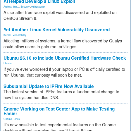
AI Helped Develop a Linux Exploit
Artificial Inte...
,
Security
,
vulnerability
A use-after-free race exploit was discovered and exploited on
CentOS Stream 9.
Yet Another Linux Kernel Vulnerability Discovered
Kernel
,
vulnerability
Affecting millions of systems, a kernel flaw discovered by Qualys
could allow users to gain root privileges.
Ubuntu 26.10 to Include Ubuntu Certified Hardware Check
Ubuntu
If you've ever wondered if your laptop or PC is officially certified to
run Ubuntu, that curiosity will soon be met.
Substantial Update to IPFire Now Available
The lastest version of IPFire features a fundamental change to
how the system handles DNS.
Gnome Working on Test Center App to Make Testing
Easier
Gnome
,
Linux
It's now possible to test experimental features on the Gnome
desktop without worrying that you'll break things.