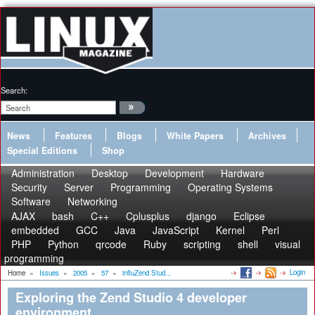
Search:
News
Features
Blogs
White Papers
Archives
Special Editions
Shop
Administration
Desktop
Development
Hardware
Security
Server
Programming
Operating Systems
Software
Networking
AJAX
bash
C++
Cplusplus
django
Eclipse
embedded
GCC
Java
JavaScript
Kernel
Perl
PHP
Python
qrcode
Ruby
scripting
shell
visual
programming
Login
Home
»
Issues
»
2005
»
57
»
influZend Stud...
Exploring the Zend Studio 4 developer
environment