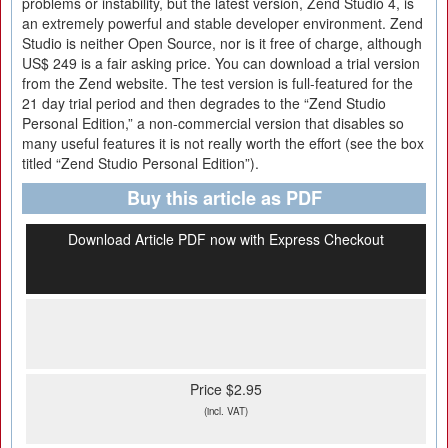
problems or instability, but the latest version, Zend Studio 4, is
an extremely powerful and stable developer environment. Zend
Studio is neither Open Source, nor is it free of charge, although
US$ 249 is a fair asking price. You can download a trial version
from the Zend website. The test version is full-featured for the
21 day trial period and then degrades to the “Zend Studio
Personal Edition,” a non-commercial version that disables so
many useful features it is not really worth the effort (see the box
titled “Zend Studio Personal Edition”).
Buy this article as PDF
Download Article PDF now with Express Checkout
Price $2.95
(incl. VAT)