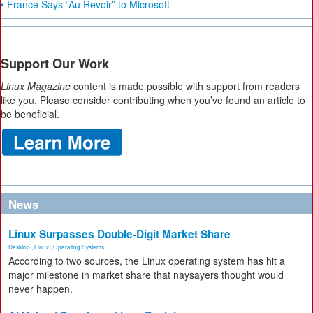
• France Says “Au Revoir” to Microsoft
Support Our Work
Linux Magazine
content is made possible with support from readers
like you. Please consider contributing when you’ve found an article to
be beneficial.
News
Linux Surpasses Double-Digit Market Share
Desktop
,
Linux
,
Operating Systems
According to two sources, the Linux operating system has hit a
major milestone in market share that naysayers thought would
never happen.