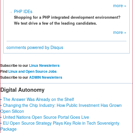
more »
PHP IDEs
Shopping for a PHP integrated development environment?
We test drive a few of the leading candidates.
more »
comments powered by
Disqus
Subscribe to our
Linux Newsletters
Find
Linux and Open Source Jobs
Subscribe to our
ADMIN Newsletters
Digital Autonomy
• The Answer Was Already on the Shelf
• Changing the Chip Industry: How Public Investment Has Grown
Open Silicon
• United Nations Open Source Portal Goes Live
• EU Open Source Strategy Plays Key Role in Tech Sovereignty
Package