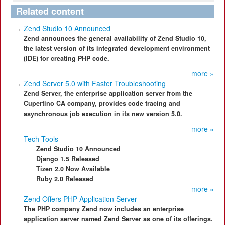
Related content
Zend Studio 10 Announced
Zend announces the general availability of Zend Studio 10,
the latest version of its integrated development environment
(IDE) for creating PHP code.
more »
Zend Server 5.0 with Faster Troubleshooting
Zend Server, the enterprise application server from the
Cupertino CA company, provides code tracing and
asynchronous job execution in its new version 5.0.
more »
Tech Tools
Zend Studio 10 Announced
Django 1.5 Released
Tizen 2.0 Now Available
Ruby 2.0 Released
more »
Zend Offers PHP Application Server
The PHP company Zend now includes an enterprise
application server named Zend Server as one of its offerings.