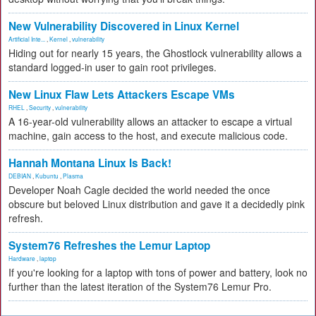
New Vulnerability Discovered in Linux Kernel
Artificial Inte...
,
Kernel
,
vulnerability
Hiding out for nearly 15 years, the Ghostlock vulnerability allows a
standard logged-in user to gain root privileges.
New Linux Flaw Lets Attackers Escape VMs
RHEL
,
Security
,
vulnerability
A 16-year-old vulnerability allows an attacker to escape a virtual
machine, gain access to the host, and execute malicious code.
Hannah Montana Linux Is Back!
DEBIAN
,
Kubuntu
,
Plasma
Developer Noah Cagle decided the world needed the once
obscure but beloved Linux distribution and gave it a decidedly pink
refresh.
System76 Refreshes the Lemur Laptop
Hardware
,
laptop
If you're looking for a laptop with tons of power and battery, look no
further than the latest iteration of the System76 Lemur Pro.