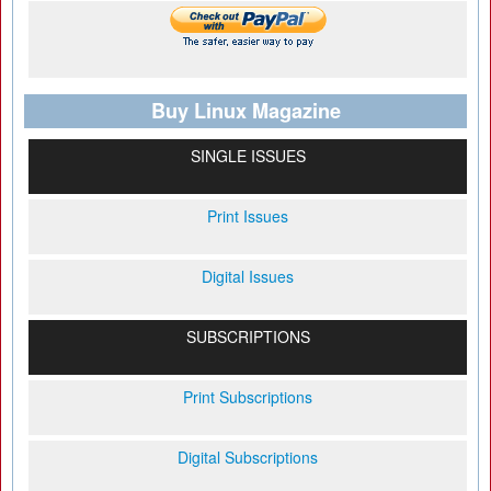
Buy Linux Magazine
SINGLE ISSUES
Print Issues
Digital Issues
SUBSCRIPTIONS
Print Subscriptions
Digital Subscriptions