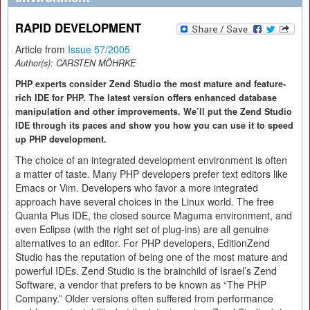
RAPID DEVELOPMENT
Article from
Issue 57/2005
Author(s):
CARSTEN MÖHRKE
PHP experts consider Zend Studio the most mature and feature-
rich IDE for PHP. The latest version offers enhanced database
manipulation and other improvements. We’ll put the Zend Studio
IDE through its paces and show you how you can use it to speed
up PHP development.
The choice of an integrated development environment is often
a matter of taste. Many PHP developers prefer text editors like
Emacs or Vim. Developers who favor a more integrated
approach have several choices in the Linux world. The free
Quanta Plus IDE, the closed source Maguma environment, and
even Eclipse (with the right set of plug-ins) are all genuine
alternatives to an editor. For PHP developers, EditionZend
Studio has the reputation of being one of the most mature and
powerful IDEs. Zend Studio is the brainchild of Israel’s Zend
Software, a vendor that prefers to be known as “The PHP
Company.” Older versions often suffered from performance