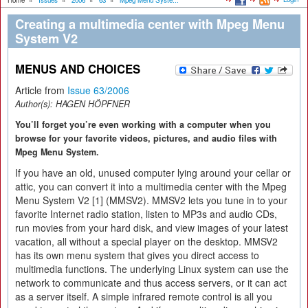
Home
»
Issues
»
2006
»
63
»
Mpeg Menu Syste...
Creating a multimedia center with Mpeg Menu
System V2
MENUS AND CHOICES
Article from
Issue 63/2006
Author(s):
HAGEN HÖPFNER
You’ll forget you’re even working with a computer when you
browse for your favorite videos, pictures, and audio files with
Mpeg Menu System.
If you have an old, unused computer lying around your cellar or
attic, you can convert it into a multimedia center with the Mpeg
Menu System V2 [1] (MMSV2). MMSV2 lets you tune in to your
favorite Internet radio station, listen to MP3s and audio CDs,
run movies from your hard disk, and view images of your latest
vacation, all without a special player on the desktop. MMSV2
has its own menu system that gives you direct access to
multimedia functions. The underlying Linux system can use the
network to communicate and thus access servers, or it can act
as a server itself. A simple infrared remote control is all you