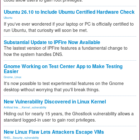
Ubuntu 26.10 to Include Ubuntu Certified Hardware Check
Ubuntu
If you've ever wondered if your laptop or PC is officially certified to
run Ubuntu, that curiosity will soon be met.
Substantial Update to IPFire Now Available
The lastest version of IPFire features a fundamental change to
how the system handles DNS.
Gnome Working on Test Center App to Make Testing
Easier
Gnome
,
Linux
It's now possible to test experimental features on the Gnome
desktop without worrying that you'll break things.
New Vulnerability Discovered in Linux Kernel
Artificial Inte...
,
Kernel
,
vulnerability
Hiding out for nearly 15 years, the Ghostlock vulnerability allows a
standard logged-in user to gain root privileges.
New Linux Flaw Lets Attackers Escape VMs
RHEL
,
Security
,
vulnerability