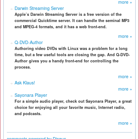
more »
Darwin Streaming Server
Apple’s Darwin Streaming Server is a free version of the
commercial Quicktime server. It can handle the seminal MP3
and MPEG-4 formats, and it has a web front-end.
more »
Q-DVD-Author
Authoring video DVDs with Linux was a problem for a long
time, but a few useful tools are closing the gap. And Q-DVD-
Author gives you a handy front-end for controlling the
process.
more »
Ask Klaus!
more »
Sayonara Player
For a simple audio player, check out Sayonara Player, a great
choice for enjoying all your favorite music, Internet radio,
and podcasts.
more »
comments powered by
Disqus