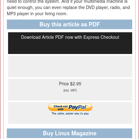
need to control the system. And if your multimedia machine is
quiet enough, you can even replace the DVD player, radio, and
MP3 player in your living room.
Buy this article as PDF
Download Article PDF now with Express Checkout
Price $2.95
(incl. VAT)
Buy Linux Magazine