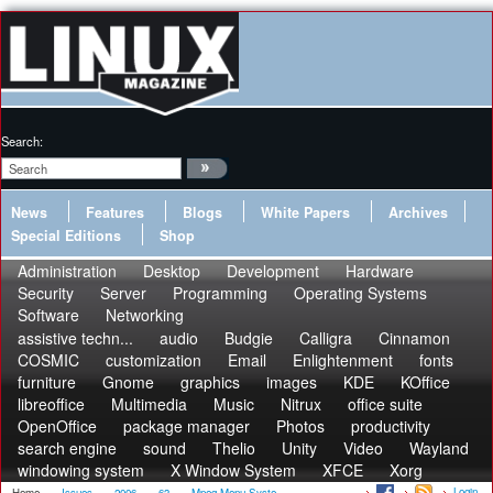
Search:
News
Features
Blogs
White Papers
Archives
Special Editions
Shop
Administration
Desktop
Development
Hardware
Security
Server
Programming
Operating Systems
Software
Networking
assistive techn...
audio
Budgie
Calligra
Cinnamon
COSMIC
customization
Email
Enlightenment
fonts
furniture
Gnome
graphics
images
KDE
KOffice
libreoffice
Multimedia
Music
Nitrux
office suite
OpenOffice
package manager
Photos
productivity
search engine
sound
Thelio
Unity
Video
Wayland
windowing system
X Window System
XFCE
Xorg
Login