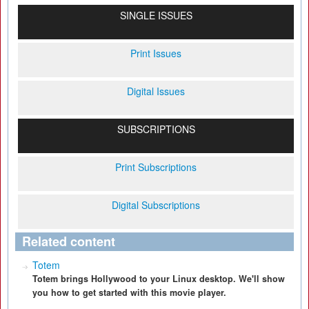
SINGLE ISSUES
Print Issues
Digital Issues
SUBSCRIPTIONS
Print Subscriptions
Digital Subscriptions
Related content
Totem
Totem brings Hollywood to your Linux desktop. We'll show
you how to get started with this movie player.