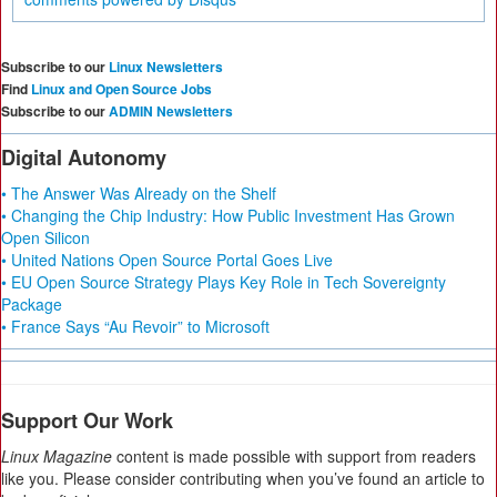
Subscribe to our
Linux Newsletters
Find
Linux and Open Source Jobs
Subscribe to our
ADMIN Newsletters
Digital Autonomy
• The Answer Was Already on the Shelf
• Changing the Chip Industry: How Public Investment Has Grown
Open Silicon
• United Nations Open Source Portal Goes Live
• EU Open Source Strategy Plays Key Role in Tech Sovereignty
Package
• France Says “Au Revoir” to Microsoft
Support Our Work
Linux Magazine
content is made possible with support from readers
like you. Please consider contributing when you’ve found an article to