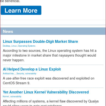
be beneficial.
News
Linux Surpasses Double-Digit Market Share
Desktop
,
Linux
,
Operating Systems
According to two sources, the Linux operating system has hit a
major milestone in market share that naysayers thought would
never happen.
AI Helped Develop a Linux Exploit
Artificial Inte...
,
Security
,
vulnerability
A use-after-free race exploit was discovered and exploited on
CentOS Stream 9.
Yet Another Linux Kernel Vulnerability Discovered
Kernel
,
vulnerability
Affecting millions of systems, a kernel flaw discovered by Qualys
could allow users to gain root privileges.