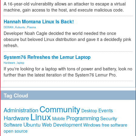
A 16-year-old vulnerability allows an attacker to escape a virtual
machine, gain access to the host, and execute malicious code.
Hannah Montana Linux Is Back!
DEBIAN
,
Kubuntu
,
Plasma
Developer Noah Cagle decided the world needed the once
obscure but beloved Linux distribution and gave it a decidedly pink
refresh.
System76 Refreshes the Lemur Laptop
Hardware
,
laptop
If you're looking for a laptop with tons of power and battery, look no
further than the latest iteration of the System76 Lemur Pro.
Tag Cloud
Community
Administration
Events
Desktop
Linux
Hardware
Programming
Security
Mobile
Ubuntu
Software
Web Development
free software
Windows
open source