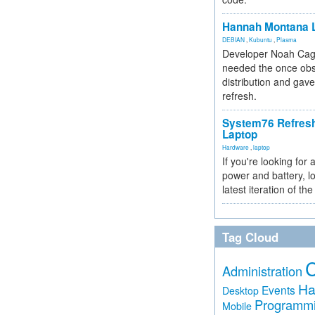
Hannah Montana L
DEBIAN
,
Kubuntu
,
Plasma
Developer Noah Cagl
needed the once obs
distribution and gave
refresh.
System76 Refres
Laptop
Hardware
,
laptop
If you're looking for 
power and battery, lo
latest iteration of 
Tag Cloud
Administration
Ha
Events
Desktop
Programm
Mobile