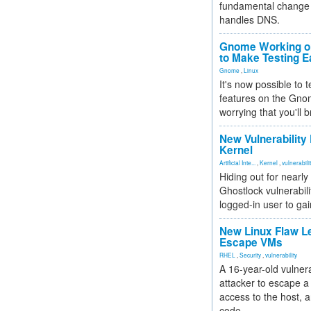
fundamental change 
handles DNS.
Gnome Working on
to Make Testing E
Gnome
,
Linux
It's now possible to 
features on the Gno
worrying that you'll b
New Vulnerability
Kernel
Artificial Inte...
,
Kernel
,
vulnerabili
Hiding out for nearly
Ghostlock vulnerabili
logged-in user to gai
New Linux Flaw L
Escape VMs
RHEL
,
Security
,
vulnerability
A 16-year-old vulnera
attacker to escape a 
access to the host, 
code.