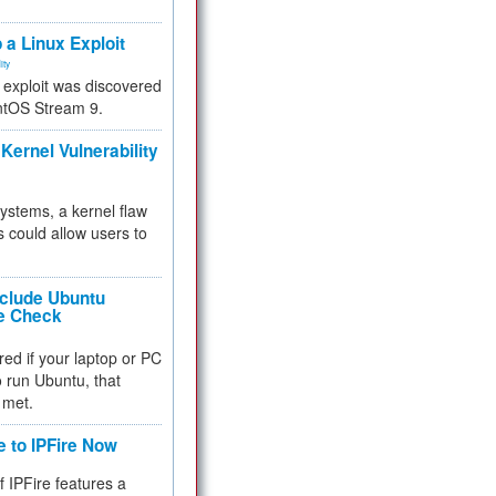
.
 a Linux Exploit
ity
e exploit was discovered
ntOS Stream 9.
Kernel Vulnerability
 systems, a kernel flaw
 could allow users to
nclude Ubuntu
re Check
red if your laptop or PC
 to run Ubuntu, that
 met.
e to IPFire Now
f IPFire features a