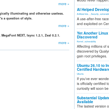
would never happen
more »
AI Helped Develop
gically illuminating and otherwise useless.
Artificial Inte...
,
Security
,
vulnerabil
's a question of style.
A use-after-free rac
and exploited on Ce
more »
Yet Another Linux 
0, MegaFont NEXT, Isync 1.2.1, Zeal 0.2.1.
Discovered
Kernel
,
vulnerability
more »
Affecting millions of
discovered by Qualys
gain root privileges.
Ubuntu 26.10 to I
Certified Hardwa
Ubuntu
If you've ever wonde
is officially certified
curiosity will soon be
Substantial Updat
Available
The lastest version o