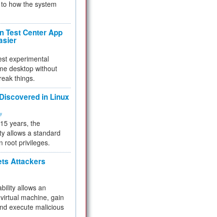
to how the system
 Test Center App
asier
test experimental
me desktop without
reak things.
 Discovered in Linux
ty
 15 years, the
ty allows a standard
n root privileges.
ets Attackers
bility allows an
virtual machine, gain
and execute malicious