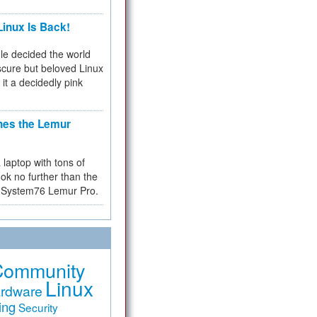
inux Is Back!
e decided the world
cure but beloved Linux
 it a decidedly pink
hes the Lemur
a laptop with tons of
ok no further than the
the System76 Lemur Pro.
Community
Linux
rdware
ing
Security