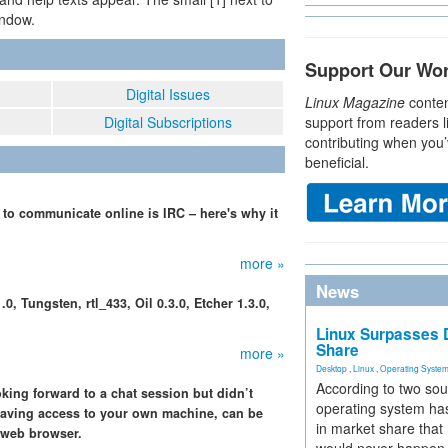
indow.
Support Our Wo
Digital Issues
Linux Magazine
conten
Digital Subscriptions
support from readers l
contributing when you’
beneficial.
to communicate online is IRC – here's why it
more »
News
, Tungsten, rtl_433, Oil 0.3.0, Etcher 1.3.0,
Linux Surpasses D
Share
more »
Desktop
,
Linux
,
Operating Syste
According to two sou
king forward to a chat session but didn’t
operating system has
 having access to your own machine, can be
in market share that
a web browser.