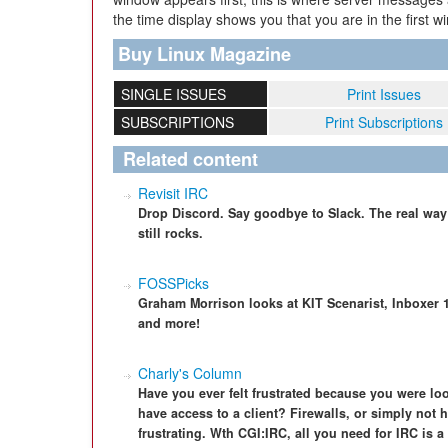
the time display shows you that you are in the first w
Buy Linux Magazine
SINGLE ISSUES
Print Issues
SUBSCRIPTIONS
Print Subscriptions
Related content
Revisit IRC
Drop Discord. Say goodbye to Slack. The real way 
still rocks.
FOSSPicks
Graham Morrison looks at KIT Scenarist, Inboxer 1.0
and more!
Charly's Column
Have you ever felt frustrated because you were loo
have access to a client? Firewalls, or simply not
frustrating. Wth CGI:IRC, all you need for IRC is 