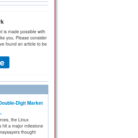
rk
t is made possible with
ike you. Please consider
ve found an article to be
ouble-Digit Market
ms
rces, the Linux
 hit a major milestone
 naysayers thought