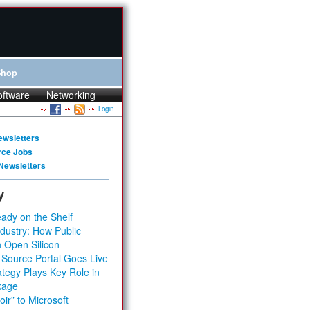
Shop
oftware
Networking
Login
ewsletters
rce Jobs
Newsletters
y
ady on the Shelf
dustry: How Public
 Open Silicon
 Source Portal Goes Live
tegy Plays Key Role in
kage
ir” to Microsoft