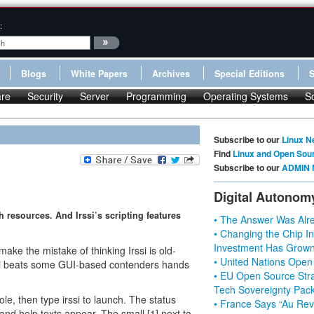
:
Blogs
White Papers
Archives
Special Editions
re
Security
Server
Programming
Operating Systems
S
Subscribe to our
Linux N
Find
Linux and Open Sou
Subscribe to our
ADMIN 
Digital Autonom
th resources. And Irssi’s scripting features
• The Answer Was Alre
• Changing the Chip In
Investment Has Grown
make the mistake of thinking Irssi is old-
• United Nations Open
, Irrsi beats some GUI-based contenders hands
• EU Open Source Stra
Tech Sovereignty Pac
ole, then type irssi to launch. The status
• France Says “Au Revo
and help texts appear. The small [1] next to