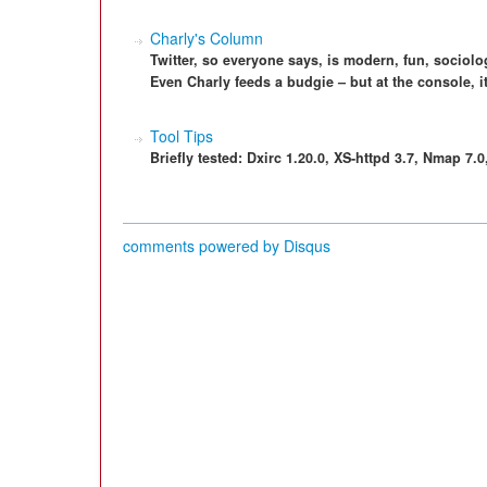
Charly's Column
Twitter, so everyone says, is modern, fun, sociolo
Even Charly feeds a budgie – but at the console, it
Tool Tips
Briefly tested: Dxirc 1.20.0, XS-httpd 3.7, Nmap 7.
comments powered by
Disqus