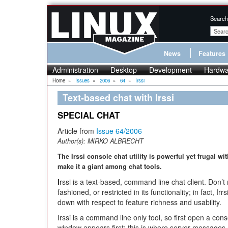
Search
News
Features
Administration
Desktop
Development
Hardwa
Home
»
Issues
»
2006
»
64
»
Irssi
Text-based chat with Irssi
SPECIAL CHAT
Article from
Issue 64/2006
Author(s):
MIRKO ALBRECHT
The Irssi console chat utility is powerful yet frugal wi
make it a giant among chat tools.
I
rssi is a text-based, command line chat client. Don’t 
fashioned, or restricted in its functionality; in fact
down with respect to feature richness and usability.
Irssi is a command line only tool, so first open a cons
window appears first; this is where server messages 