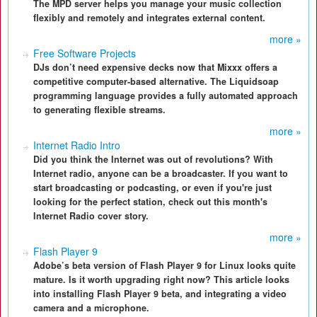
The MPD server helps you manage your music collection
flexibly and remotely and integrates external content.
more »
Free Software Projects
DJs don’t need expensive decks now that Mixxx offers a
competitive computer-based alternative. The Liquidsoap
programming language provides a fully automated approach
to generating flexible streams.
more »
Internet Radio Intro
Did you think the Internet was out of revolutions? With
Internet radio, anyone can be a broadcaster. If you want to
start broadcasting or podcasting, or even if you're just
looking for the perfect station, check out this month's
Internet Radio cover story.
more »
Flash Player 9
Adobe’s beta version of Flash Player 9 for Linux looks quite
mature. Is it worth upgrading right now? This article looks
into installing Flash Player 9 beta, and integrating a video
camera and a microphone.