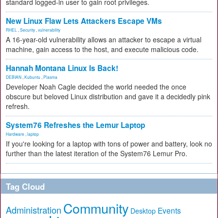
standard logged-in user to gain root privileges.
New Linux Flaw Lets Attackers Escape VMs
RHEL
,
Security
,
vulnerability
A 16-year-old vulnerability allows an attacker to escape a virtual
machine, gain access to the host, and execute malicious code.
Hannah Montana Linux Is Back!
DEBIAN
,
Kubuntu
,
Plasma
Developer Noah Cagle decided the world needed the once
obscure but beloved Linux distribution and gave it a decidedly pink
refresh.
System76 Refreshes the Lemur Laptop
Hardware
,
laptop
If you're looking for a laptop with tons of power and battery, look no
further than the latest iteration of the System76 Lemur Pro.
Tag Cloud
Community
Administration
Events
Desktop