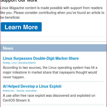
Support Our Work
Linux Magazine
content is made possible with support from readers
like you. Please consider contributing when you’ve found an article to
be beneficial.
News
Linux Surpasses Double-Digit Market Share
Desktop
,
Linux
,
Operating Systems
According to two sources, the Linux operating system has hit a
major milestone in market share that naysayers thought would
never happen.
AI Helped Develop a Linux Exploit
Artificial Inte...
,
Security
,
vulnerability
A use-after-free race exploit was discovered and exploited on
CentOS Stream 9.