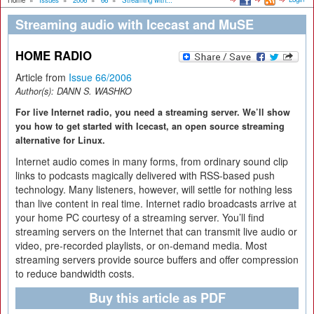
Home
»
Issues
»
2006
»
66
»
Streaming with...
Streaming audio with Icecast and MuSE
HOME RADIO
Article from
Issue 66/2006
Author(s):
DANN S. WASHKO
For live Internet radio, you need a streaming server. We’ll show
you how to get started with Icecast, an open source streaming
alternative for Linux.
Internet audio comes in many forms, from ordinary sound clip
links to podcasts magically delivered with RSS-based push
technology. Many listeners, however, will settle for nothing less
than live content in real time. Internet radio broadcasts arrive at
your home PC courtesy of a streaming server. You’ll find
streaming servers on the Internet that can transmit live audio or
video, pre-recorded playlists, or on-demand media. Most
streaming servers provide source buffers and offer compression
to reduce bandwidth costs.
Buy this article as PDF