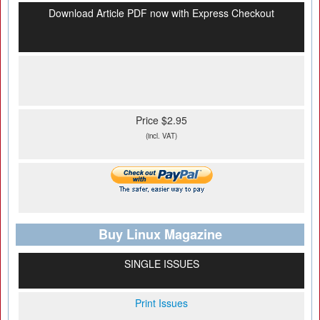
Download Article PDF now with Express Checkout
Price $2.95
(incl. VAT)
Buy Linux Magazine
SINGLE ISSUES
Print Issues