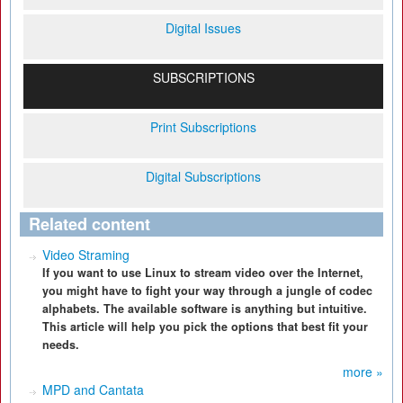
Digital Issues
SUBSCRIPTIONS
Print Subscriptions
Digital Subscriptions
Related content
Video Straming
If you want to use Linux to stream video over the Internet,
you might have to fight your way through a jungle of codec
alphabets. The available software is anything but intuitive.
This article will help you pick the options that best fit your
needs.
more »
MPD and Cantata