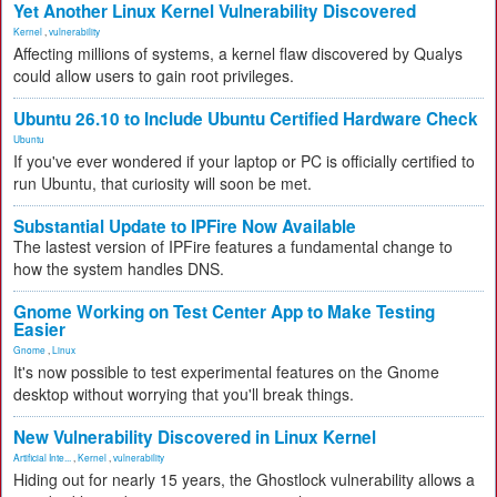
Yet Another Linux Kernel Vulnerability Discovered
Kernel
,
vulnerability
Affecting millions of systems, a kernel flaw discovered by Qualys
could allow users to gain root privileges.
Ubuntu 26.10 to Include Ubuntu Certified Hardware Check
Ubuntu
If you've ever wondered if your laptop or PC is officially certified to
run Ubuntu, that curiosity will soon be met.
Substantial Update to IPFire Now Available
The lastest version of IPFire features a fundamental change to
how the system handles DNS.
Gnome Working on Test Center App to Make Testing
Easier
Gnome
,
Linux
It's now possible to test experimental features on the Gnome
desktop without worrying that you'll break things.
New Vulnerability Discovered in Linux Kernel
Artificial Inte...
,
Kernel
,
vulnerability
Hiding out for nearly 15 years, the Ghostlock vulnerability allows a