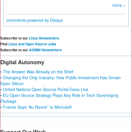
more »
comments powered by
Disqus
Subscribe to our
Linux Newsletters
Find
Linux and Open Source Jobs
Subscribe to our
ADMIN Newsletters
Digital Autonomy
• The Answer Was Already on the Shelf
• Changing the Chip Industry: How Public Investment Has Grown
Open Silicon
• United Nations Open Source Portal Goes Live
• EU Open Source Strategy Plays Key Role in Tech Sovereignty
Package
• France Says “Au Revoir” to Microsoft