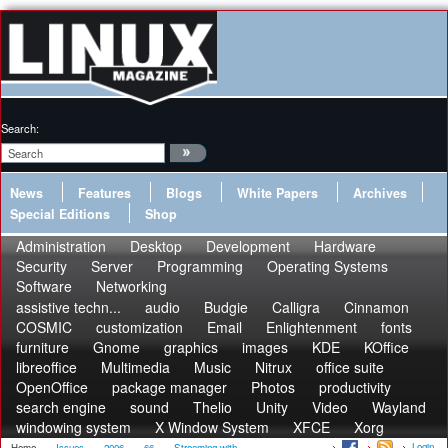
Search:
News
Features
Blogs
White Papers
Archives
Special Editions
Shop
Administration
Desktop
Development
Hardware
Security
Server
Programming
Operating Systems
Software
Networking
assistive techn...
audio
Budgie
Calligra
Cinnamon
COSMIC
customization
Email
Enlightenment
fonts
furniture
Gnome
graphics
images
KDE
KOffice
libreoffice
Multimedia
Music
Nitrux
office suite
OpenOffice
package manager
Photos
productivity
search engine
sound
Thelio
Unity
Video
Wayland
windowing system
X Window System
XFCE
Xorg
Login