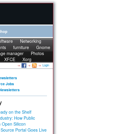
Shop
oftware
Networking
onts
furniture
Gnome
age manager
Photos
XFCE
Xorg
Login
ewsletters
rce Jobs
Newsletters
y
ady on the Shelf
dustry: How Public
 Open Silicon
 Source Portal Goes Live