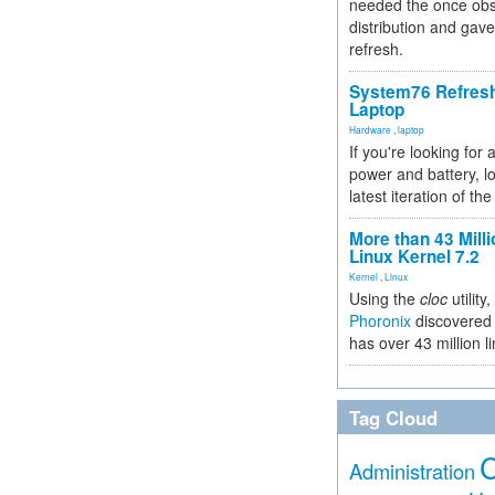
needed the once obs
distribution and gave
refresh.
System76 Refres
Laptop
Hardware
,
laptop
If you're looking for 
power and battery, lo
latest iteration of 
More than 43 Milli
Linux Kernel 7.2
Kernel
,
Linux
Using the
cloc
utility,
Phoronix
discovered 
has over 43 million l
Tag Cloud
Administration