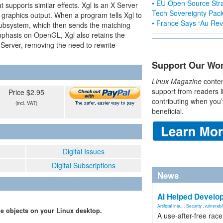
• EU Open Source Stra
upports similar effects. Xgl is an X Server
Tech Sovereignty Pac
raphics output. When a program tells Xgl to
• France Says “Au Revo
subsystem, which then sends the matching
phasis on OpenGL, Xgl also retains the
 X Server, removing the need to rewrite
Support Our Wo
Linux Magazine
conten
support from readers l
Price $2.95
contributing when you’
(incl. VAT)
beneficial.
Digital Issues
Digital Subscriptions
News
AI Helped Develop
Artificial Inte...
,
Security
,
vulnerabil
e objects on your Linux desktop.
A use-after-free rac