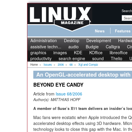
Search
News
Features
Administration
Desktop
Development
Hardwa
assistive techn...
audio
Budgie
Calligra
Ci
graphics
images
KDE
KOffice
libreoffice
productivity
search engine
sound
Thelio
U
Home
»
Issues
»
2006
»
68
»
Xgl and Compiz
An OpenGL-accelerated desktop with
BEYOND EYE CANDY
Article from
Issue 68/2006
Author(s):
MATTHIAS HOPF
A member of Suse’s X11 team delivers an insider’s loo
Mac fans were ecstatic when Apple introduced the Qu
accelerated desktop effects using 3D hardware. Micro
technology looks to close this gap with the Mac. In th