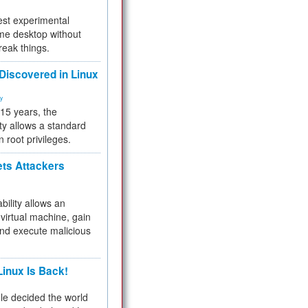
test experimental
me desktop without
reak things.
 Discovered in Linux
ty
 15 years, the
ty allows a standard
n root privileges.
ets Attackers
bility allows an
virtual machine, gain
and execute malicious
inux Is Back!
e decided the world