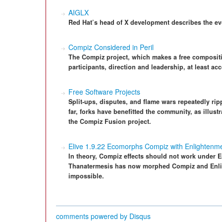
AIGLX
Red Hat’s head of X development describes the ev
Compiz Considered in Peril
The Compiz project, which makes a free compositi
participants, direction and leadership, at least ac
Free Software Projects
Split-ups, disputes, and flame wars repeatedly r
far, forks have benefitted the community, as illus
the Compiz Fusion project.
Elive 1.9.22 Ecomorphs Compiz with Enlightenm
In theory, Compiz effects should not work under E
Thanatermesis has now morphed Compiz and Enlig
impossible.
comments powered by
Disqus