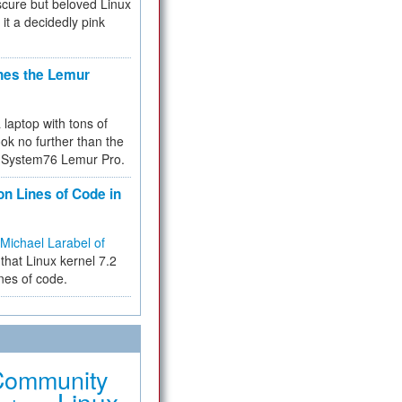
cure but beloved Linux
 it a decidedly pink
hes the Lemur
a laptop with tons of
ok no further than the
the System76 Lemur Pro.
on Lines of Code in
Michael Larabel of
that Linux kernel 7.2
ines of code.
Community