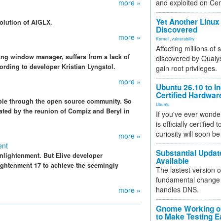
more »
and exploited on Ce
Yet Another Linux 
olution of AIGLX.
Discovered
more »
Kernel
,
vulnerability
Affecting millions of
ng window manager, suffers from a lack of
discovered by Qualys
cording to developer Kristian Lyngstol.
gain root privileges.
more »
Ubuntu 26.10 to I
Certified Hardwa
ipple through the open source community. So
Ubuntu
trated by the reunion of Compiz and Beryl in
If you've ever wonde
is officially certified
curiosity will soon be
more »
ent
Substantial Updat
nlightenment. But Elive developer
Available
htenment 17 to achieve the seemingly
The lastest version o
fundamental change 
handles DNS.
more »
Gnome Working on
to Make Testing E