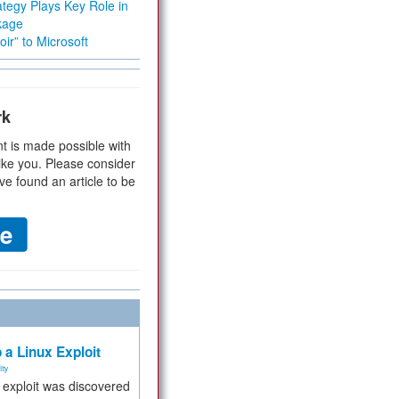
tegy Plays Key Role in
kage
ir” to Microsoft
rk
t is made possible with
ike you. Please consider
ve found an article to be
 a Linux Exploit
ity
e exploit was discovered