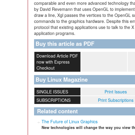
comparable and even more advanced technology that s
by David Revemann that uses OpenGL to implement g
draw a line, Xgl passes the vertices to the OpenGL 
commands to the graphics hardware. Despite this em
protocol that existing applications use to talk to the
application programs.
Buy this article as PDF
Download Article PDF
now with Express
Checkout
Buy Linux Magazine
SINGLE ISSUES
Print Issues
SUBSCRIPTIONS
Print Subscriptions
Related content
The Future of Linux Graphics
New technologies will change the way you view th