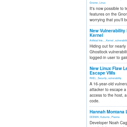
Gnome
,
Linux
It's now possible to 
features on the Gno
worrying that you'll b
New Vulnerability
Kernel
Artificial Inte...
,
Kernel
,
vulnerabili
Hiding out for nearly
Ghostlock vulnerabili
logged-in user to gai
New Linux Flaw L
Escape VMs
RHEL
,
Security
,
vulnerability
A 16-year-old vulnera
attacker to escape a 
access to the host, 
code.
Hannah Montana L
DEBIAN
,
Kubuntu
,
Plasma
Developer Noah Cagl