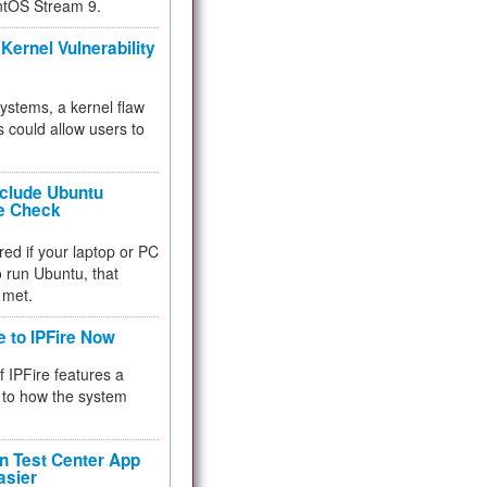
ntOS Stream 9.
Kernel Vulnerability
 systems, a kernel flaw
 could allow users to
nclude Ubuntu
re Check
red if your laptop or PC
 to run Ubuntu, that
 met.
e to IPFire Now
f IPFire features a
to how the system
 Test Center App
asier