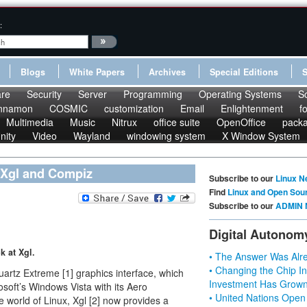
:
Blogs
White Papers
Archives
Special Editions
re
Security
Server
Programming
Operating Systems
S
nnamon
COSMIC
customization
Email
Enlightenment
f
Multimedia
Music
Nitrux
office suite
OpenOffice
pack
nity
Video
Wayland
windowing system
X Window System
 Xgl and Compiz
Subscribe to our
Linux N
Find
Linux and Open Sou
Subscribe to our
ADMIN 
Digital Autonom
k at Xgl.
• The Answer Was Alre
• Changing the Chip In
artz Extreme [1] graphics interface, which
Investment Has Grown
soft’s Windows Vista with its Aero
• United Nations Open
e world of Linux, Xgl [2] now provides a