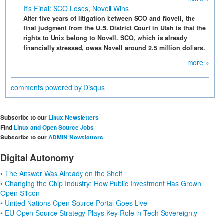
It's Final: SCO Loses, Novell Wins
After five years of litigation between SCO and Novell, the
final judgment from the U.S. District Court in Utah is that the
rights to Unix belong to Novell. SCO, which is already
financially stressed, owes Novell around 2.5 million dollars.
more »
comments powered by
Disqus
Subscribe to our
Linux Newsletters
Find
Linux and Open Source Jobs
Subscribe to our
ADMIN Newsletters
Digital Autonomy
• The Answer Was Already on the Shelf
• Changing the Chip Industry: How Public Investment Has Grown
Open Silicon
• United Nations Open Source Portal Goes Live
• EU Open Source Strategy Plays Key Role in Tech Sovereignty