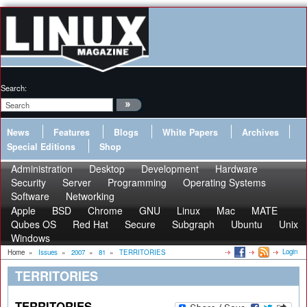
Search:
News
Features
Blogs
White Papers
Archives
Special Editions
Shop
Administration
Desktop
Development
Hardware
Security
Server
Programming
Operating Systems
Software
Networking
Apple
BSD
Chrome
GNU
Linux
Mac
MATE
Qubes OS
Red Hat
Secure
Subgraph
Ubuntu
Unix
Windows
Login
Home
»
Issues
»
2007
»
81
»
TERRITORIES
TERRITORIES
TERRITORIES