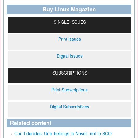
Buy Linux Magazine
SINGLE ISSUES
Print Issues
Digital Issues
SUBSCRIPTIONS
Print Subscriptions
Digital Subscriptions
Related content
Court decides: Unix belongs to Novell, not to SCO