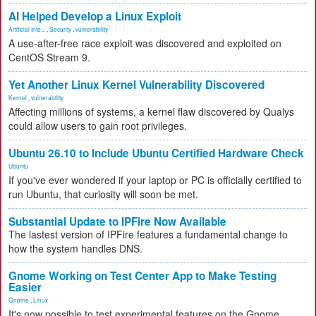
AI Helped Develop a Linux Exploit
Artificial Inte...
,
Security
,
vulnerability
A use-after-free race exploit was discovered and exploited on
CentOS Stream 9.
Yet Another Linux Kernel Vulnerability Discovered
Kernel
,
vulnerability
Affecting millions of systems, a kernel flaw discovered by Qualys
could allow users to gain root privileges.
Ubuntu 26.10 to Include Ubuntu Certified Hardware Check
Ubuntu
If you've ever wondered if your laptop or PC is officially certified to
run Ubuntu, that curiosity will soon be met.
Substantial Update to IPFire Now Available
The lastest version of IPFire features a fundamental change to
how the system handles DNS.
Gnome Working on Test Center App to Make Testing
Easier
Gnome
,
Linux
It's now possible to test experimental features on the Gnome