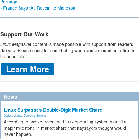
Package
• France Says “Au Revoir” to Microsoft
Support Our Work
Linux Magazine
content is made possible with support from readers
like you. Please consider contributing when you’ve found an article to
be beneficial.
News
Linux Surpasses Double-Digit Market Share
Desktop
,
Linux
,
Operating Systems
According to two sources, the Linux operating system has hit a
major milestone in market share that naysayers thought would
never happen.