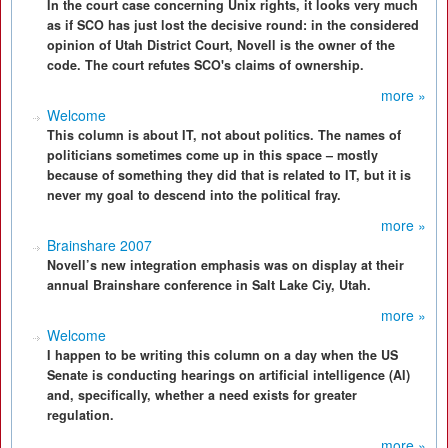
In the court case concerning Unix rights, it looks very much
as if SCO has just lost the decisive round: in the considered
opinion of Utah District Court, Novell is the owner of the
code. The court refutes SCO's claims of ownership.
more »
Welcome
This column is about IT, not about politics. The names of
politicians sometimes come up in this space – mostly
because of something they did that is related to IT, but it is
never my goal to descend into the political fray.
more »
Brainshare 2007
Novell’s new integration emphasis was on display at their
annual Brainshare conference in Salt Lake Ciy, Utah.
more »
Welcome
I happen to be writing this column on a day when the US
Senate is conducting hearings on artificial intelligence (AI)
and, specifically, whether a need exists for greater
regulation.
more »