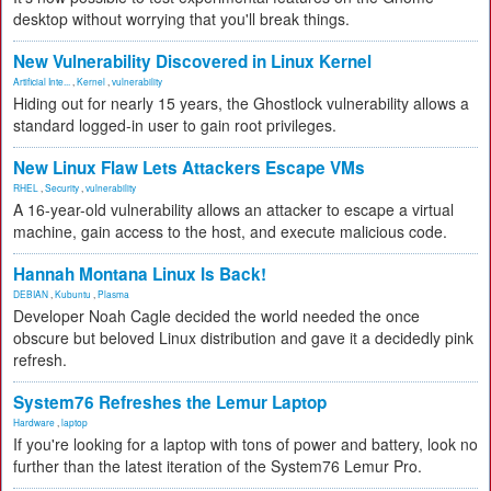
desktop without worrying that you'll break things.
New Vulnerability Discovered in Linux Kernel
Artificial Inte...
,
Kernel
,
vulnerability
Hiding out for nearly 15 years, the Ghostlock vulnerability allows a
standard logged-in user to gain root privileges.
New Linux Flaw Lets Attackers Escape VMs
RHEL
,
Security
,
vulnerability
A 16-year-old vulnerability allows an attacker to escape a virtual
machine, gain access to the host, and execute malicious code.
Hannah Montana Linux Is Back!
DEBIAN
,
Kubuntu
,
Plasma
Developer Noah Cagle decided the world needed the once
obscure but beloved Linux distribution and gave it a decidedly pink
refresh.
System76 Refreshes the Lemur Laptop
Hardware
,
laptop
If you're looking for a laptop with tons of power and battery, look no
further than the latest iteration of the System76 Lemur Pro.