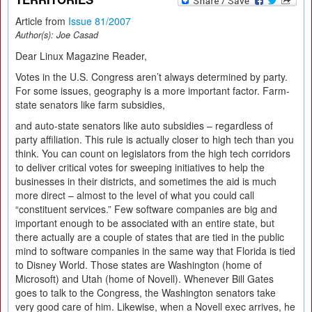
Article from
Issue 81/2007
Author(s):
Joe Casad
Dear Linux Magazine Reader,
Votes in the U.S. Congress aren’t always determined by party.
For some issues, geography is a more important factor. Farm-
state senators like farm subsidies,
and auto-state senators like auto subsidies – regardless of
party affiliation. This rule is actually closer to high tech than you
think. You can count on legislators from the high tech corridors
to deliver critical votes for sweeping initiatives to help the
businesses in their districts, and sometimes the aid is much
more direct – almost to the level of what you could call
“constituent services.” Few software companies are big and
important enough to be associated with an entire state, but
there actually are a couple of states that are tied in the public
mind to software companies in the same way that Florida is tied
to Disney World. Those states are Washington (home of
Microsoft) and Utah (home of Novell). Whenever Bill Gates
goes to talk to the Congress, the Washington senators take
very good care of him. Likewise, when a Novell exec arrives, he