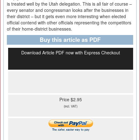
is treated well by the Utah delegation. This is all fair of course –
every senator and congressman looks after the businesses in
their district – but it gets even more interesting when elected
official contend with other officials representing the competitors
of their home-district businesses.
Buy this article as PDF
Download Article PDF now with Express Checkout
Price $2.95
(incl. VAT)