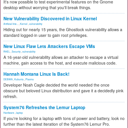
It's now possible to test experimental features on the Gnome
desktop without worrying that you'll break things.
New Vulnerability Discovered in Linux Kernel
Artificial Inte...
,
Kernel
,
vulnerability
Hiding out for nearly 15 years, the Ghostlock vulnerability allows a
standard logged-in user to gain root privileges.
New Linux Flaw Lets Attackers Escape VMs
RHEL
,
Security
,
vulnerability
A 16-year-old vulnerability allows an attacker to escape a virtual
machine, gain access to the host, and execute malicious code.
Hannah Montana Linux Is Back!
DEBIAN
,
Kubuntu
,
Plasma
Developer Noah Cagle decided the world needed the once
obscure but beloved Linux distribution and gave it a decidedly pink
refresh.
System76 Refreshes the Lemur Laptop
Hardware
,
laptop
If you're looking for a laptop with tons of power and battery, look no
further than the latest iteration of the System76 Lemur Pro.