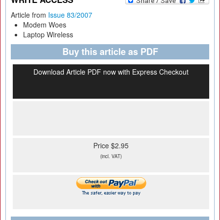
Article from
Issue 83/2007
Modem Woes
Laptop Wireless
Buy this article as PDF
Download Article PDF now with Express Checkout
Price $2.95
(incl. VAT)