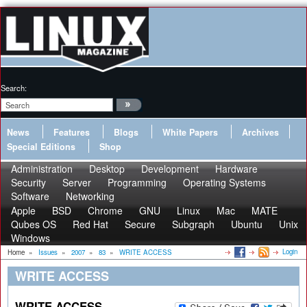
Search:
News
Features
Blogs
White Papers
Archives
Special Editions
Shop
Administration
Desktop
Development
Hardware
Security
Server
Programming
Operating Systems
Software
Networking
Apple
BSD
Chrome
GNU
Linux
Mac
MATE
Qubes OS
Red Hat
Secure
Subgraph
Ubuntu
Unix
Windows
Login
Home
»
Issues
»
2007
»
83
»
WRITE ACCESS
WRITE ACCESS
WRITE ACCESS