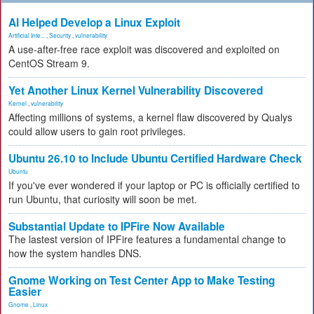
AI Helped Develop a Linux Exploit
Artificial Inte...
,
Security
,
vulnerability
A use-after-free race exploit was discovered and exploited on
CentOS Stream 9.
Yet Another Linux Kernel Vulnerability Discovered
Kernel
,
vulnerability
Affecting millions of systems, a kernel flaw discovered by Qualys
could allow users to gain root privileges.
Ubuntu 26.10 to Include Ubuntu Certified Hardware Check
Ubuntu
If you've ever wondered if your laptop or PC is officially certified to
run Ubuntu, that curiosity will soon be met.
Substantial Update to IPFire Now Available
The lastest version of IPFire features a fundamental change to
how the system handles DNS.
Gnome Working on Test Center App to Make Testing
Easier
Gnome
,
Linux