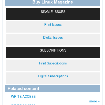
Buy Linux Magazine
SINGLE ISSUES
Print Issues
Digital Issues
SUBSCRIPTIONS
Print Subscriptions
Digital Subscriptions
Related content
WRITE ACCESS
more »