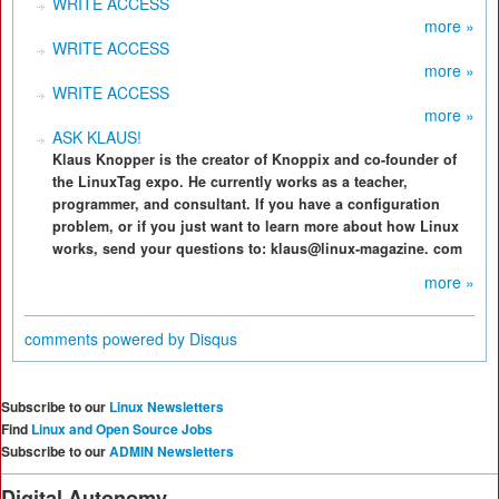
WRITE ACCESS
more »
WRITE ACCESS
more »
WRITE ACCESS
more »
ASK KLAUS!
Klaus Knopper is the creator of Knoppix and co-founder of
the LinuxTag expo. He currently works as a teacher,
programmer, and consultant. If you have a configuration
problem, or if you just want to learn more about how Linux
works, send your questions to: klaus@linux-magazine. com
more »
comments powered by
Disqus
Subscribe to our
Linux Newsletters
Find
Linux and Open Source Jobs
Subscribe to our
ADMIN Newsletters
Digital Autonomy