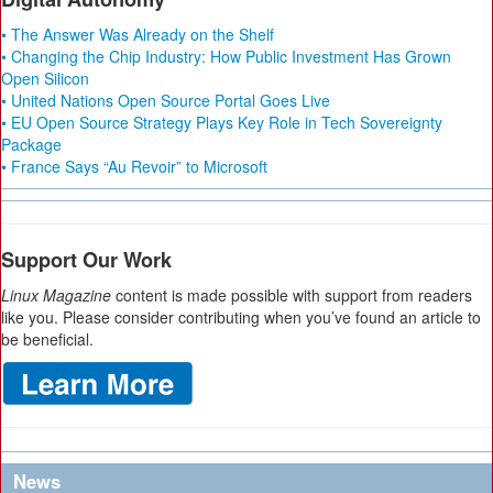
• The Answer Was Already on the Shelf
• Changing the Chip Industry: How Public Investment Has Grown
Open Silicon
• United Nations Open Source Portal Goes Live
• EU Open Source Strategy Plays Key Role in Tech Sovereignty
Package
• France Says “Au Revoir” to Microsoft
Support Our Work
Linux Magazine
content is made possible with support from readers
like you. Please consider contributing when you’ve found an article to
be beneficial.
News