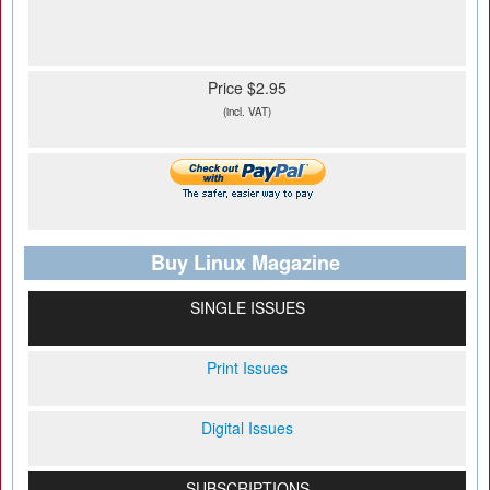
Price $2.95
(incl. VAT)
Buy Linux Magazine
SINGLE ISSUES
Print Issues
Digital Issues
SUBSCRIPTIONS