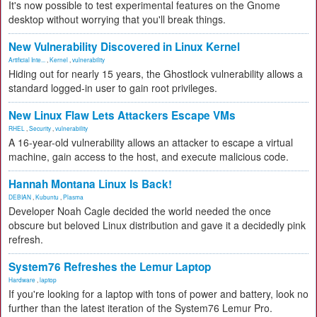
It's now possible to test experimental features on the Gnome
desktop without worrying that you'll break things.
New Vulnerability Discovered in Linux Kernel
Artificial Inte...
,
Kernel
,
vulnerability
Hiding out for nearly 15 years, the Ghostlock vulnerability allows a
standard logged-in user to gain root privileges.
New Linux Flaw Lets Attackers Escape VMs
RHEL
,
Security
,
vulnerability
A 16-year-old vulnerability allows an attacker to escape a virtual
machine, gain access to the host, and execute malicious code.
Hannah Montana Linux Is Back!
DEBIAN
,
Kubuntu
,
Plasma
Developer Noah Cagle decided the world needed the once
obscure but beloved Linux distribution and gave it a decidedly pink
refresh.
System76 Refreshes the Lemur Laptop
Hardware
,
laptop
If you're looking for a laptop with tons of power and battery, look no
further than the latest iteration of the System76 Lemur Pro.