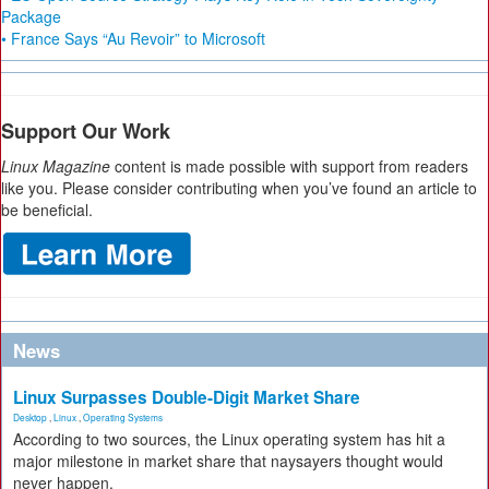
Package
• France Says “Au Revoir” to Microsoft
Support Our Work
Linux Magazine
content is made possible with support from readers
like you. Please consider contributing when you’ve found an article to
be beneficial.
News
Linux Surpasses Double-Digit Market Share
Desktop
,
Linux
,
Operating Systems
According to two sources, the Linux operating system has hit a
major milestone in market share that naysayers thought would
never happen.