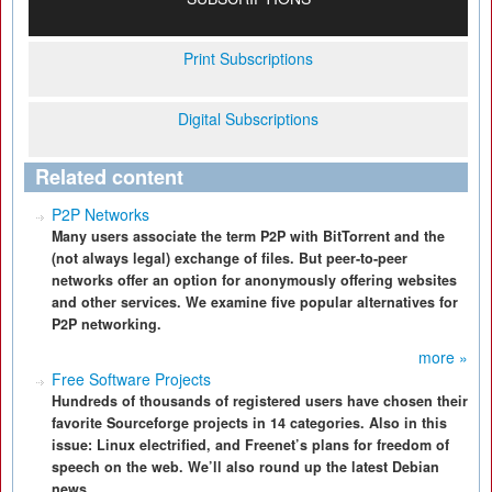
Print Subscriptions
Digital Subscriptions
Related content
P2P Networks
Many users associate the term P2P with BitTorrent and the
(not always legal) exchange of files. But peer-to-peer
networks offer an option for anonymously offering websites
and other services. We examine five popular alternatives for
P2P networking.
more »
Free Software Projects
Hundreds of thousands of registered users have chosen their
favorite Sourceforge projects in 14 categories. Also in this
issue: Linux electrified, and Freenet’s plans for freedom of
speech on the web. We’ll also round up the latest Debian
news.