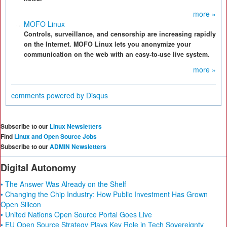
more »
MOFO Linux
Controls, surveillance, and censorship are increasing rapidly
on the Internet. MOFO Linux lets you anonymize your
communication on the web with an easy-to-use live system.
more »
comments powered by
Disqus
Subscribe to our
Linux Newsletters
Find
Linux and Open Source Jobs
Subscribe to our
ADMIN Newsletters
Digital Autonomy
• The Answer Was Already on the Shelf
• Changing the Chip Industry: How Public Investment Has Grown
Open Silicon
• United Nations Open Source Portal Goes Live
• EU Open Source Strategy Plays Key Role in Tech Sovereignty