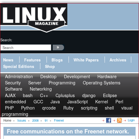
Search:
News
Features
Blogs
White Papers
Archives
Special Editions
Shop
Administration
Desktop
Development
Hardware
Security
Server
Programming
Operating Systems
Software
Networking
AJAX
bash
C++
Cplusplus
django
Eclipse
embedded
GCC
Java
JavaScript
Kernel
Perl
PHP
Python
qrcode
Ruby
scripting
shell
visual
programming
Login
Home
»
Issues
»
2008
»
91
»
Freenet
Free communications on the Freenet network.