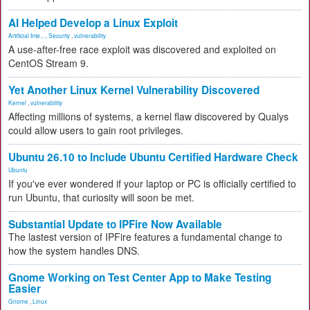
AI Helped Develop a Linux Exploit
Artificial Inte...
,
Security
,
vulnerability
A use-after-free race exploit was discovered and exploited on
CentOS Stream 9.
Yet Another Linux Kernel Vulnerability Discovered
Kernel
,
vulnerability
Affecting millions of systems, a kernel flaw discovered by Qualys
could allow users to gain root privileges.
Ubuntu 26.10 to Include Ubuntu Certified Hardware Check
Ubuntu
If you've ever wondered if your laptop or PC is officially certified to
run Ubuntu, that curiosity will soon be met.
Substantial Update to IPFire Now Available
The lastest version of IPFire features a fundamental change to
how the system handles DNS.
Gnome Working on Test Center App to Make Testing
Easier
Gnome
,
Linux