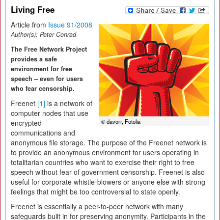
Living Free
Article from
Issue 91/2008
Author(s):
Peter Conrad
The Free Network Project
provides a safe
environment for free
speech – even for users
who fear censorship.
Freenet
[1]
is a network of
computer nodes that use
© davorr, Fotolia
encrypted
communications and
anonymous file storage. The purpose of the Freenet network is
to provide an anonymous environment for users operating in
totalitarian countries who want to exercise their right to free
speech without fear of government censorship. Freenet is also
useful for corporate whistle-blowers or anyone else with strong
feelings that might be too controversial to state openly.
Freenet is essentially a peer-to-peer network with many
safeguards built in for preserving anonymity. Participants in the