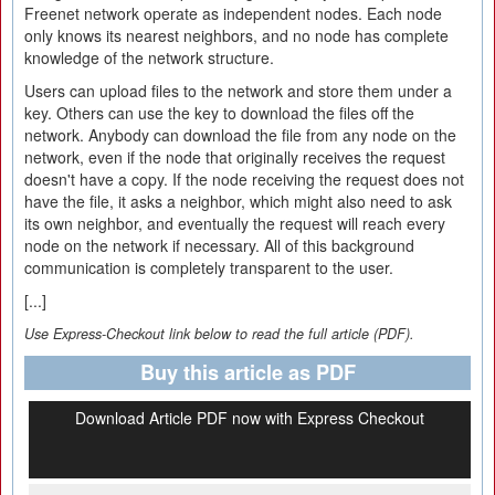
Freenet network operate as independent nodes. Each node
only knows its nearest neighbors, and no node has complete
knowledge of the network structure.
Users can upload files to the network and store them under a
key. Others can use the key to download the files off the
network. Anybody can download the file from any node on the
network, even if the node that originally receives the request
doesn't have a copy. If the node receiving the request does not
have the file, it asks a neighbor, which might also need to ask
its own neighbor, and eventually the request will reach every
node on the network if necessary. All of this background
communication is completely transparent to the user.
[...]
Use Express-Checkout link below to read the full article (PDF).
Buy this article as PDF
Download Article PDF now with Express Checkout