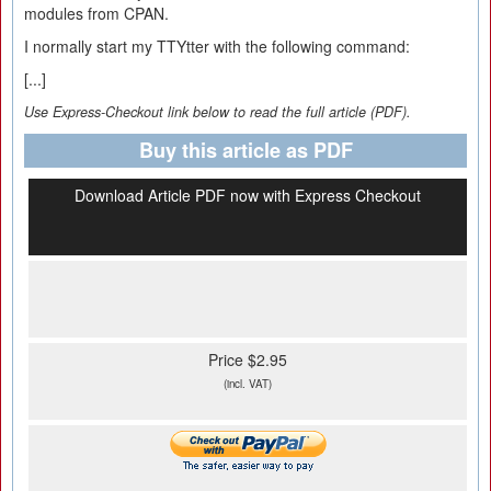
modules from CPAN.
I normally start my TTYtter with the following command:
[...]
Use Express-Checkout link below to read the full article (PDF).
Buy this article as PDF
Download Article PDF now with Express Checkout
Price $2.95
(incl. VAT)