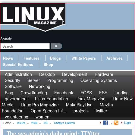
Search:
News
Features
Blogs
White Papers
Archives
Special Editions
Shop
Administration
Desktop
Development
Hardware
Security
Server
Programming
Operating Systems
Software
Networking
Blog
Crowdfunding
Facebook
FOSS
FSF
funding
government
Linux Foundation
Linux Magazine
Linux New
Media
Linux Pro Magazine
MakePlayLive
Mozilla
Foundation
Open Speech Ini...
projects
twitter
volunteering
women
Login
Home
»
Issues
»
2009
»
105
»
Charly's Column
The sys admin's daily grind: TTYtter