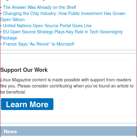
• The Answer Was Already on the Shelf
• Changing the Chip Industry: How Public Investment Has Grown
Open Silicon
• United Nations Open Source Portal Goes Live
• EU Open Source Strategy Plays Key Role in Tech Sovereignty
Package
• France Says “Au Revoir” to Microsoft
Support Our Work
Linux Magazine
content is made possible with support from readers
like you. Please consider contributing when you’ve found an article to
be beneficial.
News