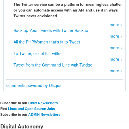
The Twitter service can be a platform for meaningless chatter,
or you can automate access with an API and use it in ways
Twitter never envisioned.
more »
Back up Your Tweets with Twitter Backup
more »
All the PHPWomen that's fit to Tweet
more »
To Twitter, or not to Twitter
more »
Tweet from the Command Line with Twidge
more »
comments powered by
Disqus
Subscribe to our
Linux Newsletters
Find
Linux and Open Source Jobs
Subscribe to our
ADMIN Newsletters
Digital Autonomy