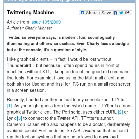
Twittering Machine
Article from
Issue 105/2009
Author(s):
Charly Kühnast
Twitter, so everyone says, is modern, fun, sociologically
illuminating and otherwise useless. Even Charly feeds a budgie –
but at the console, it's a question of style.
I like graphical clients – in fact, I would be lost without
Thunderbird – but because I often spend hours in front of
machines without X11, I keep on top of the good old command-
line tools. For example, I love using the Mutt mail client, and
both slrn for Usenet and Irssi for IRC run on a small root server
in a screen session.
Recently, I added another animal to my console zoo: TTYtter
[1]
. As you might guess from the hybrid name, TTYtter is a non-
graphical Twitter client. The Perl script uses either cURL
[2]
or
Lynx
[3]
to connect to the Twitter API. TTYtter's author,
Cameron Kaiser, who also happens to be a doctor, deliberately
avoided special Perl modules like
Net::Twitter
so that he could
run the tool on systems that are not allowed to download