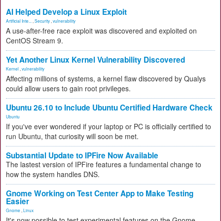
AI Helped Develop a Linux Exploit
Artificial Inte...
,
Security
,
vulnerability
A use-after-free race exploit was discovered and exploited on
CentOS Stream 9.
Yet Another Linux Kernel Vulnerability Discovered
Kernel
,
vulnerability
Affecting millions of systems, a kernel flaw discovered by Qualys
could allow users to gain root privileges.
Ubuntu 26.10 to Include Ubuntu Certified Hardware Check
Ubuntu
If you've ever wondered if your laptop or PC is officially certified to
run Ubuntu, that curiosity will soon be met.
Substantial Update to IPFire Now Available
The lastest version of IPFire features a fundamental change to
how the system handles DNS.
Gnome Working on Test Center App to Make Testing
Easier
Gnome
,
Linux
It's now possible to test experimental features on the Gnome