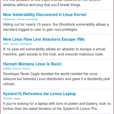
desktop without worrying that you'll break things.
New Vulnerability Discovered in Linux Kernel
Artificial Inte...
,
Kernel
,
vulnerability
Hiding out for nearly 15 years, the Ghostlock vulnerability allows a
standard logged-in user to gain root privileges.
New Linux Flaw Lets Attackers Escape VMs
RHEL
,
Security
,
vulnerability
A 16-year-old vulnerability allows an attacker to escape a virtual
machine, gain access to the host, and execute malicious code.
Hannah Montana Linux Is Back!
DEBIAN
,
Kubuntu
,
Plasma
Developer Noah Cagle decided the world needed the once
obscure but beloved Linux distribution and gave it a decidedly pink
refresh.
System76 Refreshes the Lemur Laptop
Hardware
,
laptop
If you're looking for a laptop with tons of power and battery, look no
further than the latest iteration of the System76 Lemur Pro.