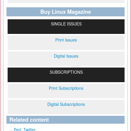
Buy Linux Magazine
SINGLE ISSUES
Print Issues
Digital Issues
SUBSCRIPTIONS
Print Subscriptions
Digital Subscriptions
Related content
Perl: Twitter