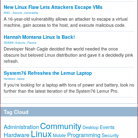
New Linux Flaw Lets Attackers Escape VMs
RHEL
,
Security
,
vulnerability
A 16-year-old vulnerability allows an attacker to escape a virtual
machine, gain access to the host, and execute malicious code.
Hannah Montana Linux Is Back!
DEBIAN
,
Kubuntu
,
Plasma
Developer Noah Cagle decided the world needed the once
obscure but beloved Linux distribution and gave it a decidedly pink
refresh.
System76 Refreshes the Lemur Laptop
Hardware
,
laptop
If you're looking for a laptop with tons of power and battery, look no
further than the latest iteration of the System76 Lemur Pro.
Tag Cloud
Community
Administration
Events
Desktop
Linux
Hardware
Programming
Security
Mobile