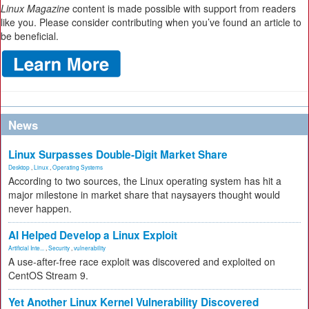
Linux Magazine
content is made possible with support from readers
like you. Please consider contributing when you’ve found an article to
be beneficial.
News
Linux Surpasses Double-Digit Market Share
Desktop
,
Linux
,
Operating Systems
According to two sources, the Linux operating system has hit a
major milestone in market share that naysayers thought would
never happen.
AI Helped Develop a Linux Exploit
Artificial Inte...
,
Security
,
vulnerability
A use-after-free race exploit was discovered and exploited on
CentOS Stream 9.
Yet Another Linux Kernel Vulnerability Discovered