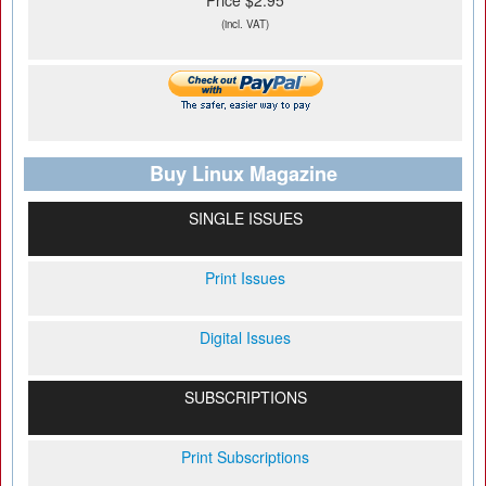
Price $2.95
(incl. VAT)
Buy Linux Magazine
SINGLE ISSUES
Print Issues
Digital Issues
SUBSCRIPTIONS
Print Subscriptions