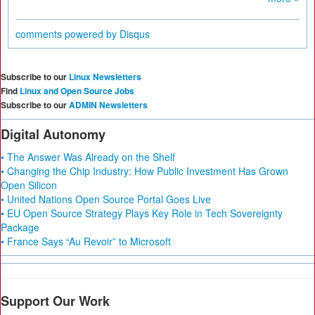
comments powered by
Disqus
Subscribe to our
Linux Newsletters
Find
Linux and Open Source Jobs
Subscribe to our
ADMIN Newsletters
Digital Autonomy
• The Answer Was Already on the Shelf
• Changing the Chip Industry: How Public Investment Has Grown
Open Silicon
• United Nations Open Source Portal Goes Live
• EU Open Source Strategy Plays Key Role in Tech Sovereignty
Package
• France Says “Au Revoir” to Microsoft
Support Our Work