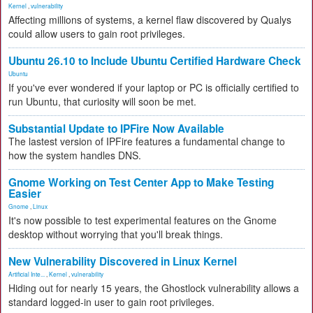
Kernel
,
vulnerability
Affecting millions of systems, a kernel flaw discovered by Qualys
could allow users to gain root privileges.
Ubuntu 26.10 to Include Ubuntu Certified Hardware Check
Ubuntu
If you've ever wondered if your laptop or PC is officially certified to
run Ubuntu, that curiosity will soon be met.
Substantial Update to IPFire Now Available
The lastest version of IPFire features a fundamental change to
how the system handles DNS.
Gnome Working on Test Center App to Make Testing
Easier
Gnome
,
Linux
It's now possible to test experimental features on the Gnome
desktop without worrying that you'll break things.
New Vulnerability Discovered in Linux Kernel
Artificial Inte...
,
Kernel
,
vulnerability
Hiding out for nearly 15 years, the Ghostlock vulnerability allows a
standard logged-in user to gain root privileges.