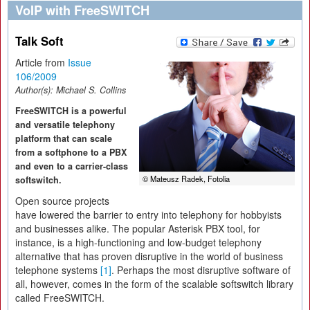
VoIP with FreeSWITCH
Talk Soft
Article from
Issue
106/2009
Author(s):
Michael S. Collins
FreeSWITCH is a powerful
and versatile telephony
platform that can scale
from a softphone to a PBX
and even to a carrier-class
© Mateusz Radek, Fotolia
softswitch.
Open source projects
have lowered the barrier to entry into telephony for hobbyists
and businesses alike. The popular Asterisk PBX tool, for
instance, is a high-functioning and low-budget telephony
alternative that has proven disruptive in the world of business
telephone systems
[1]
. Perhaps the most disruptive software of
all, however, comes in the form of the scalable softswitch library
called FreeSWITCH.