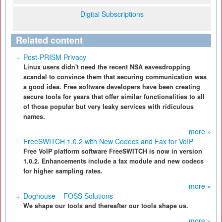
Digital Subscriptions
Related content
Post-PRISM Privacy
Linux users didn't need the recent NSA eavesdropping
scandal to convince them that securing communication was
a good idea. Free software developers have been creating
secure tools for years that offer similar functionalities to all
of those popular but very leaky services with ridiculous
names.
more »
FreeSWITCH 1.0.2 with New Codecs and Fax for VoIP
Free VoIP platform software FreeSWITCH is now in version
1.0.2. Enhancements include a fax module and new codecs
for higher sampling rates.
more »
Doghouse – FOSS Solutions
We shape our tools and thereafter our tools shape us.
more »