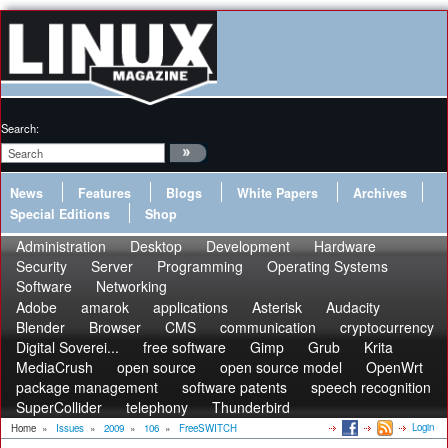
Search:
News
Features
Blogs
White Papers
Archives
Special Editions
Shop
Administration
Desktop
Development
Hardware
Security
Server
Programming
Operating Systems
Software
Networking
Adobe
amarok
applications
Asterisk
Audacity
Blender
Browser
CMS
communication
cryptocurrency
Digital Soverei...
free software
Gimp
Grub
Krita
MediaCrush
open source
open source model
OpenWrt
package management
software patents
speech recognition
SuperCollider
telephony
Thunderbird
Login
Home
»
Issues
»
2009
»
106
»
FreeSWITCH