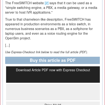
The FreeSWITCH website
[2]
says that it can be used as a
"simple switching engine, a PBX, a media gateway, or a media
server to host IVR applications."
True to that chameleon-like description, FreeSWITCH has
appeared in production environments as a telco switch, in
numerous business scenarios as a PBX, as a softphone for
laptop users, and even as a voice routing engine for the
OpenSim project.
[...]
Use Express-Checkout link below to read the full article (PDF).
Buy this article as PDF
Download Article PDF now with Express Checkout