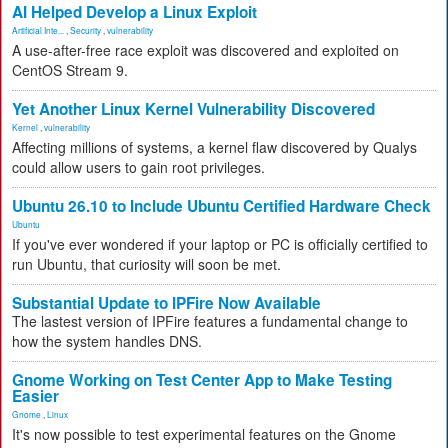
AI Helped Develop a Linux Exploit
Artificial Inte...
,
Security
,
vulnerability
A use-after-free race exploit was discovered and exploited on
CentOS Stream 9.
Yet Another Linux Kernel Vulnerability Discovered
Kernel
,
vulnerability
Affecting millions of systems, a kernel flaw discovered by Qualys
could allow users to gain root privileges.
Ubuntu 26.10 to Include Ubuntu Certified Hardware Check
Ubuntu
If you've ever wondered if your laptop or PC is officially certified to
run Ubuntu, that curiosity will soon be met.
Substantial Update to IPFire Now Available
The lastest version of IPFire features a fundamental change to
how the system handles DNS.
Gnome Working on Test Center App to Make Testing
Easier
Gnome
,
Linux
It's now possible to test experimental features on the Gnome