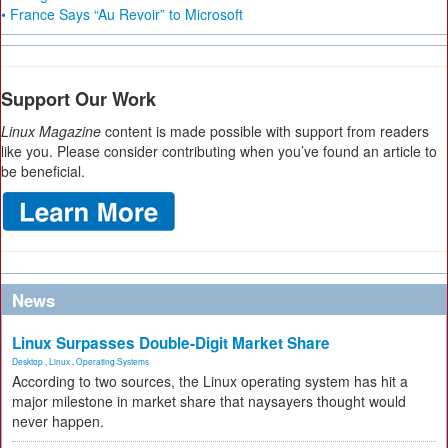
• France Says “Au Revoir” to Microsoft
Support Our Work
Linux Magazine
content is made possible with support from readers
like you. Please consider contributing when you’ve found an article to
be beneficial.
News
Linux Surpasses Double-Digit Market Share
Desktop
,
Linux
,
Operating Systems
According to two sources, the Linux operating system has hit a
major milestone in market share that naysayers thought would
never happen.