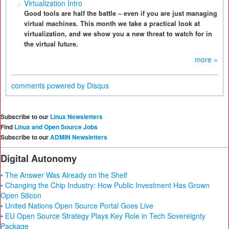
Virtualization Intro
Good tools are half the battle – even if you are just managing
virtual machines. This month we take a practical look at
virtualization, and we show you a new threat to watch for in
the virtual future.
more »
comments powered by
Disqus
Subscribe to our
Linux Newsletters
Find
Linux and Open Source Jobs
Subscribe to our
ADMIN Newsletters
Digital Autonomy
• The Answer Was Already on the Shelf
• Changing the Chip Industry: How Public Investment Has Grown
Open Silicon
• United Nations Open Source Portal Goes Live
• EU Open Source Strategy Plays Key Role in Tech Sovereignty
Package