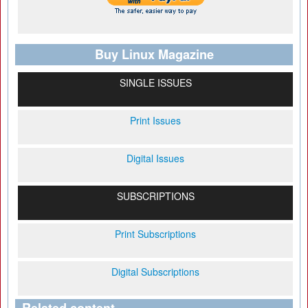
Buy Linux Magazine
SINGLE ISSUES
Print Issues
Digital Issues
SUBSCRIPTIONS
Print Subscriptions
Digital Subscriptions