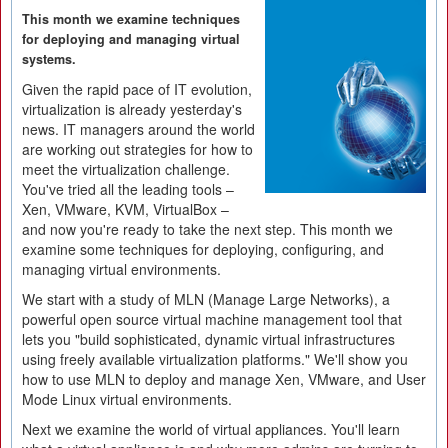
This month we examine techniques
for deploying and managing virtual
systems.
Given the rapid pace of IT evolution,
virtualization is already yesterday's
news. IT managers around the world
are working out strategies for how to
meet the virtualization challenge.
You've tried all the leading tools –
Xen, VMware, KVM, VirtualBox –
and now you're ready to take the next step. This month we
examine some techniques for deploying, configuring, and
managing virtual environments.
We start with a study of MLN (Manage Large Networks), a
powerful open source virtual machine management tool that
lets you "build sophisticated, dynamic virtual infrastructures
using freely available virtualization platforms." We'll show you
how to use MLN to deploy and manage Xen, VMware, and User
Mode Linux virtual environments.
Next we examine the world of virtual appliances. You'll learn