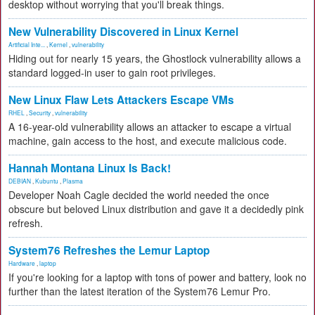
desktop without worrying that you'll break things.
New Vulnerability Discovered in Linux Kernel
Artificial Inte...
,
Kernel
,
vulnerability
Hiding out for nearly 15 years, the Ghostlock vulnerability allows a
standard logged-in user to gain root privileges.
New Linux Flaw Lets Attackers Escape VMs
RHEL
,
Security
,
vulnerability
A 16-year-old vulnerability allows an attacker to escape a virtual
machine, gain access to the host, and execute malicious code.
Hannah Montana Linux Is Back!
DEBIAN
,
Kubuntu
,
Plasma
Developer Noah Cagle decided the world needed the once
obscure but beloved Linux distribution and gave it a decidedly pink
refresh.
System76 Refreshes the Lemur Laptop
Hardware
,
laptop
If you're looking for a laptop with tons of power and battery, look no
further than the latest iteration of the System76 Lemur Pro.