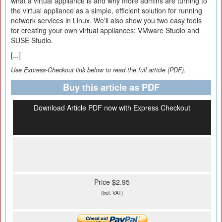
what a virtual appliance is and why more admins are turning to
the virtual appliance as a simple, efficient solution for running
network services in Linux. We'll also show you two easy tools
for creating your own virtual appliances: VMware Studio and
SUSE Studio.
[...]
Use Express-Checkout link below to read the full article (PDF).
Buy this article as PDF
Download Article PDF now with Express Checkout
Price $2.95
(incl. VAT)