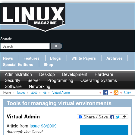
Search:
News
Features
Blogs
White Papers
Archives
Special Editions
Shop
Administration
Desktop
Development
Hardware
Security
Server
Programming
Operating Systems
Software
Networking
Login
Home
»
Issues
»
2009
»
98
»
Virtual Admin
Tools for managing virtual environments
Virtual Admin
Article from
Issue 98/2009
Author(s):
Joe Casad