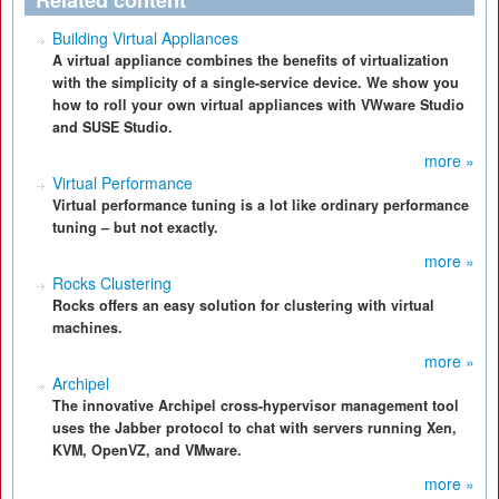
Related content
Building Virtual Appliances
A virtual appliance combines the benefits of virtualization
with the simplicity of a single-service device. We show you
how to roll your own virtual appliances with VWware Studio
and SUSE Studio.
more »
Virtual Performance
Virtual performance tuning is a lot like ordinary performance
tuning – but not exactly.
more »
Rocks Clustering
Rocks offers an easy solution for clustering with virtual
machines.
more »
Archipel
The innovative Archipel cross-hypervisor management tool
uses the Jabber protocol to chat with servers running Xen,
KVM, OpenVZ, and VMware.
more »