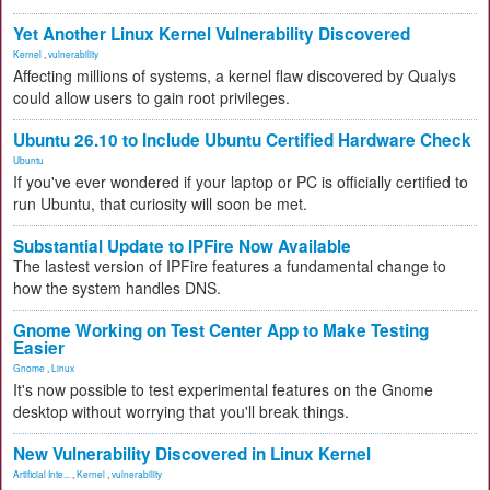
Yet Another Linux Kernel Vulnerability Discovered
Kernel
,
vulnerability
Affecting millions of systems, a kernel flaw discovered by Qualys
could allow users to gain root privileges.
Ubuntu 26.10 to Include Ubuntu Certified Hardware Check
Ubuntu
If you've ever wondered if your laptop or PC is officially certified to
run Ubuntu, that curiosity will soon be met.
Substantial Update to IPFire Now Available
The lastest version of IPFire features a fundamental change to
how the system handles DNS.
Gnome Working on Test Center App to Make Testing
Easier
Gnome
,
Linux
It's now possible to test experimental features on the Gnome
desktop without worrying that you'll break things.
New Vulnerability Discovered in Linux Kernel
Artificial Inte...
,
Kernel
,
vulnerability