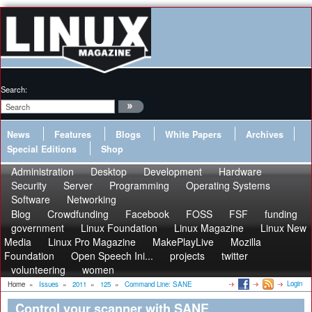
Search:
News
Features
Blogs
White Papers
Archives
Special Editions
Shop
Administration
Desktop
Development
Hardware
Security
Server
Programming
Operating Systems
Software
Networking
Blog
Crowdfunding
Facebook
FOSS
FSF
funding
government
Linux Foundation
Linux Magazine
Linux New
Media
Linux Pro Magazine
MakePlayLive
Mozilla
Foundation
Open Speech Ini...
projects
twitter
volunteering
women
Login
Home
»
Issues
»
2011
»
125
»
Command Line: SANE
Control your scanner with SANE