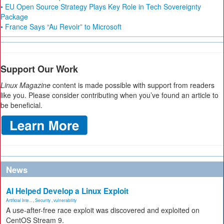
• EU Open Source Strategy Plays Key Role in Tech Sovereignty
Package
• France Says “Au Revoir” to Microsoft
Support Our Work
Linux Magazine
content is made possible with support from readers
like you. Please consider contributing when you’ve found an article to
be beneficial.
News
AI Helped Develop a Linux Exploit
Artificial Inte...
,
Security
,
vulnerability
A use-after-free race exploit was discovered and exploited on
CentOS Stream 9.