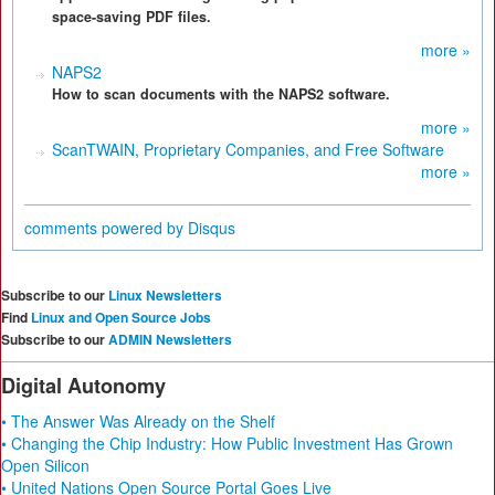
space-saving PDF files.
more »
NAPS2
How to scan documents with the NAPS2 software.
more »
ScanTWAIN, Proprietary Companies, and Free Software
more »
comments powered by
Disqus
Subscribe to our
Linux Newsletters
Find
Linux and Open Source Jobs
Subscribe to our
ADMIN Newsletters
Digital Autonomy
• The Answer Was Already on the Shelf
• Changing the Chip Industry: How Public Investment Has Grown
Open Silicon
• United Nations Open Source Portal Goes Live