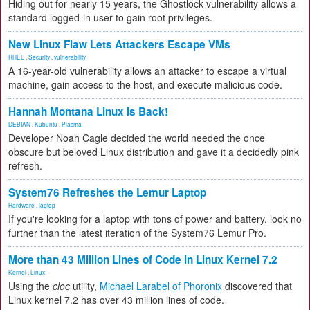
Hiding out for nearly 15 years, the Ghostlock vulnerability allows a
standard logged-in user to gain root privileges.
New Linux Flaw Lets Attackers Escape VMs
RHEL
,
Security
,
vulnerability
A 16-year-old vulnerability allows an attacker to escape a virtual
machine, gain access to the host, and execute malicious code.
Hannah Montana Linux Is Back!
DEBIAN
,
Kubuntu
,
Plasma
Developer Noah Cagle decided the world needed the once
obscure but beloved Linux distribution and gave it a decidedly pink
refresh.
System76 Refreshes the Lemur Laptop
Hardware
,
laptop
If you're looking for a laptop with tons of power and battery, look no
further than the latest iteration of the System76 Lemur Pro.
More than 43 Million Lines of Code in Linux Kernel 7.2
Kernel
,
Linux
Using the
cloc
utility,
Michael Larabel of Phoronix
discovered that
Linux kernel 7.2 has over 43 million lines of code.