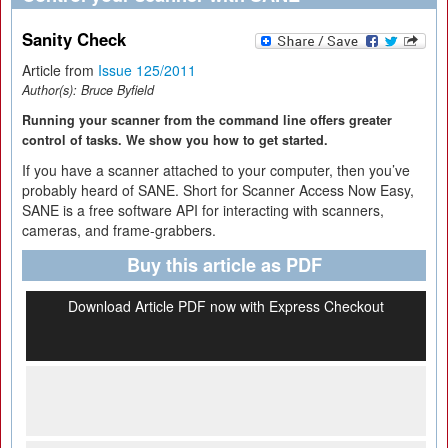
Sanity Check
Article from
Issue 125/2011
Author(s):
Bruce Byfield
Running your scanner from the command line offers greater
control of tasks. We show you how to get started.
If you have a scanner attached to your computer, then you’ve
probably heard of SANE. Short for Scanner Access Now Easy,
SANE is a free software API for interacting with scanners,
cameras, and frame-grabbers.
Buy this article as PDF
Download Article PDF now with Express Checkout