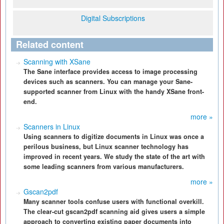
Digital Subscriptions
Related content
Scanning with XSane
The Sane interface provides access to image processing
devices such as scanners. You can manage your Sane-
supported scanner from Linux with the handy XSane front-
end.
more »
Scanners in Linux
Using scanners to digitize documents in Linux was once a
perilous business, but Linux scanner technology has
improved in recent years. We study the state of the art with
some leading scanners from various manufacturers.
more »
Gscan2pdf
Many scanner tools confuse users with functional overkill.
The clear-cut gscan2pdf scanning aid gives users a simple
approach to converting existing paper documents into