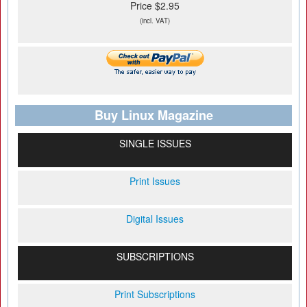
Price $2.95
(incl. VAT)
Buy Linux Magazine
SINGLE ISSUES
Print Issues
Digital Issues
SUBSCRIPTIONS
Print Subscriptions